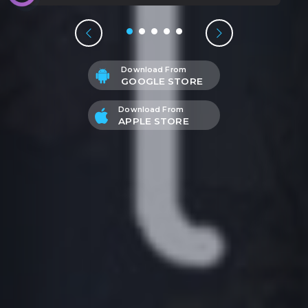
Download From
GOOGLE STORE
Download From
APPLE STORE