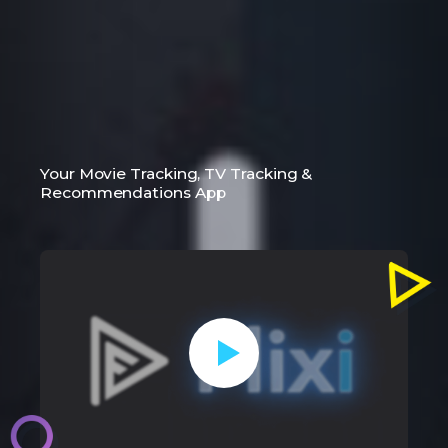
Your Movie Tracking, TV Tracking &
Recommendations App