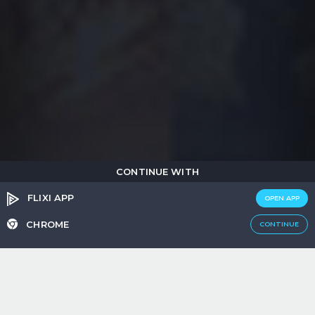
CONTINUE WITH
FLIXI APP
OPEN APP
CHROME
CONTINUE