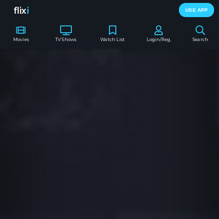
flix
i
USE APP
Movies
TV Shows
Watch List
Login/Reg.
Search