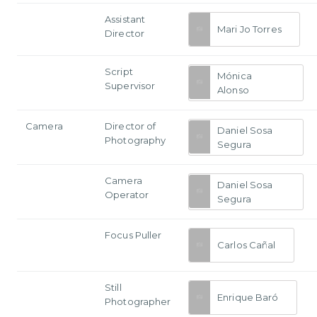
Assistant
Mari Jo Torres
Director
Script
Mónica
Supervisor
Alonso
Camera
Director of
Daniel Sosa
Photography
Segura
Camera
Daniel Sosa
Operator
Segura
Focus Puller
Carlos Cañal
Still
Enrique Baró
Photographer