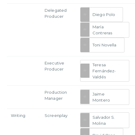
Delegated
Diego Polo
Producer
María
Contreras
Toni Novella
Executive
Teresa
Producer
Fernández-
Valdés
Production
Jaime
Manager
Montero
Writing
Screenplay
Salvador S.
Molina