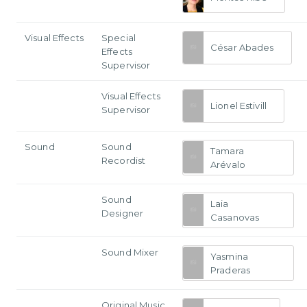
Visual Effects
Special
César Abades
Effects
Supervisor
Visual Effects
Lionel Estivill
Supervisor
Sound
Sound
Tamara
Recordist
Arévalo
Sound
Laia
Designer
Casanovas
Sound Mixer
Yasmina
Praderas
Original Music