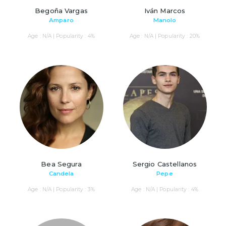
Begoña Vargas
Iván Marcos
Amparo
Manolo
Age : N/A | Popularity : 4%
Age : N/A | Popularity : 20%
Bea Segura
Sergio Castellanos
Candela
Pepe
Age : N/A | Popularity : 3%
Age : N/A | Popularity : 4%