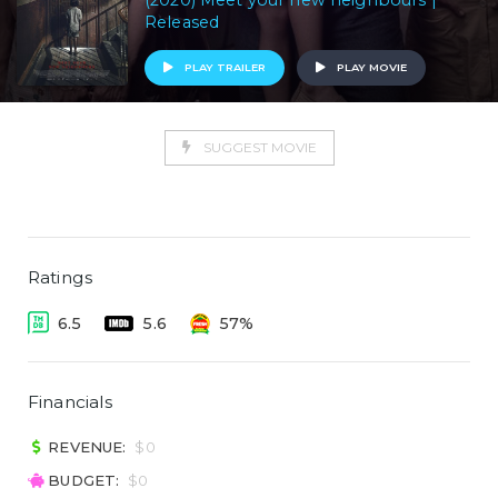
(2020) Meet your new neighbours |
Released
PLAY TRAILER
PLAY MOVIE
SUGGEST MOVIE
Ratings
6.5
5.6
57%
Financials
REVENUE:
$0
BUDGET:
$0