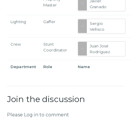
Javier
Master
Granado
Lighting
Gaffer
Sergio
Vellisco
Crew
Stunt
Juan José
Coordinator
Rodríguez
Department
Role
Name
Join the discussion
Please Log in to comment