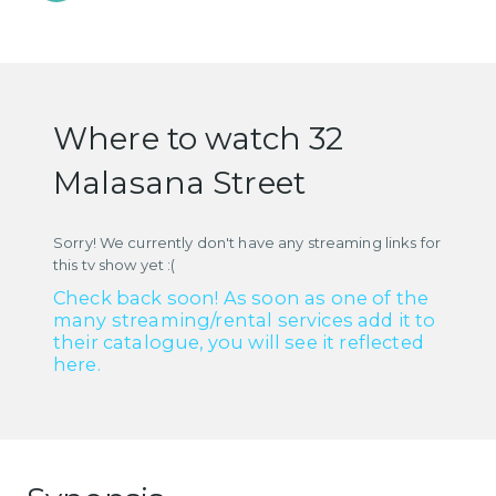
Where to watch 32
Malasana Street
Sorry! We currently don't have any streaming links for
this tv show yet :(
Check back soon! As soon as one of the
many streaming/rental services add it to
their catalogue, you will see it reflected
here.