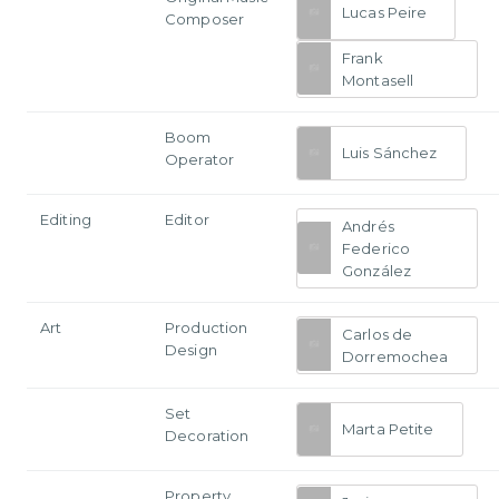
Lucas Peire
Composer
Frank
Montasell
Boom
Luis Sánchez
Operator
Editing
Editor
Andrés
Federico
González
Art
Production
Carlos de
Design
Dorremochea
Set
Marta Petite
Decoration
Property