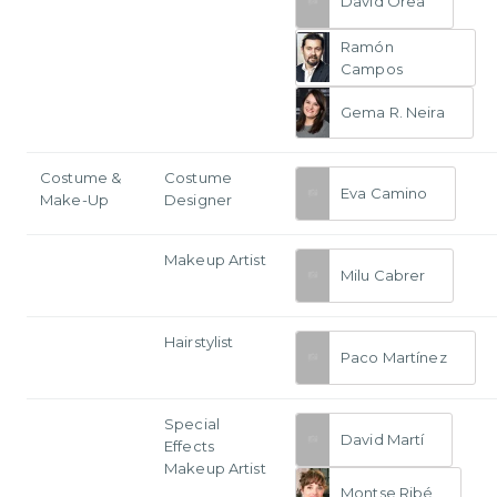
David Orea
Ramón
Campos
Gema R. Neira
Costume &
Costume
Eva Camino
Make-Up
Designer
Makeup Artist
Milu Cabrer
Hairstylist
Paco Martínez
Special
David Martí
Effects
Makeup Artist
Montse Ribé