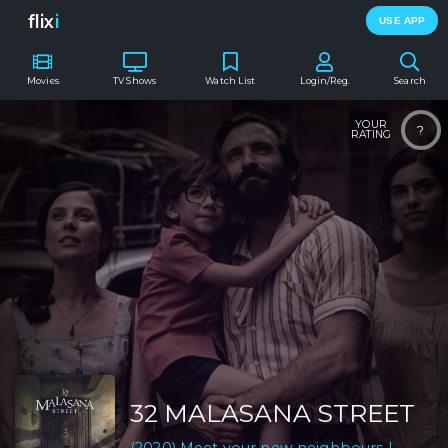
flix
i
USE APP
Movies
TV Shows
Watch List
Login/Reg.
Search
YOUR
?
RATING
32 MALASANA STREET