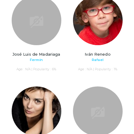
José Luis de Madariaga
Iván Renedo
Fermín
Rafael
Age : N/A | Popularity : 6%
Age : N/A | Popularity : 1%