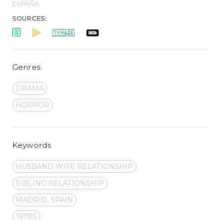
ESPAÑA
SOURCES:
Genres
DRAMA
HORROR
Keywords
HUSBAND WIFE RELATIONSHIP
SIBLING RELATIONSHIP
MADRID, SPAIN
1970S