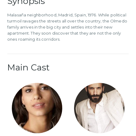
Synopsis
Malasaña neighborhood, Madrid, Spain, 1976. While political
turmoil ravages the streets all over the country, the Olmedo
family arrives in the big city and settles into their new
apartment. They soon discover that they are not the only
ones roaming its corridors.
Main Cast