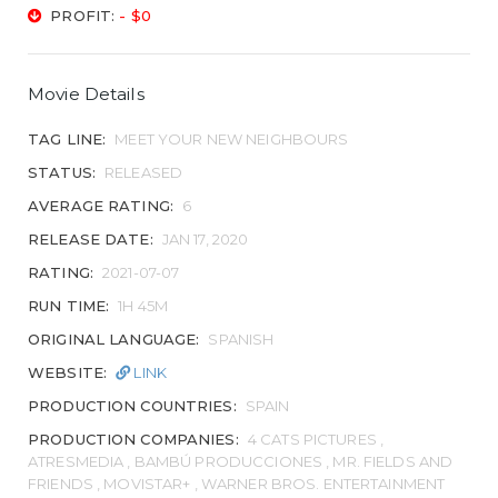
PROFIT:
- $0
Movie Details
TAG LINE:
MEET YOUR NEW NEIGHBOURS
STATUS:
RELEASED
AVERAGE RATING:
6
RELEASE DATE:
JAN 17, 2020
RATING:
2021-07-07
RUN TIME:
1H 45M
ORIGINAL LANGUAGE:
SPANISH
WEBSITE:
LINK
PRODUCTION COUNTRIES:
SPAIN
PRODUCTION COMPANIES:
4 CATS PICTURES ,
ATRESMEDIA , BAMBÚ PRODUCCIONES , MR. FIELDS AND
FRIENDS , MOVISTAR+ , WARNER BROS. ENTERTAINMENT