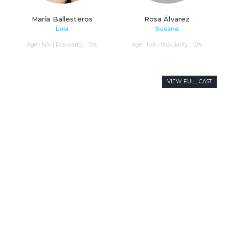
María Ballesteros
Rosa Álvarez
Lola
Susana
Age : N/A | Popularity : 13%
Age : N/A | Popularity : 10%
VIEW FULL CAST