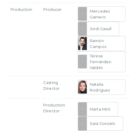
Production
Producer
Mercedes
Gamero
Jordi Gasull
Ramón
Campos
Teresa
Fernández-
Valdés
Casting
Natalia
Director
Rodríguez
Production
Marta Miró
Director
Sara Gonzalo