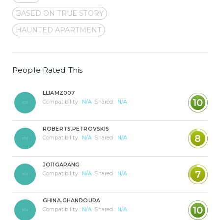
BASED ON TRUE STORY
HAUNTED APARTMENT
People Rated This
LLIAMZ007
10
Compatibility :
N/A
Shared :
N/A
ROBERTS.PETROVSKIS
8
Compatibility :
N/A
Shared :
N/A
JO11GARANG
7
Compatibility :
N/A
Shared :
N/A
GHINA.GHANDOURA
10
Compatibility :
N/A
Shared :
N/A