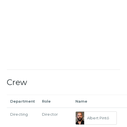
Crew
Department
Role
Name
Directing
Director
Albert Pintó