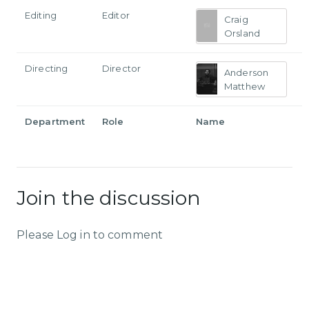
Editing
Editor
Craig
Orsland
Directing
Director
Anderson
Matthew
Department
Role
Name
Join the discussion
Please Log in to comment