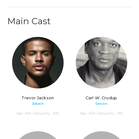
Main Cast
Trevor Jackson
Carl W. Crudup
Albert
Simon
Age : N/A | Popularity : 30%
Age : N/A | Popularity : 19%