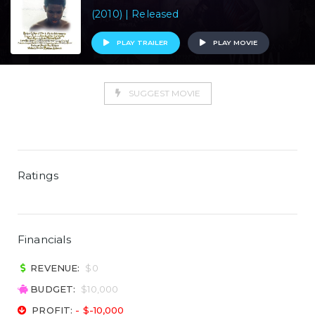
(2010) | Released
PLAY TRAILER
PLAY MOVIE
SUGGEST MOVIE
Ratings
Financials
REVENUE:
$0
BUDGET:
$10,000
PROFIT:
- $-10,000