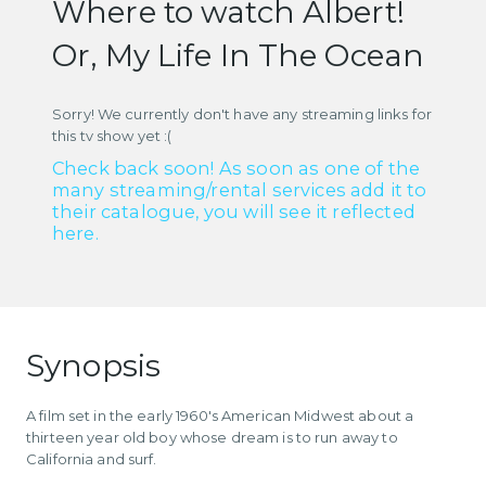
Where to watch Albert!
Or, My Life In The Ocean
Sorry! We currently don't have any streaming links for
this tv show yet :(
Check back soon! As soon as one of the
many streaming/rental services add it to
their catalogue, you will see it reflected
here.
Synopsis
A film set in the early 1960's American Midwest about a
thirteen year old boy whose dream is to run away to
California and surf.