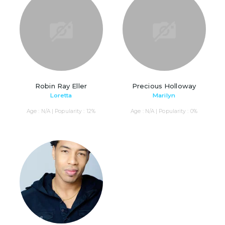
Robin Ray Eller
Precious Holloway
Loretta
Marilyn
Age : N/A | Popularity : 12%
Age : N/A | Popularity : 0%