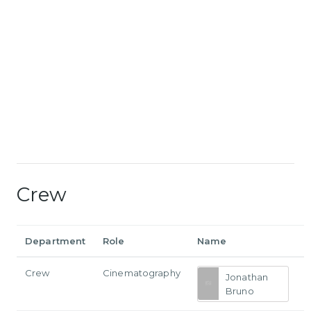
Crew
Department
Role
Name
Crew
Cinematography
Jonathan
Bruno