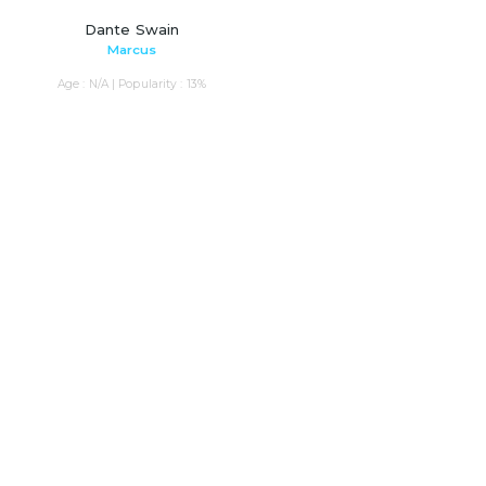
Dante Swain
Marcus
Age : N/A | Popularity : 13%