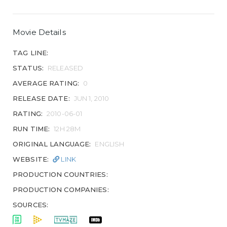
Movie Details
TAG LINE:
STATUS:
RELEASED
AVERAGE RATING:
0
RELEASE DATE:
JUN 1, 2010
RATING:
2010-06-01
RUN TIME:
12H 28M
ORIGINAL LANGUAGE:
ENGLISH
WEBSITE:
LINK
PRODUCTION COUNTRIES:
PRODUCTION COMPANIES:
SOURCES: