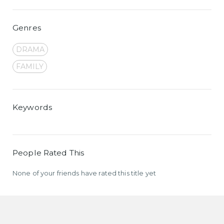
Genres
DRAMA
FAMILY
Keywords
People Rated This
None of your friends have rated this title yet