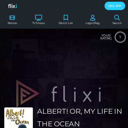
flix
i
USE APP
Movies
TV Shows
Watch List
Login/Reg.
Search
YOUR
?
RATING
ALBERT! OR, MY LIFE IN
THE OCEAN