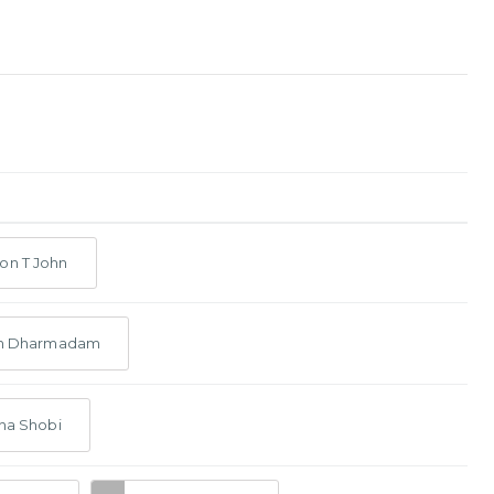
on T John
ith Dharmadam
tha Shobi