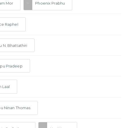
ram Mor
Phoenix Prabhu
ce Raphel
 N. Bhattathiri
pu Pradeep
n Laal
bu Ninan Thomas