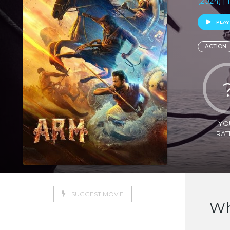
(2024) |
PLAY
ACTION
YO
RAT
SUGGEST MOVIE
Wh