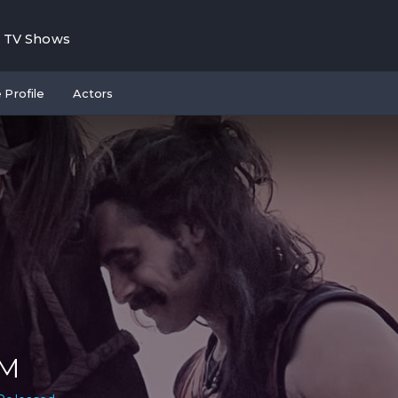
TV Shows
 Profile
Actors
.M