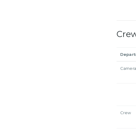
Cre
Depar
Camer
Crew