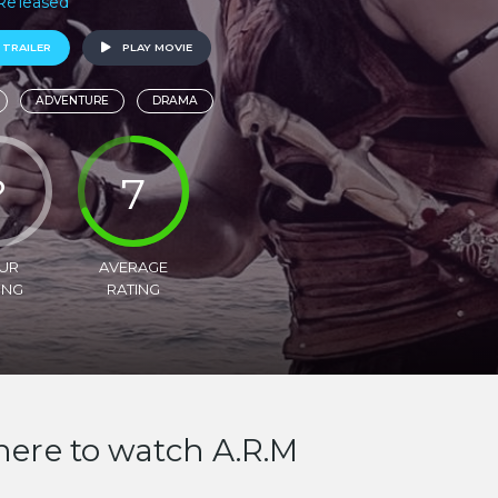
 Released
 TRAILER
PLAY MOVIE
ADVENTURE
DRAMA
?
7
UR
AVERAGE
ING
RATING
ere to watch A.R.M