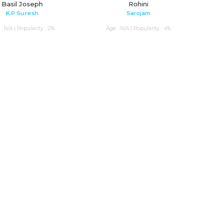
Basil Joseph
Rohini
K.P Suresh
Sarojam
: N/A | Popularity : 2%
Age : N/A | Popularity : 4%