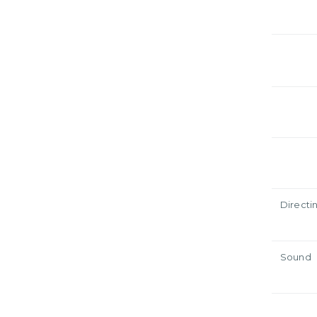
Directi
Sound