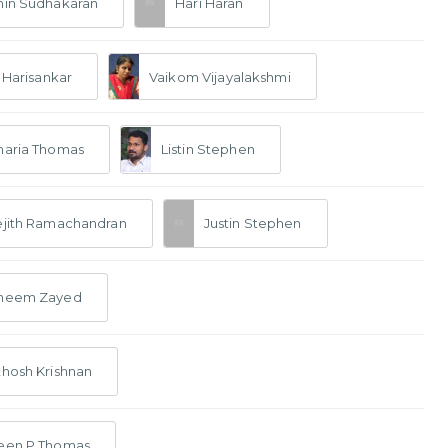
hin Sudhakaran
Hari Haran
. Harisankar
Vaikom Vijayalakshmi
haria Thomas
Listin Stephen
ejith Ramachandran
Justin Stephen
neem Zayed
hosh Krishnan
een P Thomas