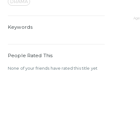
DRAMA
Age 
Keywords
People Rated This
None of your friends have rated this title yet