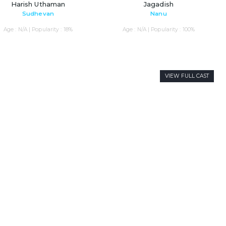
Harish Uthaman
Jagadish
Sudhevan
Nanu
Age : N/A | Popularity : 18%
Age : N/A | Popularity : 100%
VIEW FULL CAST