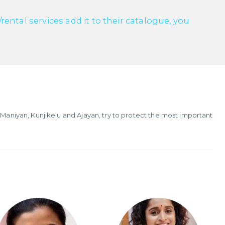
ntal services add it to their catalogue, you
 Maniyan, Kunjikelu and Ajayan, try to protect the most important