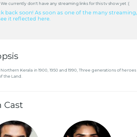
 We currently don't have any streaming links for this tv show yet :(
k back soon! As soon as one of the many streaming/re
see it reflected here.
psis
e Northern Kerala in 1900, 1950 and 1990, Three generations of heroes
of the Land.
 Cast