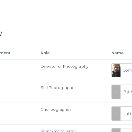
w
tment
Role
Name
a
Director of Photography
Jom
Still Photographer
Bij
Choreographer
Lali
Stunt Coordinator