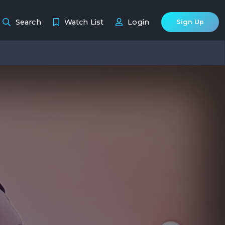
Search
Watch List
Login
Sign Up