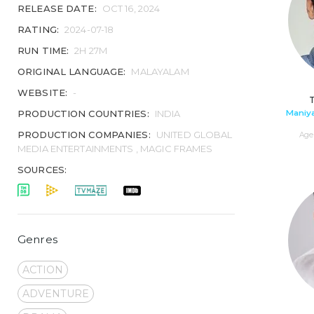
RELEASE DATE:
OCT 16, 2024
RATING:
2024-07-18
RUN TIME:
2H 27M
ORIGINAL LANGUAGE:
MALAYALAM
WEBSITE:
-
Maniya
PRODUCTION COUNTRIES:
INDIA
PRODUCTION COMPANIES:
UNITED GLOBAL
Age 
MEDIA ENTERTAINMENTS , MAGIC FRAMES
SOURCES:
Genres
ACTION
ADVENTURE