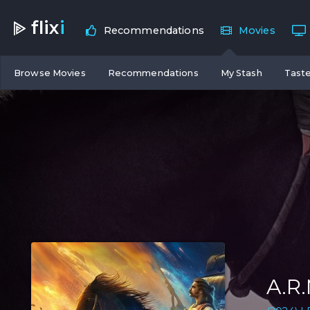
flix
i
Recommendations
Movies
Browse Movies
Recommendations
My Stash
Taste
A.R