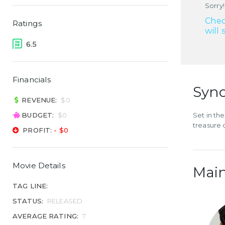
Sorry!
Chec
Ratings
will 
6.5
Financials
Syno
REVENUE:
$0
BUDGET:
$0
Set in th
treasure 
PROFIT:
- $0
Movie Details
Main
TAG LINE:
STATUS:
RELEASED
AVERAGE RATING:
7