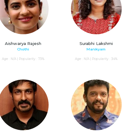
Aishwarya Rajesh
Surabhi Lakshmi
Chothi
Manikyam
Age : N/A | Popularity : 73%
Age : N/A | Popularity : 34%