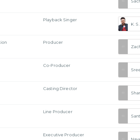
Sac
Playback Singer
K. S
tion
Producer
Zac
Co-Producer
Sre
Casting Director
Sha
Line Producer
Sant
Executive Producer
Nav