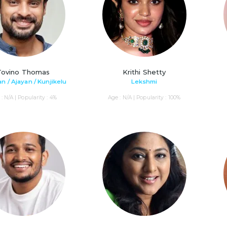
Tovino Thomas
Krithi Shetty
n / Ajayan / Kunjikelu
Lekshmi
: N/A | Popularity : 4%
Age : N/A | Popularity : 100%