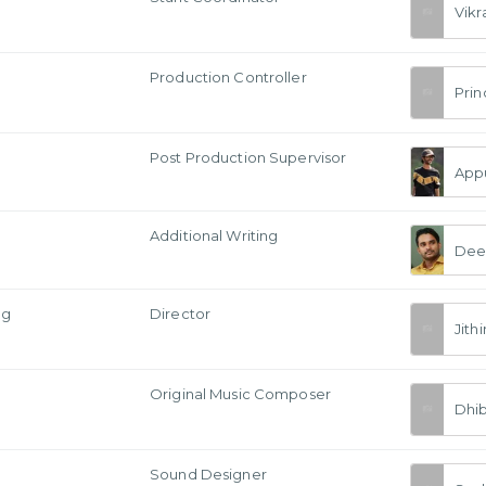
Vik
Production Controller
Prin
Post Production Supervisor
Appu
Additional Writing
Dee
ng
Director
Jithi
Original Music Composer
Dhi
Sound Designer