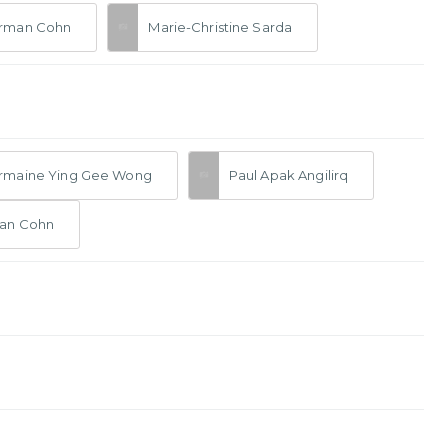
rman Cohn
Marie-Christine Sarda
rmaine Ying Gee Wong
Paul Apak Angilirq
an Cohn