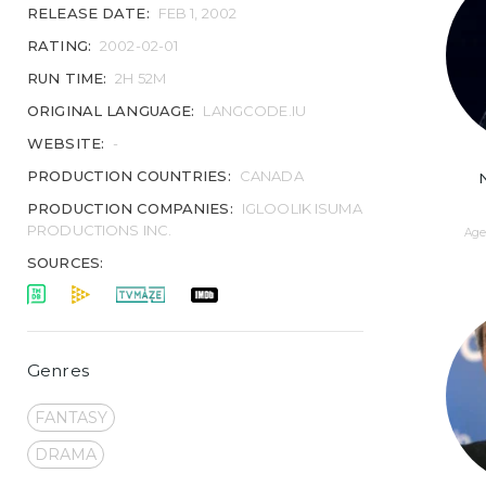
RELEASE DATE:
FEB 1, 2002
RATING:
2002-02-01
RUN TIME:
2H 52M
ORIGINAL LANGUAGE:
LANGCODE.IU
WEBSITE:
-
PRODUCTION COUNTRIES:
CANADA
PRODUCTION COMPANIES:
IGLOOLIK ISUMA
PRODUCTIONS INC.
Age 
SOURCES:
Genres
FANTASY
DRAMA