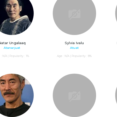
Natar Ungalaaq
Sylvia Ivalu
Atanarjuat
Atuat
: N/A | Popularity : 1%
Age : N/A | Popularity : 8%