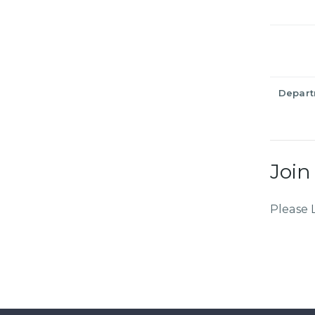
Depar
Join
Please 