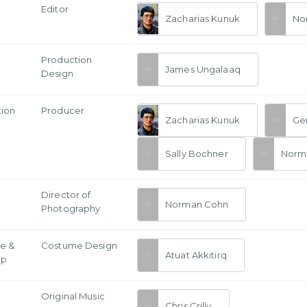
Editor
Zacharias Kunuk
No
Production
James Ungalaaq
Design
tion
Producer
Zacharias Kunuk
Ge
Sally Bochner
Norm
a
Director of
Norman Cohn
Photography
e &
Costume Design
Atuat Akkitirq
Up
Original Music
Chris Crilly