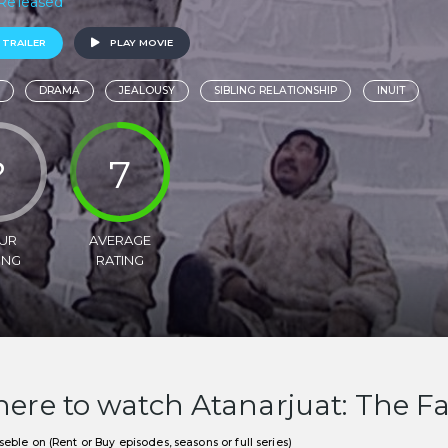
 Released
 TRAILER
PLAY MOVIE
DRAMA
JEALOUSY
SIBLING RELATIONSHIP
INUIT
?
7
UR
AVERAGE
ING
RATING
ere to watch Atanarjuat: The F
eble on (Rent or Buy episodes, seasons or full series)