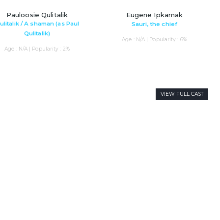
Pauloosie Qulitalik
Eugene Ipkarnak
ulitalik / A shaman (as Paul
Sauri, the chief
Qulitalik)
Age : N/A | Popularity : 6%
Age : N/A | Popularity : 2%
VIEW FULL CAST