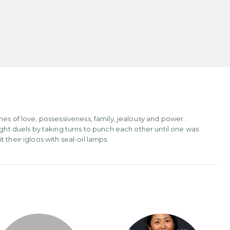
mes of love, possessiveness, family, jealousy and power.
ught duels by taking turns to punch each other until one was
their igloos with seal-oil lamps.