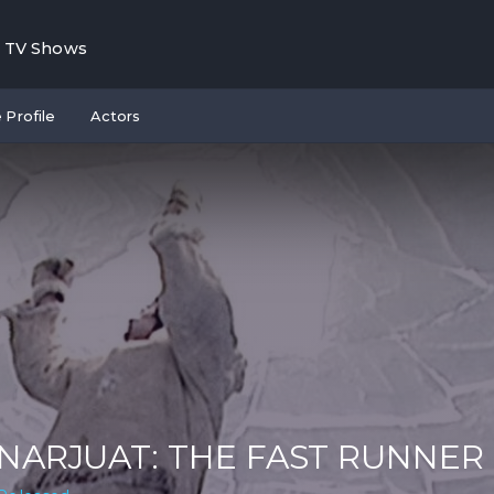
TV Shows
 Profile
Actors
NARJUAT: THE FAST RUNNER