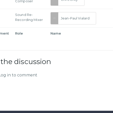
Composer
Sound Re-
Jean-Paul Vialard
Recording Mixer
tment
Role
Name
 the discussion
Log in to comment