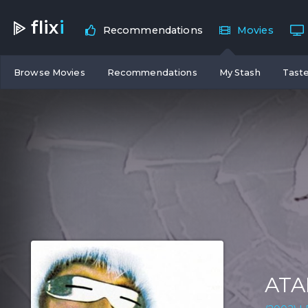
flix
i
Recommendations
Movies
Browse Movies
Recommendations
My Stash
Taste
ATA