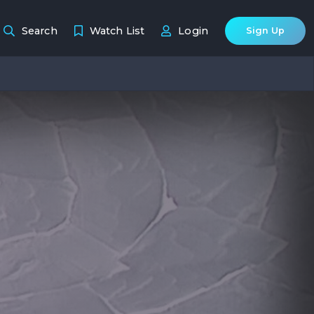
Search
Watch List
Login
Sign Up