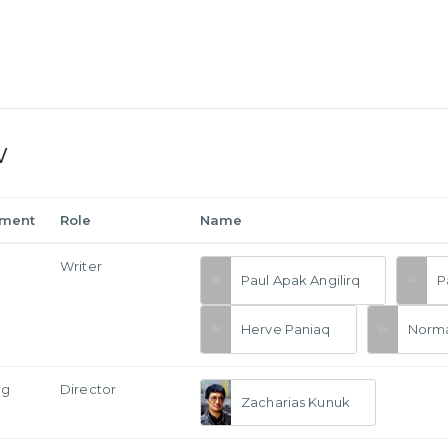
w
tment
Role
Name
Writer
Paul Apak Angilirq
P
Herve Paniaq
Norm
ng
Director
Zacharias Kunuk