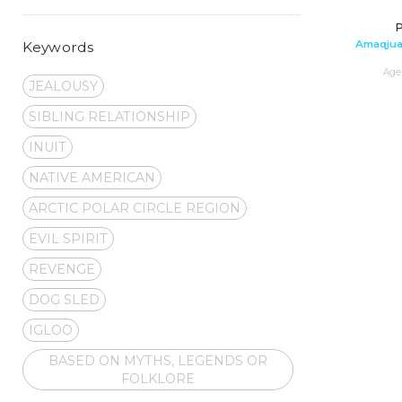
P
Amaqjua
Keywords
Age 
JEALOUSY
SIBLING RELATIONSHIP
INUIT
NATIVE AMERICAN
ARCTIC POLAR CIRCLE REGION
EVIL SPIRIT
REVENGE
DOG SLED
IGLOO
BASED ON MYTHS, LEGENDS OR
FOLKLORE