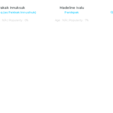
akak Innuksuk
Madeline Ivalu
Q
q (as Pakkak Innushuk)
Panikpak
: N/A | Popularity : 0%
Age : N/A | Popularity : 7%