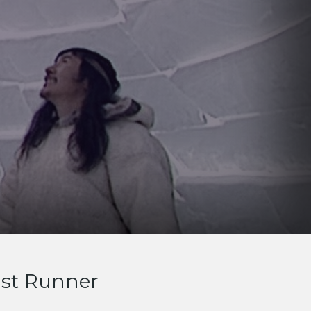
ast Runner