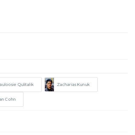
auloosie Qulitalik
Zacharias Kunuk
an Cohn