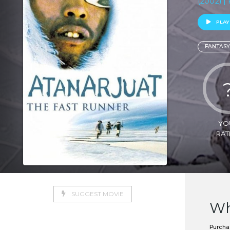
(2002) |
PLAY
FANTASY
YO
RAT
SUGGEST MOVIE
Wh
Purchas