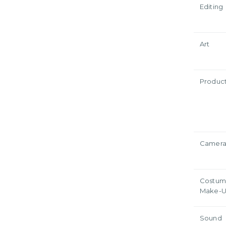
Editing
Art
Produc
Camer
Costum
Make-
Sound