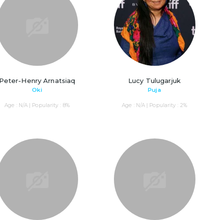
Peter-Henry Arnatsiaq
Lucy Tulugarjuk
Oki
Puja
Age : N/A | Popularity : 8%
Age : N/A | Popularity : 2%