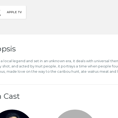
APPLE TV
psis
a local legend and set in an unknown era, it deals with universal the
ly shot, and acted by Inuit people, it portrays a time when people fo
us, made love on the way to the caribou hunt, ate walrus meat and lit 
 Cast