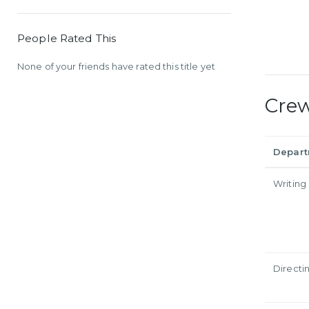
People Rated This
None of your friends have rated this title yet
Cre
Depar
Writing
Directi