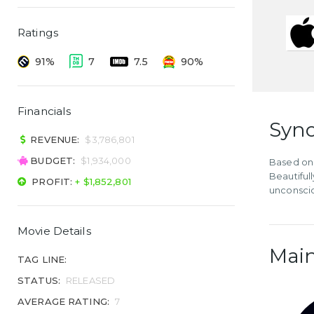
Ratings
91%
7
7.5
90%
Financials
Syno
REVENUE:
$3,786,801
BUDGET:
$1,934,000
Based on 
Beautiful
PROFIT:
+ $1,852,801
unconscio
Movie Details
Main
TAG LINE:
STATUS:
RELEASED
AVERAGE RATING:
7