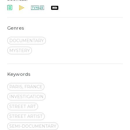
Genres
DOCUMENTARY
MYSTERY
Keywords
PARIS, FRANCE
INVESTIGATION
STREET ART
STREET ARTIST
SEMI-DOCUMENTARY