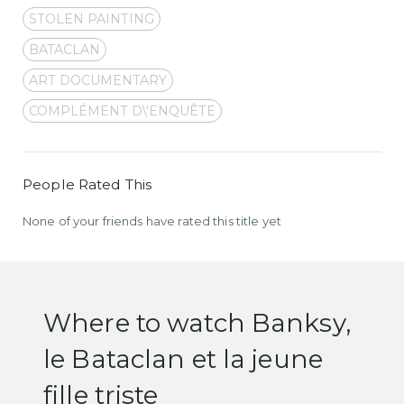
STOLEN PAINTING
BATACLAN
ART DOCUMENTARY
COMPLÉMENT D\'ENQUÊTE
People Rated This
None of your friends have rated this title yet
Where to watch Banksy,
le Bataclan et la jeune
fille triste