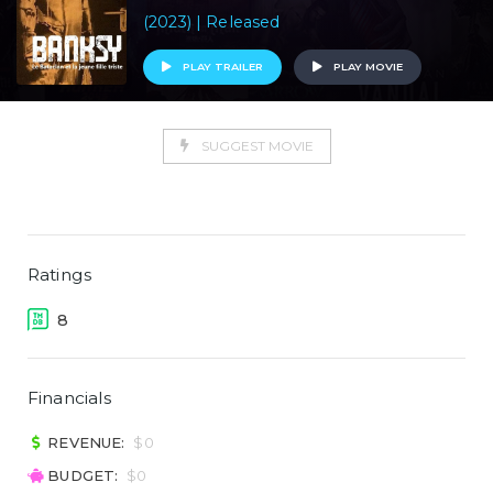
(2023) | Released
PLAY TRAILER
PLAY MOVIE
SUGGEST MOVIE
Ratings
8
Financials
REVENUE:
$0
BUDGET:
$0