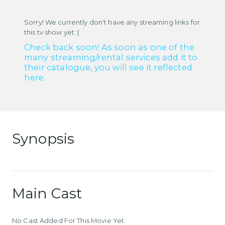
Sorry! We currently don't have any streaming links for
this tv show yet :(
Check back soon! As soon as one of the
many streaming/rental services add it to
their catalogue, you will see it reflected
here.
Synopsis
Main Cast
No Cast Added For This Movie Yet.