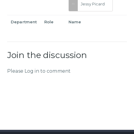
Jessy Picard
Department
Role
Name
Join the discussion
Please Log in to comment