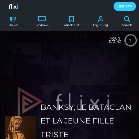
flix
i
USE APP
Movies
TV Shows
Watch List
Login/Reg.
Search
YOUR
?
RATING
BANKSY, LE BATACLAN
ET LA JEUNE FILLE
TRISTE