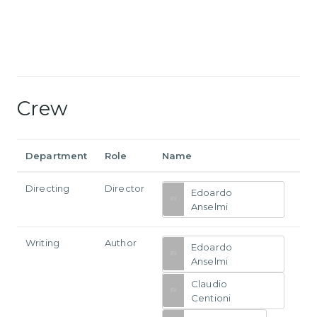
Crew
Department
Role
Name
Directing
Director
Edoardo
Anselmi
Writing
Author
Edoardo
Anselmi
Claudio
Centioni