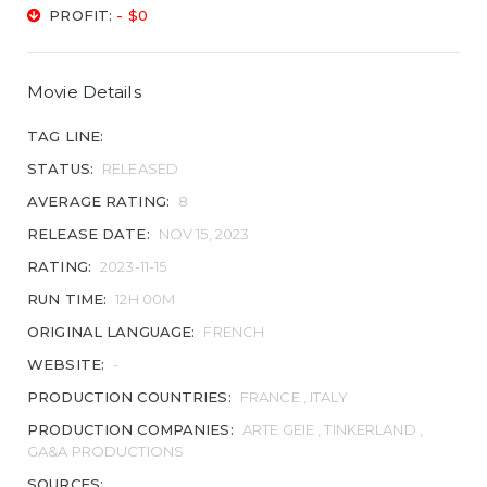
PROFIT:
- $0
Movie Details
TAG LINE:
STATUS:
RELEASED
AVERAGE RATING:
8
RELEASE DATE:
NOV 15, 2023
RATING:
2023-11-15
RUN TIME:
12H 00M
ORIGINAL LANGUAGE:
FRENCH
WEBSITE:
-
PRODUCTION COUNTRIES:
FRANCE , ITALY
PRODUCTION COMPANIES:
ARTE GEIE , TINKERLAND ,
GA&A PRODUCTIONS
SOURCES: