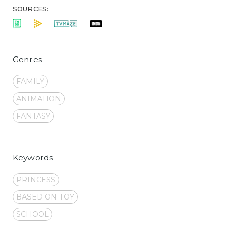
SOURCES:
Genres
FAMILY
ANIMATION
FANTASY
Keywords
PRINCESS
BASED ON TOY
SCHOOL