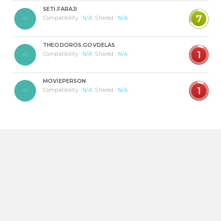
SETI.FARAJI
7
Compatibility :
N/A
Shared :
N/A
THEODOROS.GOVDELAS
1
Compatibility :
N/A
Shared :
N/A
MOVIEPERSON
1
Compatibility :
N/A
Shared :
N/A