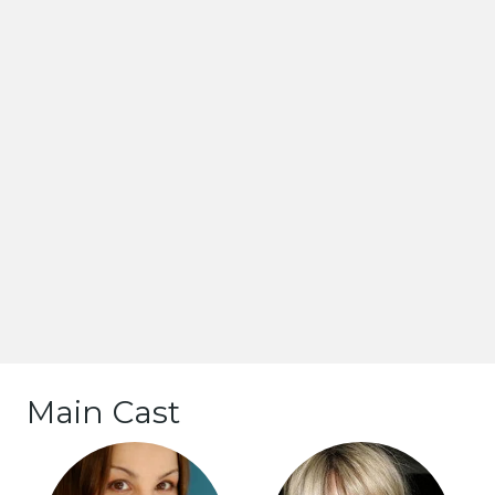
Main Cast