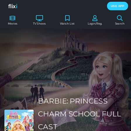
flix
i
USE APP
Movies
TV Shows
Watch List
Login/Reg.
Search
BARBIE: PRINCESS
CHARM SCHOOL FULL
CAST