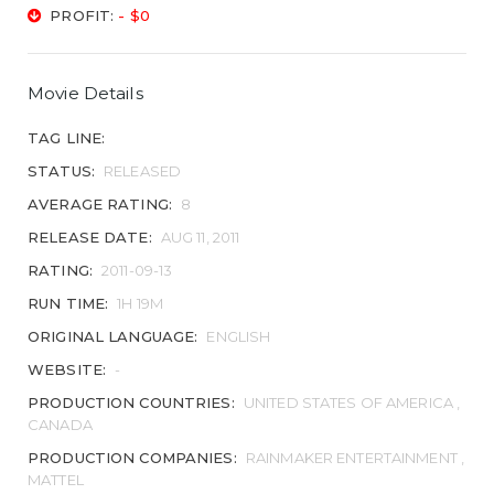
PROFIT:
- $0
Movie Details
TAG LINE:
STATUS:
RELEASED
AVERAGE RATING:
8
RELEASE DATE:
AUG 11, 2011
RATING:
2011-09-13
RUN TIME:
1H 19M
ORIGINAL LANGUAGE:
ENGLISH
WEBSITE:
-
PRODUCTION COUNTRIES:
UNITED STATES OF AMERICA ,
CANADA
PRODUCTION COMPANIES:
RAINMAKER ENTERTAINMENT ,
MATTEL