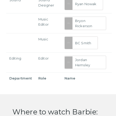
Sound
Sound
Ryan Nowak
Designer
Music
Bryon
Editor
Rickerson
Music
BC Smith
Editing
Editor
Jordan
Hemsley
Department
Role
Name
Where to watch Barbie: