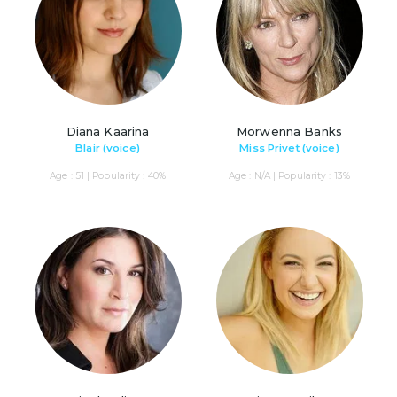
Diana Kaarina
Morwenna Banks
Blair (voice)
Miss Privet (voice)
Age : 51 | Popularity : 40%
Age : N/A | Popularity : 13%