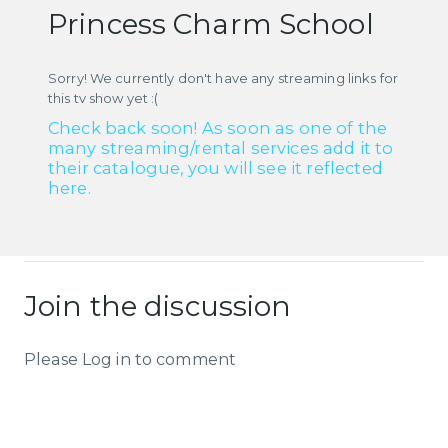
Princess Charm School
Sorry! We currently don't have any streaming links for
this tv show yet :(
Check back soon! As soon as one of the
many streaming/rental services add it to
their catalogue, you will see it reflected
here.
Join the discussion
Please Log in to comment