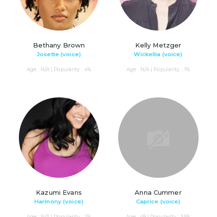
Bethany Brown
Kelly Metzger
Josette (voice)
Wickellia (voice)
Age : N/A | Popularity : 4%
Age : N/A | Popularity : 1%
Kazumi Evans
Anna Cummer
Harmony (voice)
Caprice (voice)
Age : N/A | Popularity : 2%
Age : 49 | Popularity : 35%