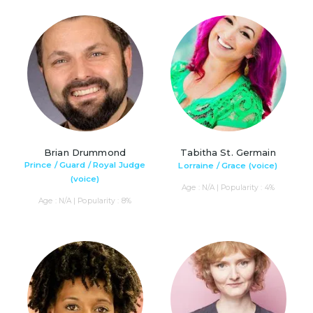
Brian Drummond
Tabitha St. Germain
Prince / Guard / Royal Judge
Lorraine / Grace (voice)
(voice)
Age : N/A | Popularity : 4%
Age : N/A | Popularity : 8%