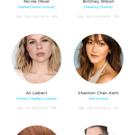
Nicole Oliver
Brittney Wilson
Dame Devin (voice)
Delancy (voice)
Age : N/A | Popularity : 43%
Age : N/A | Popularity : 26%
Ali Liebert
Shannon Chan-Kent
Portia / Hadley (voice)
Isla (voice)
Age : 44 | Popularity : 78%
Age : N/A | Popularity : 3%