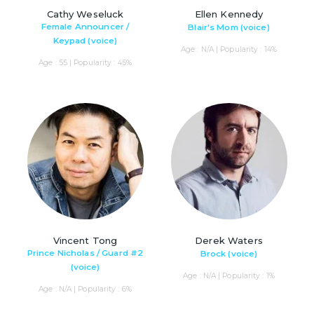
Cathy Weseluck
Ellen Kennedy
Female Announcer /
Blair's Mom (voice)
Keypad (voice)
Age : N/A | Popularity : 14%
Age : 55 | Popularity : 45%
Vincent Tong
Derek Waters
Prince Nicholas / Guard #2
Brock (voice)
(voice)
Age : N/A | Popularity : 1%
Age : N/A | Popularity : 6%