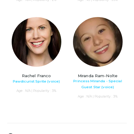
Rachel Franco
Miranda Ram-Nolte
Princess Miranda - Special
Pawdicurist Sprite (voice)
Guest Star (voice)
Age : N/A | Popularity : 3%
Age : N/A | Popularity : 3%