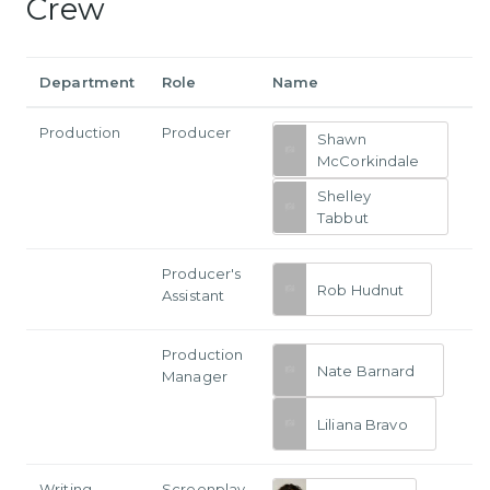
Crew
Department
Role
Name
Production
Producer
Shawn
McCorkindale
Shelley
Tabbut
Producer's
Rob Hudnut
Assistant
Production
Nate Barnard
Manager
Liliana Bravo
Writing
Screenplay