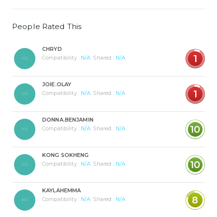
People Rated This
CHRYD
1
Compatibility :
N/A
Shared :
N/A
JOIE.OLAY
1
Compatibility :
N/A
Shared :
N/A
DONNA.BENJAMIN
10
Compatibility :
N/A
Shared :
N/A
KONG SOKHENG
10
Compatibility :
N/A
Shared :
N/A
KAYLAHEMMA
8
Compatibility :
N/A
Shared :
N/A