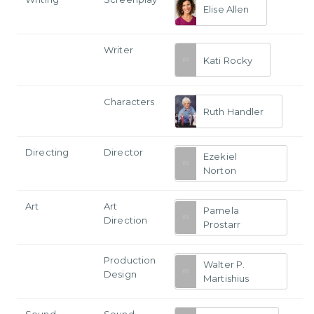
Elise Allen
Writer
Kati Rocky
Characters
Ruth Handler
Directing
Director
Ezekiel
Norton
Art
Art
Pamela
Direction
Prostarr
Production
Walter P.
Design
Martishius