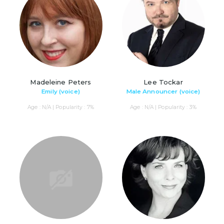
Madeleine Peters
Lee Tockar
Emily (voice)
Male Announcer (voice)
Age : N/A | Popularity : 7%
Age : N/A | Popularity : 3%