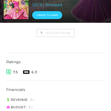
(2011) | Released
« BACK TO MAIN
SUGGEST MOVIE
Ratings
7.5
6.3
Financials
REVENUE:
$0
BUDGET:
$0