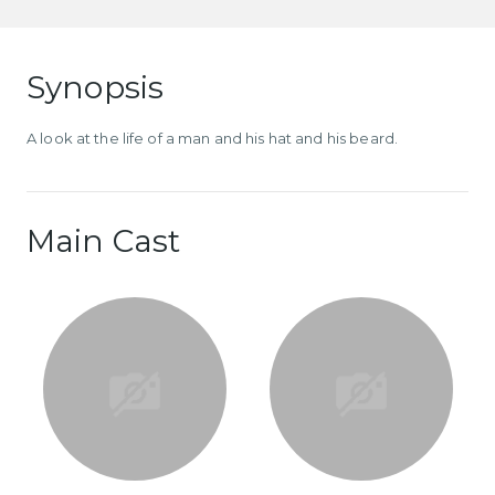
Synopsis
A look at the life of a man and his hat and his beard.
Main Cast