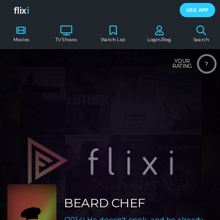
flix
i
USE APP
Movies
TV Shows
Watch List
Login/Reg.
Search
YOUR
?
RATING
BEARD CHEF