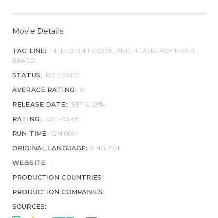
Movie Details
TAG LINE:
HE DOESN'T COOK, AND HE ALREADY HAS A
BEARD.
STATUS:
RELEASED
AVERAGE RATING:
0
RELEASE DATE:
SEP 4, 2014
RATING:
2014-09-04
RUN TIME:
12H 09M
ORIGINAL LANGUAGE:
ENGLISH
WEBSITE:
-
PRODUCTION COUNTRIES:
PRODUCTION COMPANIES:
SOURCES: