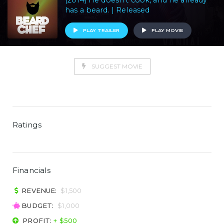
(2014) He doesn't cook, and he already
has a beard. | Released
PLAY TRAILER
PLAY MOVIE
SUGGEST MOVIE
Ratings
Financials
REVENUE:
$1,500
BUDGET:
$1,000
PROFIT:
+ $500