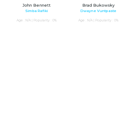
John Bennett
Brad Bukowsky
Simba Rafiki
Dwayne Vuntpaste
Age : N/A | Popularity : 0%
Age : N/A | Popularity : 0%