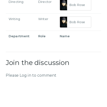
Directing
Director
Bob Rose
Writing
Writer
Bob Rose
Department
Role
Name
Join the discussion
Please Log in to comment