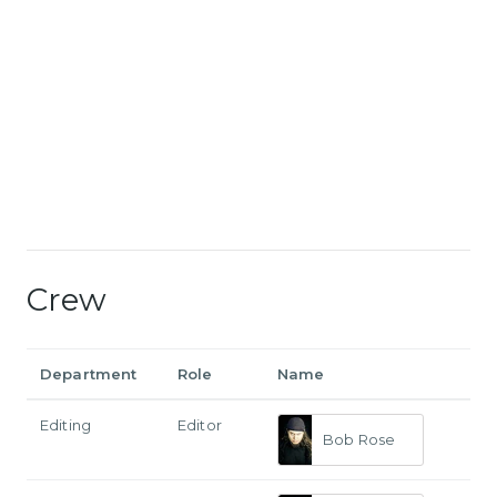
Crew
Department
Role
Name
Editing
Editor
Bob Rose