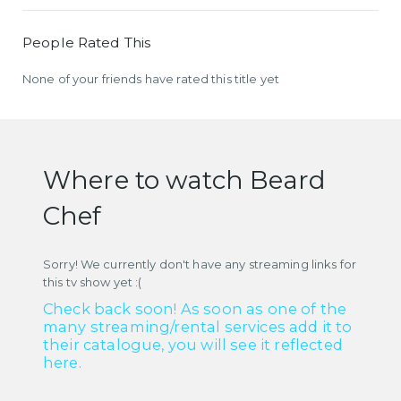
People Rated This
None of your friends have rated this title yet
Where to watch Beard
Chef
Sorry! We currently don't have any streaming links for
this tv show yet :(
Check back soon! As soon as one of the
many streaming/rental services add it to
their catalogue, you will see it reflected
here.