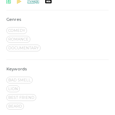
Genres
COMEDY
ROMANCE
DOCUMENTARY
Keywords
BAD SMELL
LION
BEST FRIEND
BEARD