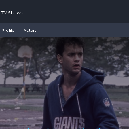
TV Shows
 Profile
Actors