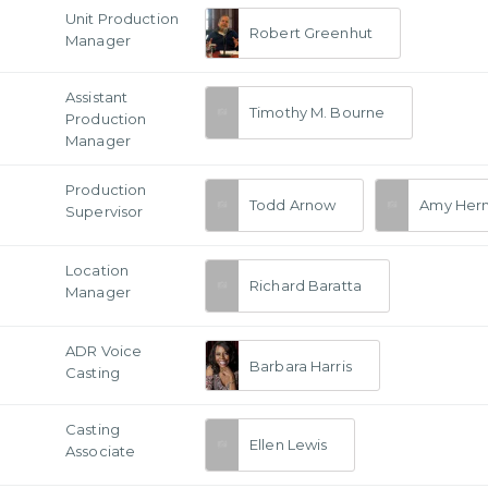
Unit Production
Robert Greenhut
Manager
Assistant
Timothy M. Bourne
Production
Manager
Production
Todd Arnow
Amy Her
Supervisor
Location
Richard Baratta
Manager
ADR Voice
Barbara Harris
Casting
Casting
Ellen Lewis
Associate