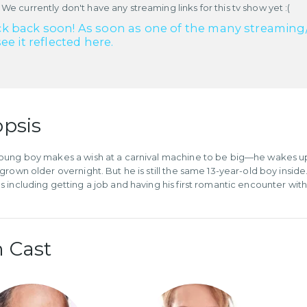
 We currently don't have any streaming links for this tv show yet :(
k back soon! As soon as one of the many streaming/re
see it reflected here.
psis
ung boy makes a wish at a carnival machine to be big—he wakes up t
grown older overnight. But he is still the same 13-year-old boy insid
 including getting a job and having his first romantic encounter wi
 Cast