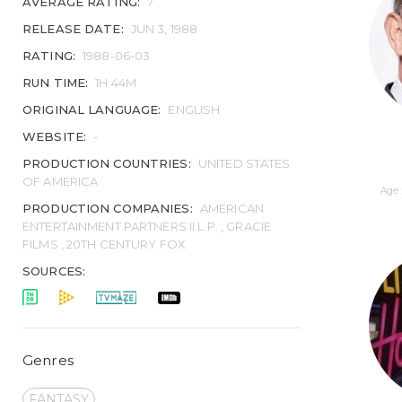
AVERAGE RATING:
7
RELEASE DATE:
JUN 3, 1988
RATING:
1988-06-03
RUN TIME:
1H 44M
ORIGINAL LANGUAGE:
ENGLISH
WEBSITE:
-
PRODUCTION COUNTRIES:
UNITED STATES
OF AMERICA
Age 
PRODUCTION COMPANIES:
AMERICAN
ENTERTAINMENT PARTNERS II L.P. , GRACIE
FILMS , 20TH CENTURY FOX
SOURCES:
Genres
FANTASY