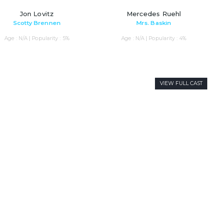
Jon Lovitz
Mercedes Ruehl
Scotty Brennen
Mrs. Baskin
Age : N/A | Popularity : 5%
Age : N/A | Popularity : 4%
VIEW FULL CAST