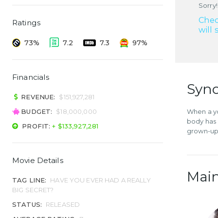
Sorry!
Chec
Ratings
will 
73%
7.2
7.3
97%
Financials
Syno
REVENUE:
$151,927,281
BUDGET:
$18,000,000
When a yo
body has 
PROFIT:
+ $133,927,281
grown-ups
Movie Details
Main
TAG LINE:
HAVE YOU EVER HAD A REALLY
BIG SECRET?
STATUS:
RELEASED