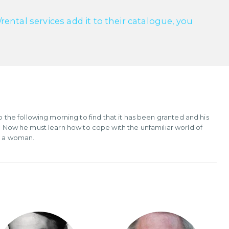
ntal services add it to their catalogue, you
he following morning to find that it has been granted and his
e. Now he must learn how to cope with the unfamiliar world of
th a woman.