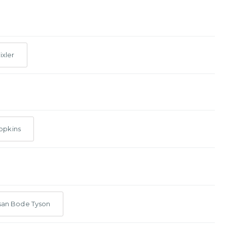
ixler
opkins
san Bode Tyson