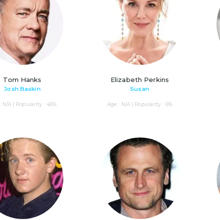
Tom Hanks
Elizabeth Perkins
Josh Baskin
Susan
: N/A | Popularity : 46%
Age : N/A | Popularity : 6%