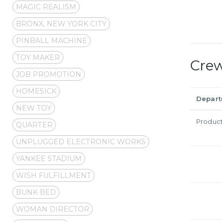
MAGIC REALISM
BRONX, NEW YORK CITY
PINBALL MACHINE
TOY MAKER
Cre
JOB PROMOTION
HOMESICK
Depar
NEW TOY
Produc
QUARTER
UNPLUGGED ELECTRONIC WORKS
YANKEE STADIUM
WISH FULFILLMENT
BUNK BED
WOMAN DIRECTOR