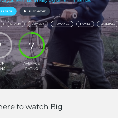
ave you ever had a really big secret? | Released
 TRAILER
PLAY MOVIE
DRAMA
COMEDY
ROMANCE
FAMILY
BASEBALL
?
7
UR
AVERAGE
ING
RATING
ere to watch Big