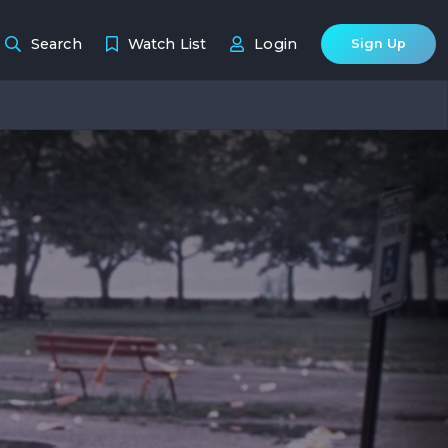
Search
Watch List
Login
Sign Up