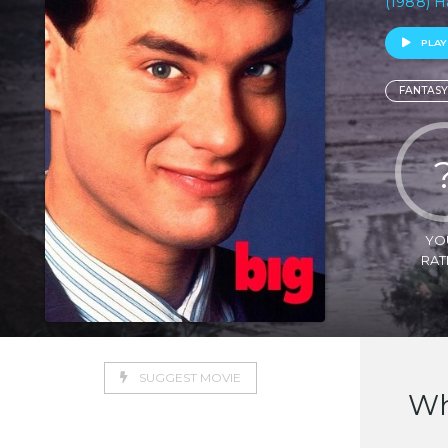
(1988) H
PLAY
FANTASY
YO
RAT
SUGGEST MOVIE
Wh