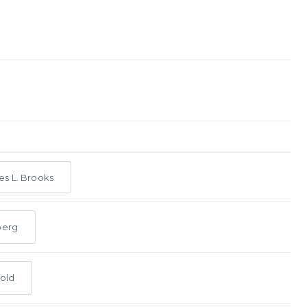
s L. Brooks
berg
old