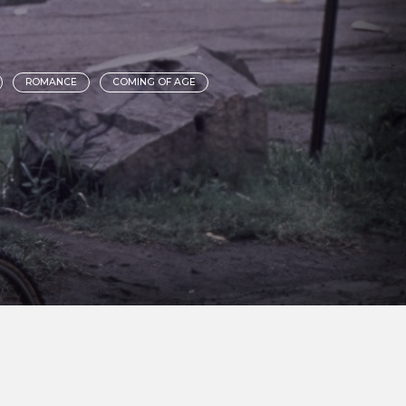
ROMANCE
COMING OF AGE