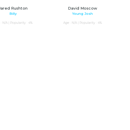
Jared Rushton
David Moscow
Billy
Young Josh
: N/A | Popularity : 4%
Age : N/A | Popularity : 4%