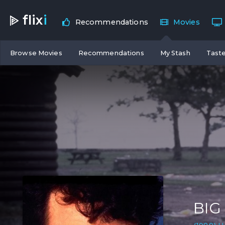
flix
i
Recommendations
Movies
Browse Movies
Recommendations
My Stash
Taste
BIG