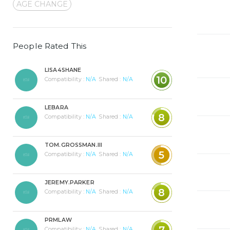
AGE CHANGE
People Rated This
LISA4SHANE
10
Compatibility :
N/A
Shared :
N/A
LEBARA
8
Compatibility :
N/A
Shared :
N/A
TOM.GROSSMAN.III
5
Compatibility :
N/A
Shared :
N/A
JEREMY.PARKER
8
Compatibility :
N/A
Shared :
N/A
PRMLAW
7
Compatibility :
N/A
Shared :
N/A