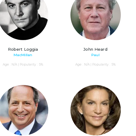
Robert Loggia
John Heard
MacMillan
Paul
Age : N/A | Popularity : 5%
Age : N/A | Popularity : 5%