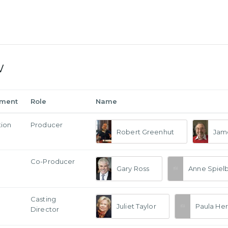
w
tment
Role
Name
tion
Producer
Robert Greenhut
Jame
Co-Producer
Gary Ross
Anne Spiel
Casting
Juliet Taylor
Paula Her
Director