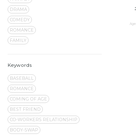
DRAMA
COMEDY
Age 
ROMANCE
FAMILY
Keywords
BASEBALL
ROMANCE
COMING OF AGE
BEST FRIEND
CO-WORKERS RELATIONSHIP
BODY-SWAP