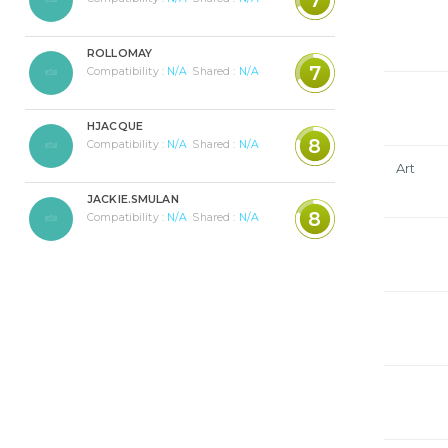
ROLLOMAY
7
Compatibility :
N/A
Shared :
N/A
HJACQUE
8
Compatibility :
N/A
Shared :
N/A
Art
JACKIE.SMULAN
8
Compatibility :
N/A
Shared :
N/A