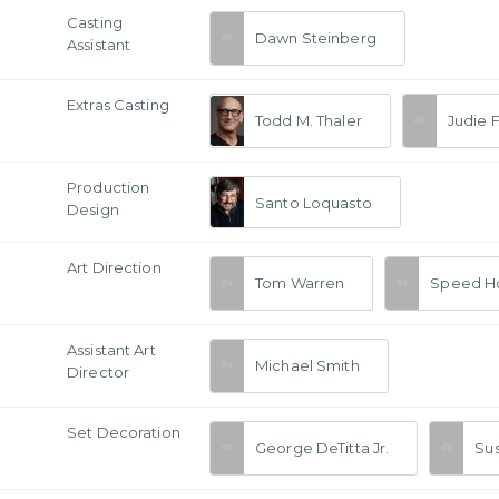
Casting
Dawn Steinberg
Assistant
Extras Casting
Todd M. Thaler
Judie F
Production
Santo Loquasto
Design
Art Direction
Tom Warren
Speed H
Assistant Art
Michael Smith
Director
Set Decoration
George DeTitta Jr.
Su