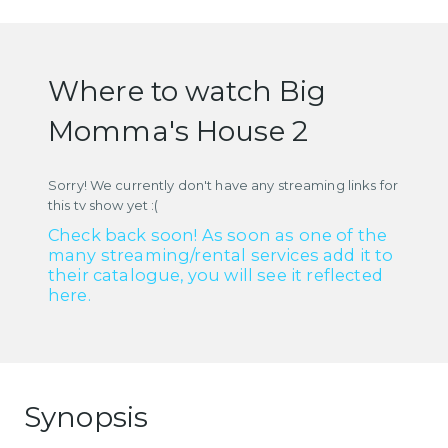
Where to watch Big
Momma's House 2
Sorry! We currently don't have any streaming links for
this tv show yet :(
Check back soon! As soon as one of the
many streaming/rental services add it to
their catalogue, you will see it reflected
here.
Synopsis