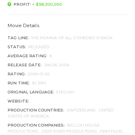
PROFIT:
+ $98,300,000
Movie Details
TAG LINE:
THE MOMMA OF ALL COMEDIES IS BACK.
STATUS:
RELEASED
AVERAGE RATING:
6
RELEASE DATE:
JAN 26, 2006
RATING:
2006-01-26
RUN TIME:
1H 39M
ORIGINAL LANGUAGE:
ENGLISH
WEBSITE:
-
PRODUCTION COUNTRIES:
SWITZERLAND , UNITED
STATES OF AMERICA
PRODUCTION COMPANIES:
BIG LOU HOUSE
PRODUCTIONS , DEEP RIVER PRODUCTIONS , FIRM FILMS ,