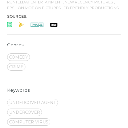
RUNTELDAT ENTERTAINMENT , NEW REGENCY PICTURES ,
EPSILON MOTION PICTURES , ED FRIENDLY PRODUCTIONS
SOURCES:
Genres
COMEDY
CRIME
Keywords
UNDERCOVER AGENT
UNDERCOVER
COMPUTER VIRUS