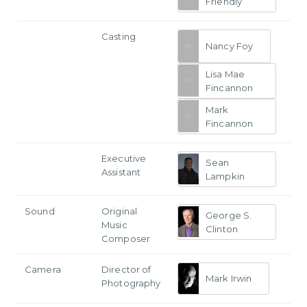
Friendly
Casting
Nancy Foy
Lisa Mae
Fincannon
Mark
Fincannon
Executive
Sean
Assistant
Lampkin
Sound
Original
George S.
Music
Clinton
Composer
Camera
Director of
Mark Irwin
Photography