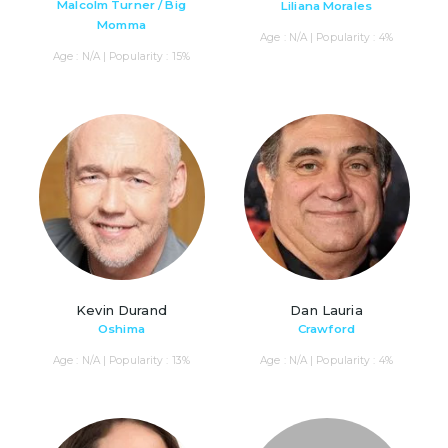
Malcolm Turner / Big
Liliana Morales
Momma
Age : N/A | Popularity : 4%
Age : N/A | Popularity : 15%
Kevin Durand
Dan Lauria
Oshima
Crawford
Age : N/A | Popularity : 13%
Age : N/A | Popularity : 4%