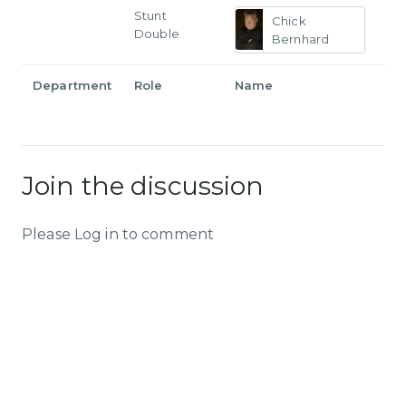
Stunt
Chick
Double
Bernhard
Department
Role
Name
Join the discussion
Please Log in to comment