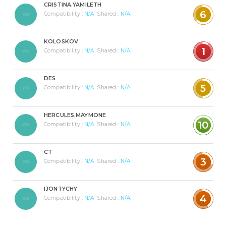
CRISTINA.YAMILETH
6
Compatibility :
N/A
Shared :
N/A
KOLOSKOV
1
Compatibility :
N/A
Shared :
N/A
DES
5
Compatibility :
N/A
Shared :
N/A
HERCULES.MAYMONE
10
Compatibility :
N/A
Shared :
N/A
CT
3
Compatibility :
N/A
Shared :
N/A
IJONTYCHY
4
Compatibility :
N/A
Shared :
N/A