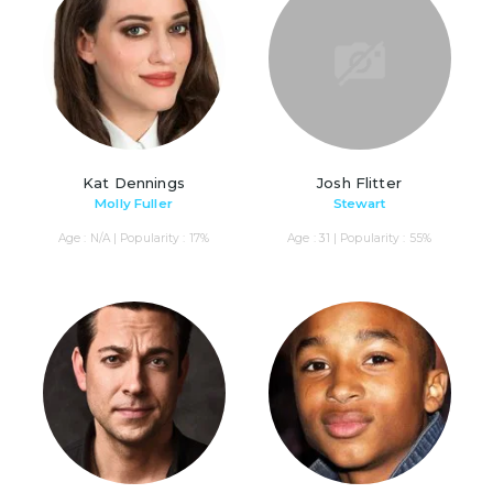
Kat Dennings
Josh Flitter
Molly Fuller
Stewart
Age : N/A | Popularity : 17%
Age : 31 | Popularity : 55%