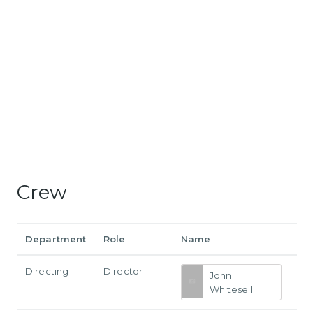
Crew
Department
Role
Name
Directing
Director
John
Whitesell