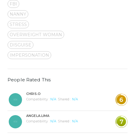
FBI
NANNY
STRESS
OVERWEIGHT WOMAN
DISGUISE
IMPERSONATION
People Rated This
CHRIS.O
6
Compatibility :
N/A
Shared :
N/A
ANGELA.LIMA
7
Compatibility :
N/A
Shared :
N/A