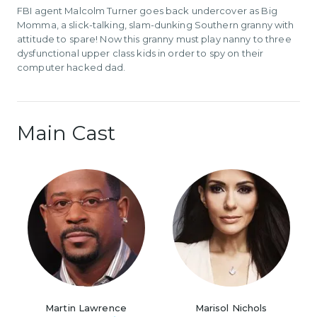
FBI agent Malcolm Turner goes back undercover as Big
Momma, a slick-talking, slam-dunking Southern granny with
attitude to spare! Now this granny must play nanny to three
dysfunctional upper class kids in order to spy on their
computer hacked dad.
Main Cast
Martin Lawrence
Marisol Nichols