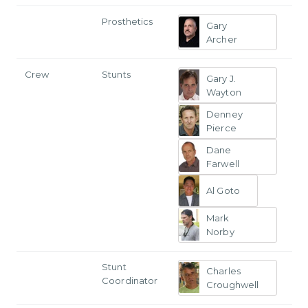
Prosthetics
Gary
Archer
Crew
Stunts
Gary J.
Wayton
Denney
Pierce
Dane
Farwell
Al Goto
Mark
Norby
Stunt
Charles
Coordinator
Croughwell