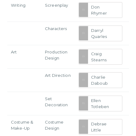
Writing
Screenplay
Don
Rhymer
Characters
Darryl
Quarles
Art
Production
Craig
Design
Stearns
Art Direction
Charlie
Daboub
Set
Ellen
Decoration
Totleben
Costume &
Costume
Debrae
Make-Up
Design
Little