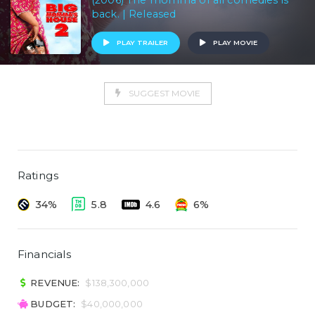
(2006) The momma of all comedies is
back. | Released
PLAY TRAILER
PLAY MOVIE
SUGGEST MOVIE
Ratings
34%
5.8
4.6
6%
Financials
REVENUE:
$138,300,000
BUDGET:
$40,000,000