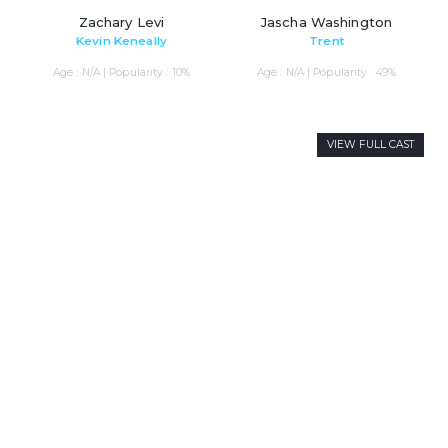
Zachary Levi
Jascha Washington
Kevin Keneally
Trent
Age : N/A | Popularity : 10%
Age : N/A | Popularity : 49%
VIEW FULL CAST