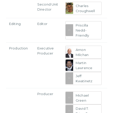
Second Unit
Charles
Director
Croughwell
Editing
Editor
Priscilla
Nedd-
Friendly
Production
Executive
Arnon
Producer
Milchan
Martin
Lawrence
Jeff
Kwatinetz
Producer
Michael
Green
David T.