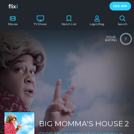
flix
i
USE APP
Movies
TV Shows
Watch List
Login/Reg.
Search
YOUR
?
RATING
BIG MOMMA'S HOUSE 2