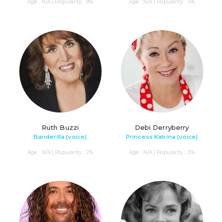
Age : N/A | Popularity : 8%
Age : N/A | Popularity : 4%
Ruth Buzzi
Debi Derryberry
Banderilla (voice)
Princess Katrina (voice)
Age : N/A | Popularity : 2%
Age : N/A | Popularity : 3%