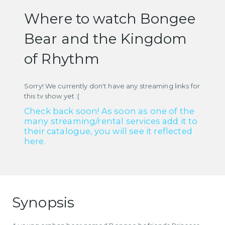
Where to watch Bongee
Bear and the Kingdom
of Rhythm
Sorry! We currently don't have any streaming links for
this tv show yet :(
Check back soon! As soon as one of the
many streaming/rental services add it to
their catalogue, you will see it reflected
here.
Synopsis