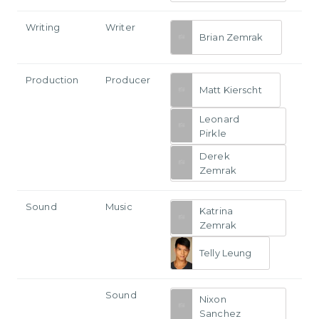
Writing
Writer
Brian Zemrak
Production
Producer
Matt Kierscht
Leonard
Pirkle
Derek
Zemrak
Sound
Music
Katrina
Zemrak
Telly Leung
Sound
Nixon
Sanchez