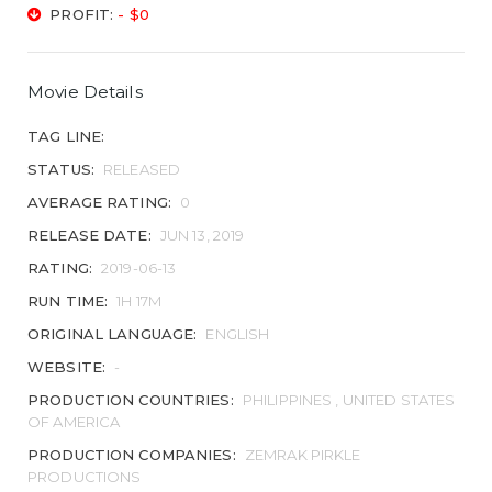
PROFIT:
- $0
Movie Details
TAG LINE:
STATUS:
RELEASED
AVERAGE RATING:
0
RELEASE DATE:
JUN 13, 2019
RATING:
2019-06-13
RUN TIME:
1H 17M
ORIGINAL LANGUAGE:
ENGLISH
WEBSITE:
-
PRODUCTION COUNTRIES:
PHILIPPINES , UNITED STATES
OF AMERICA
PRODUCTION COMPANIES:
ZEMRAK PIRKLE
PRODUCTIONS