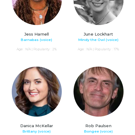
Jess Harnell
June Lockhart
Barnabas (voice)
Mindy the Owl (voice)
Age : N/A | Popularity : 2%
Age : N/A | Popularity : 17%
Danica McKellar
Rob Paulsen
Brittany (voice)
Bongee (voice)