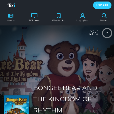
flix
i
USE APP
Movies
TV Shows
Watch List
Login/Reg.
Search
YOUR
?
RATING
BONGEE BEAR AND
THE KINGDOM OF
RHYTHM