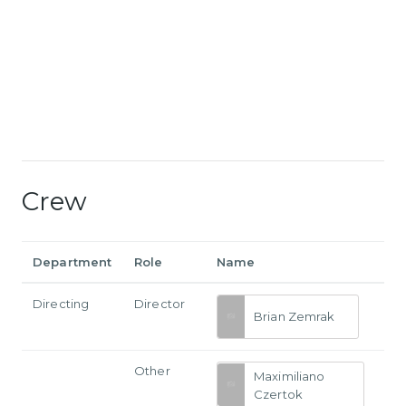
Crew
Department
Role
Name
Directing
Director
Brian Zemrak
Other
Maximiliano
Czertok