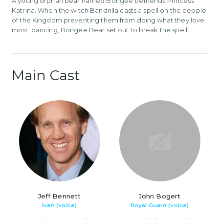
A young orphan bear named Bongee befriends Princess
Katrina. When the witch Bandrilla casts a spell on the people
of the Kingdom preventing them from doing what they love
most, dancing, Bongee Bear set out to break the spell.
Main Cast
Jeff Bennett
John Bogert
Ivan (voice)
Royal Guard (voice)