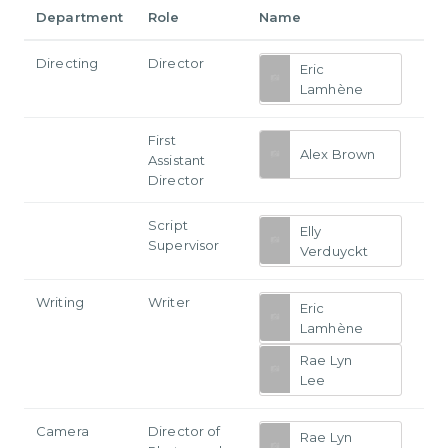
Department
Role
Name
Directing
Director
Eric
Lamhène
First
Alex Brown
Assistant
Director
Script
Elly
Supervisor
Verduyckt
Writing
Writer
Eric
Lamhène
Rae Lyn
Lee
Camera
Director of
Rae Lyn