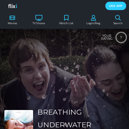
flix
i
USE APP
Movies
TV Shows
Watch List
Login/Reg.
Search
YOUR
?
RATING
BREATHING
UNDERWATER