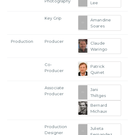
Photography
Lee
Key Grip
Amandine
Soares
Production
Producer
Claude
Waringo
Co-
Patrick
Producer
Quinet
Associate
Jani
Producer
Thiltges
Bernard
Michaux
Production
Julieta
Designer
Fernandez