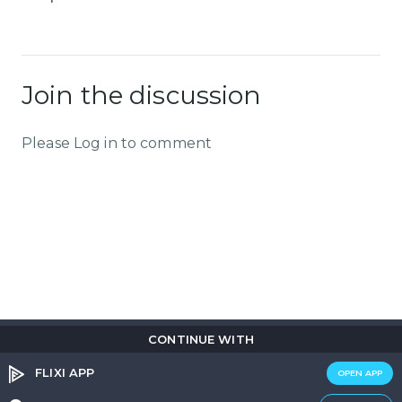
Join the discussion
Please Log in to comment
CONTINUE WITH
Copyright © 2026
Flix
i
.
All rights reserved.
Privacy Policy.
Terms & Conditions.
Cookie Policy.
FLIXI APP
OPEN APP
Entertainment
custom tailored to you