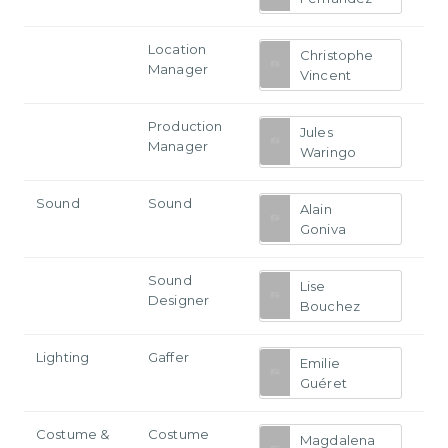
Location
Christophe
Manager
Vincent
Production
Jules
Manager
Waringo
Sound
Sound
Alain
Goniva
Sound
Lise
Designer
Bouchez
Lighting
Gaffer
Emilie
Guéret
Costume &
Costume
Magdalena