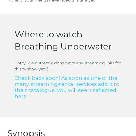
Where to watch
Breathing Underwater
Sorry! We currently don't have any streaming links for
this tv show yet :(
Check back soon! As soon as one of the
many streaming/rental services add it to
their catalogue, you will see it reflected
here.
Synopsis