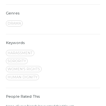
Genres
DRAMA
Keywords
HARASSMENT
SORORITY
WOMEN'S RIGHTS
HUMAN DIGNITY
People Rated This
None of your friends have rated this title yet