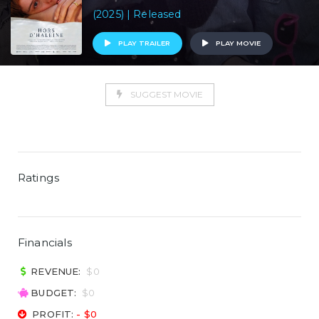
(2025) | Released
PLAY TRAILER
PLAY MOVIE
SUGGEST MOVIE
Ratings
Financials
REVENUE:
$0
BUDGET:
$0
PROFIT:
- $0