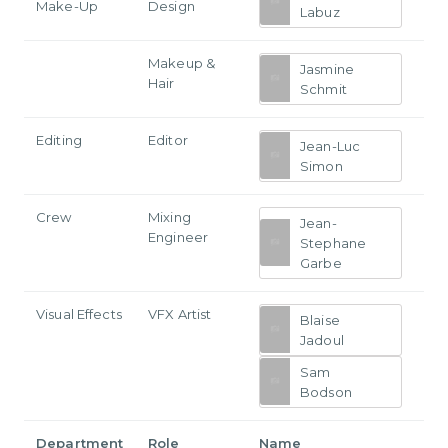
Make-Up
Design
Labuz
Makeup &
Jasmine
Hair
Schmit
Editing
Editor
Jean-Luc
Simon
Crew
Mixing
Jean-
Engineer
Stephane
Garbe
Visual Effects
VFX Artist
Blaise
Jadoul
Sam
Bodson
Department
Role
Name