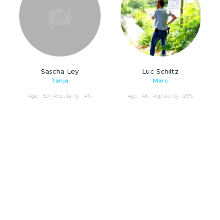
Sascha Ley
Luc Schiltz
Tanja
Marc
Age : 59 | Popularity : 4%
Age : 45 | Popularity : 29%