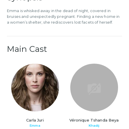
Emma is whisked away in the dead of night, covered in
bruises and unexpectedly pregnant. Finding a new home in
a women’s shelter, she rediscovers lost facets of herself.
Main Cast
Carla Juri
Véronique Tshanda Beya
Emma
Khadij