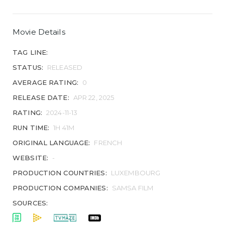
Movie Details
TAG LINE:
STATUS:
RELEASED
AVERAGE RATING:
0
RELEASE DATE:
APR 22, 2025
RATING:
2024-11-13
RUN TIME:
1H 41M
ORIGINAL LANGUAGE:
FRENCH
WEBSITE:
-
PRODUCTION COUNTRIES:
LUXEMBOURG
PRODUCTION COMPANIES:
SAMSA FILM
SOURCES: