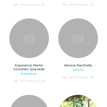
Age : N/A | Popularity : 3%
Age : N/A | Popularity : 0%
Esperanza Martin
Alessia Raschella
González-Quevedo
Sascha
Esperanza
Age : N/A | Popularity : 0%
Age : N/A | Popularity : 0%