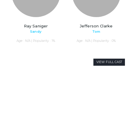
Ray Saniger
Jefferson Clarke
Sandy
Tom
Age : N/A | Popularity : 1%
Age : N/A | Popularity : 0%
VIEW FULL CAST