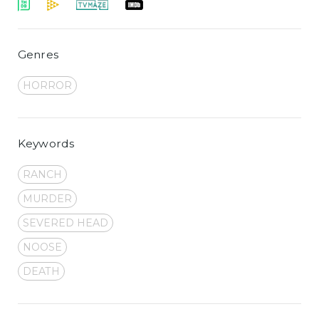
Genres
HORROR
Keywords
RANCH
MURDER
SEVERED HEAD
NOOSE
DEATH