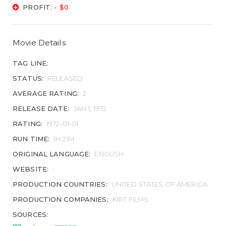
PROFIT:
- $0
Movie Details
TAG LINE:
STATUS:
RELEASED
AVERAGE RATING:
2
RELEASE DATE:
JAN 1, 1972
RATING:
1972-01-01
RUN TIME:
1H 21M
ORIGINAL LANGUAGE:
ENGLISH
WEBSITE:
-
PRODUCTION COUNTRIES:
UNITED STATES OF AMERICA
PRODUCTION COMPANIES:
KIRT FILMS
SOURCES: