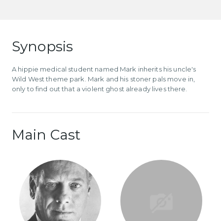
Synopsis
A hippie medical student named Mark inherits his uncle's
Wild West theme park. Mark and his stoner pals move in,
only to find out that a violent ghost already lives there.
Main Cast