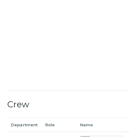
Crew
Department
Role
Name