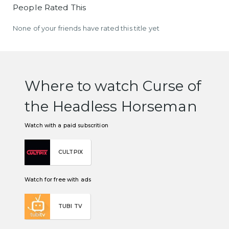
People Rated This
None of your friends have rated this title yet
Where to watch Curse of
the Headless Horseman
Watch with a paid subscrition
CULTPIX
Watch for free with ads
TUBI TV