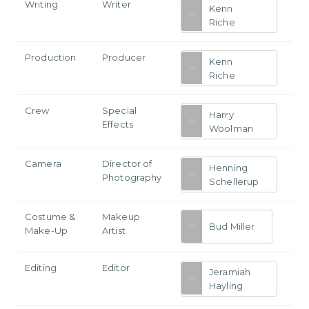
Writing
Writer
Kenn
Riche
Production
Producer
Kenn
Riche
Crew
Special
Harry
Effects
Woolman
Camera
Director of
Henning
Photography
Schellerup
Costume &
Makeup
Bud Miller
Make-Up
Artist
Editing
Editor
Jeramiah
Hayling