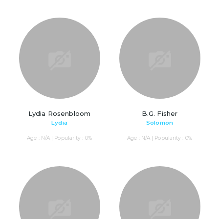
Lydia Rosenbloom
B.G. Fisher
Lydia
Solomon
Age : N/A | Popularity : 0%
Age : N/A | Popularity : 0%