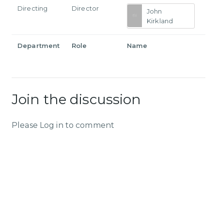
Directing
Director
John
Kirkland
Department
Role
Name
Join the discussion
Please Log in to comment