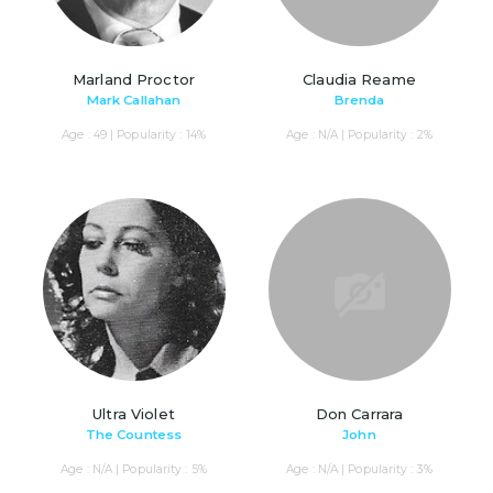
Marland Proctor
Claudia Reame
Mark Callahan
Brenda
Age : 49 | Popularity : 14%
Age : N/A | Popularity : 2%
Ultra Violet
Don Carrara
The Countess
John
Age : N/A | Popularity : 5%
Age : N/A | Popularity : 3%