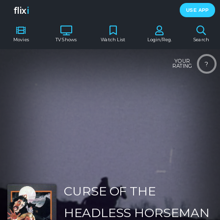
flix
i
USE APP
Movies
TV Shows
Watch List
Login/Reg.
Search
YOUR
?
RATING
CURSE OF THE
HEADLESS HORSEMAN