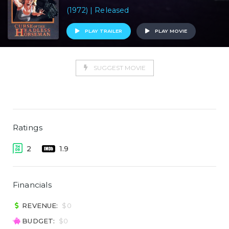
(1972) | Released
PLAY TRAILER
PLAY MOVIE
SUGGEST MOVIE
Ratings
2
1.9
Financials
REVENUE:
$0
BUDGET:
$0