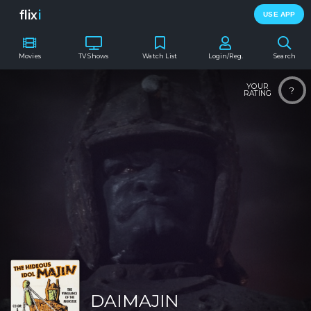
flix
i
USE APP
Movies
TV Shows
Watch List
Login/Reg.
Search
YOUR
?
RATING
DAIMAJIN