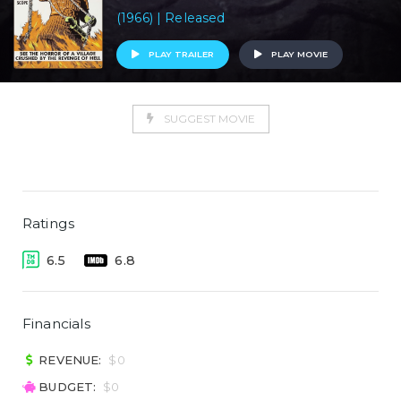
(1966) | Released
PLAY TRAILER
PLAY MOVIE
SUGGEST MOVIE
Ratings
6.5
6.8
Financials
REVENUE:
$0
BUDGET:
$0