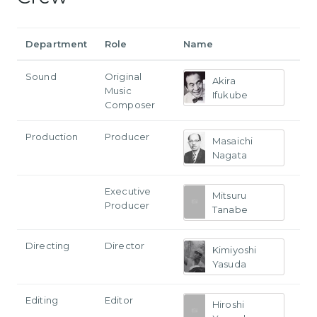
Department
Role
Name
Sound
Original
Akira
Music
Ifukube
Composer
Production
Producer
Masaichi
Nagata
Executive
Mitsuru
Producer
Tanabe
Directing
Director
Kimiyoshi
Yasuda
Editing
Editor
Hiroshi