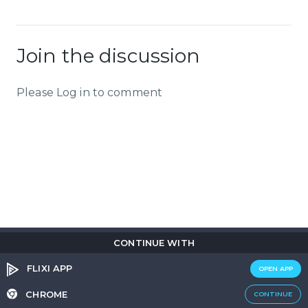
Join the discussion
Please Log in to comment
CONTINUE WITH
Copyright © 2026
Flix
i
.
All rights reserved.
Privacy Policy.
Terms & Conditions.
Cookie Policy.
FLIXI APP
OPEN APP
Entertainment
custom tailored to you
CHROME
CONTINUE