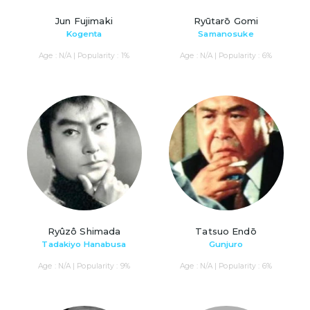
Jun Fujimaki
Ryūtarō Gomi
Kogenta
Samanosuke
Age : N/A | Popularity : 1%
Age : N/A | Popularity : 6%
Ryûzô Shimada
Tatsuo Endō
Tadakiyo Hanabusa
Gunjuro
Age : N/A | Popularity : 9%
Age : N/A | Popularity : 6%