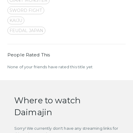
GIANT MONSTER
SWORD FIGHT
KAIJU
FEUDAL JAPAN
People Rated This
None of your friends have rated this title yet
Where to watch
Daimajin
Sorry! We currently don't have any streaming links for