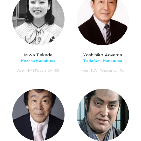
Miwa Takada
Yoshihiko Aoyama
Kozasa Hanabusa
Tadafumi Hanabusa
Age : N/A | Popularity : 5%
Age : N/A | Popularity : 4%