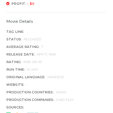
PROFIT:
- $0
Movie Details
TAG LINE:
STATUS:
RELEASED
AVERAGE RATING:
7
RELEASE DATE:
APR 17, 1966
RATING:
1968-08-09
RUN TIME:
1H 24M
ORIGINAL LANGUAGE:
JAPANESE
WEBSITE:
-
PRODUCTION COUNTRIES:
JAPAN
PRODUCTION COMPANIES:
DAIEI FILM
SOURCES: