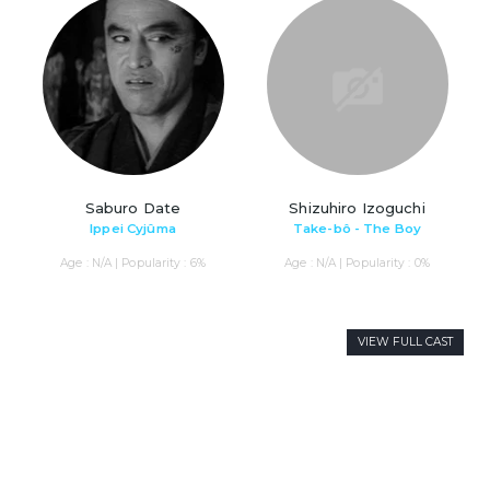
Saburo Date
Shizuhiro Izoguchi
Ippei Cyjûma
Take-bô - The Boy
Age : N/A | Popularity : 6%
Age : N/A | Popularity : 0%
VIEW FULL CAST