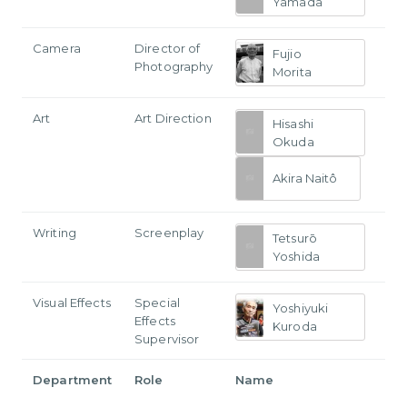
Yamada
Camera
Director of
Fujio
Photography
Morita
Art
Art Direction
Hisashi
Okuda
Akira Naitô
Writing
Screenplay
Tetsurō
Yoshida
Visual Effects
Special
Yoshiyuki
Effects
Kuroda
Supervisor
Department
Role
Name