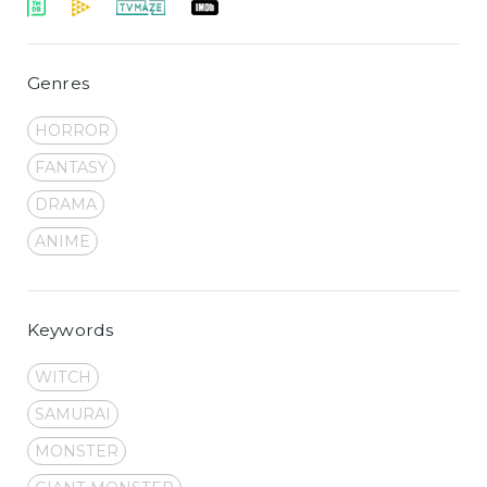
Genres
HORROR
FANTASY
DRAMA
ANIME
Keywords
WITCH
SAMURAI
MONSTER