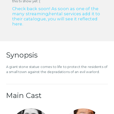
this tv show yet :(
Check back soon! As soon as one of the
many streaming/rental services add it to
their catalogue, you will see it reflected
here.
Synopsis
A giant stone statue comes to life to protect the residents of
a small town against the depradations of an evil warlord.
Main Cast