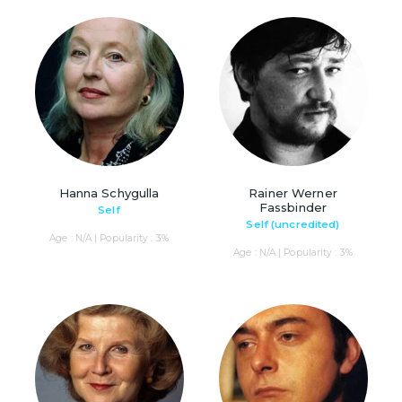
Hanna Schygulla
Rainer Werner
Fassbinder
Self
Self (uncredited)
Age : N/A | Popularity : 3%
Age : N/A | Popularity : 3%