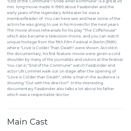
"End of the Commune"/"Ende einer kommune" is a great 49
min. long movie made in 1969 about Fassbinder and the
early years of the legendary Antiteater he was a
member/leader of. You can here see and hear some of the
actors he was going to use in his movies for the next years.
The movie shows rehearsals for his play "The Coffehouse"
which also became a television-movie, and you can watch
unique footage from the 19th Film-Festival in Berlin (1969)
where "Love is Colder Than Death" were shown. As told in
this documentary, his first feature-movie were given a cold
shoulder by many of the journalists and visitors at the festival.
You can in "End of the Commune" watch Fassbinder and
actor Ulli Lommel walk out on stage after the opening of
"Love is Colder than Death", while a man in the audience is
shouting "Out with the director!". In this interesting
documentary Fassbinder also talks a lot about his father
which was a respectable doctor.
Main Cast