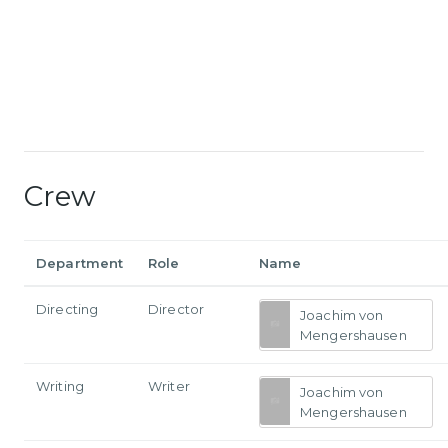
Crew
Department
Role
Name
Directing
Director
Joachim von
Mengershausen
Writing
Writer
Joachim von
Mengershausen