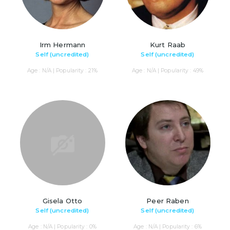
Irm Hermann
Kurt Raab
Self (uncredited)
Self (uncredited)
Age : N/A | Popularity : 21%
Age : N/A | Popularity : 49%
Gisela Otto
Peer Raben
Self (uncredited)
Self (uncredited)
Age : N/A | Popularity : 0%
Age : N/A | Popularity : 6%