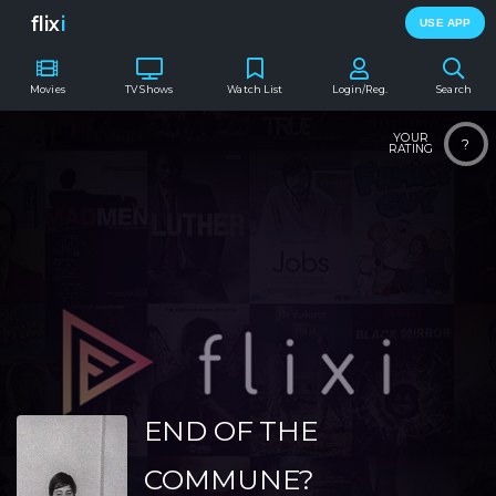
flix
i
USE APP
Movies
TV Shows
Watch List
Login/Reg.
Search
YOUR
?
RATING
END OF THE
COMMUNE?