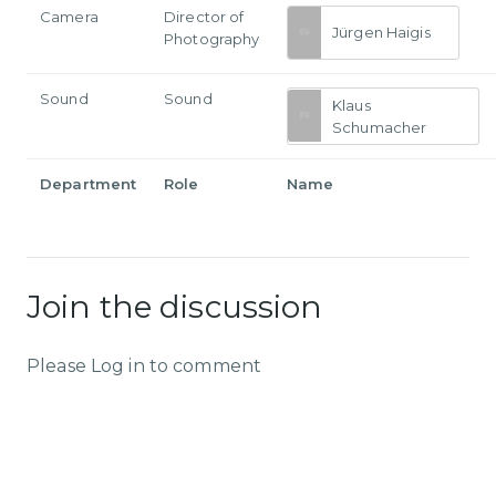
Camera
Director of
Jürgen Haigis
Photography
Sound
Sound
Klaus
Schumacher
Department
Role
Name
Join the discussion
Please Log in to comment