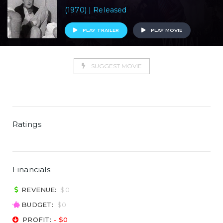
(1970) | Released
PLAY TRAILER
PLAY MOVIE
SUGGEST MOVIE
Ratings
Financials
REVENUE:
$0
BUDGET:
$0
PROFIT:
- $0