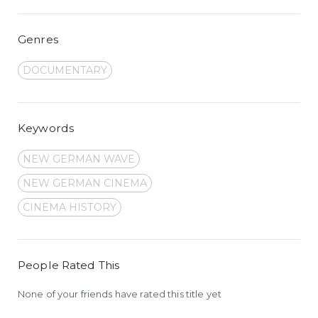
Genres
DOCUMENTARY
Keywords
NEW GERMAN WAVE
NEW GERMAN CINEMA
CINEMA HISTORY
People Rated This
None of your friends have rated this title yet