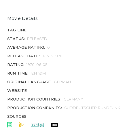
Movie Details
TAG LINE:
STATUS:
RELEASED
AVERAGE RATING:
0
RELEASE DATE:
JUN 5, 1970
RATING:
1970-06-05
RUN TIME:
12H 49M
ORIGINAL LANGUAGE:
GERMAN
WEBSITE:
-
PRODUCTION COUNTRIES:
GERMANY
PRODUCTION COMPANIES:
SÜDDEUTSCHER RUNDFUNK
SOURCES: