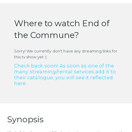
Where to watch End of
the Commune?
Sorry! We currently don't have any streaming links for
this tv show yet :(
Check back soon! As soon as one of the
many streaming/rental services add it to
their catalogue, you will see it reflected
here.
Synopsis