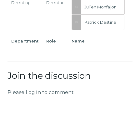
Directing
Director
Julien Monfajon
Patrick Destiné
Department
Role
Name
Join the discussion
Please Log in to comment