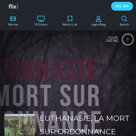
flix
i
USE APP
Movies
TV Shows
Watch List
Login/Reg.
Search
YOUR
?
RATING
EUTHANASIE, LA MORT
SUR ORDONNANCE