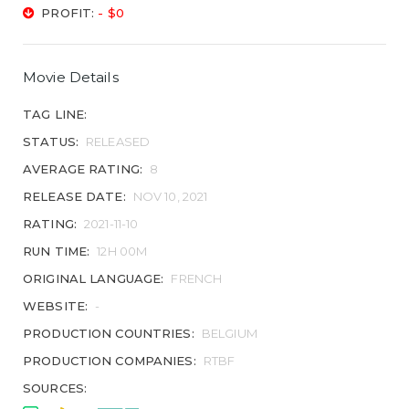
PROFIT:
- $0
Movie Details
TAG LINE:
STATUS:
RELEASED
AVERAGE RATING:
8
RELEASE DATE:
NOV 10, 2021
RATING:
2021-11-10
RUN TIME:
12H 00M
ORIGINAL LANGUAGE:
FRENCH
WEBSITE:
-
PRODUCTION COUNTRIES:
BELGIUM
PRODUCTION COMPANIES:
RTBF
SOURCES: