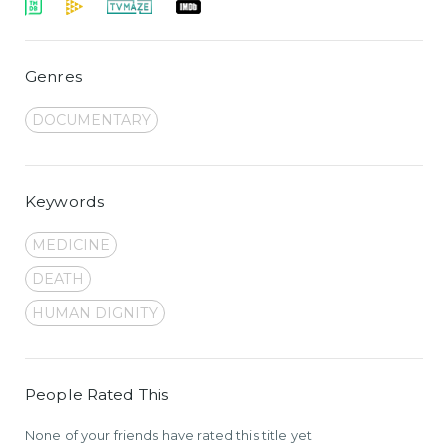
Genres
DOCUMENTARY
Keywords
MEDICINE
DEATH
HUMAN DIGNITY
People Rated This
None of your friends have rated this title yet