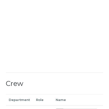
Crew
Department
Role
Name