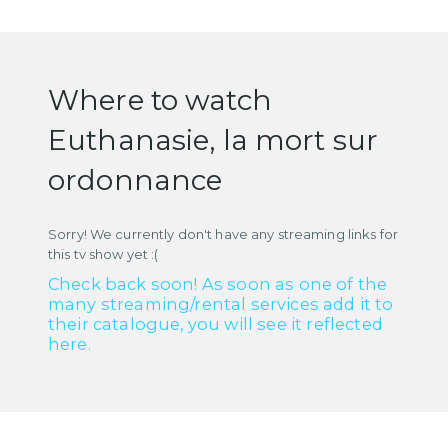
Where to watch
Euthanasie, la mort sur
ordonnance
Sorry! We currently don't have any streaming links for
this tv show yet :(
Check back soon! As soon as one of the
many streaming/rental services add it to
their catalogue, you will see it reflected
here.