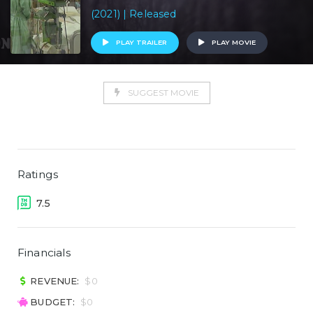
(2021) | Released
PLAY TRAILER
PLAY MOVIE
SUGGEST MOVIE
Ratings
7.5
Financials
REVENUE:
$0
BUDGET:
$0