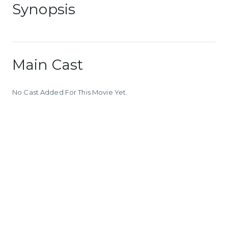
Synopsis
Main Cast
No Cast Added For This Movie Yet.