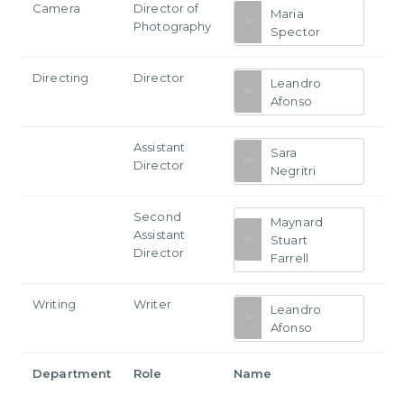
Camera
Director of
Maria
Photography
Spector
Directing
Director
Leandro
Afonso
Assistant
Sara
Director
Negritri
Second
Maynard
Assistant
Stuart
Director
Farrell
Writing
Writer
Leandro
Afonso
Department
Role
Name