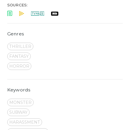
SOURCES:
Genres
THRILLER
FANTASY
HORROR
Keywords
MONSTER
SUBWAY
HARASSMENT