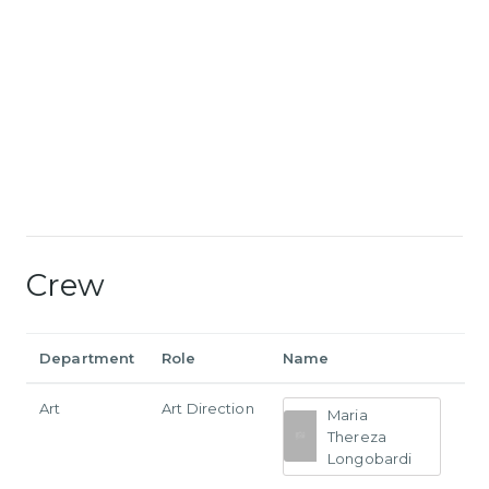
Crew
Department
Role
Name
Art
Art Direction
Maria
Thereza
Longobardi