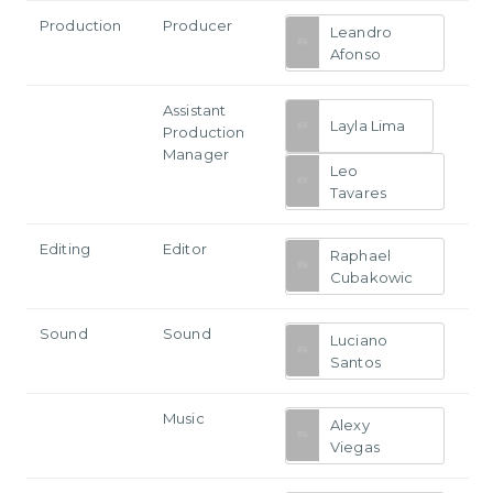
Production
Producer
Leandro
Afonso
Assistant
Layla Lima
Production
Manager
Leo
Tavares
Editing
Editor
Raphael
Cubakowic
Sound
Sound
Luciano
Santos
Music
Alexy
Viegas