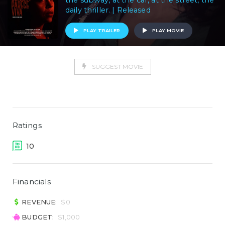
the subway, at the car, at the street, the
daily thriller. | Released
PLAY TRAILER
PLAY MOVIE
SUGGEST MOVIE
Ratings
10
Financials
REVENUE:
$0
BUDGET:
$1,000