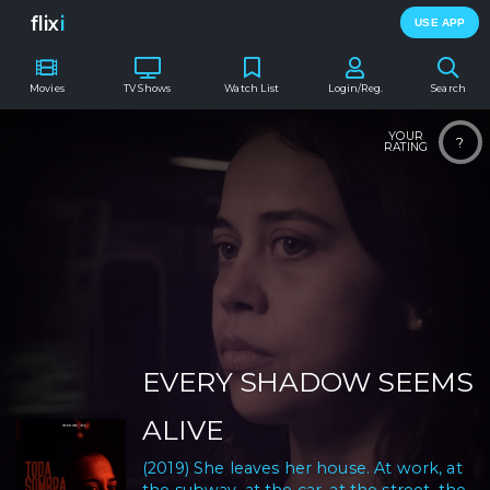
flix
i
USE APP
Movies
TV Shows
Watch List
Login/Reg.
Search
YOUR
?
RATING
EVERY SHADOW SEEMS
ALIVE
(2019) She leaves her house. At work, at