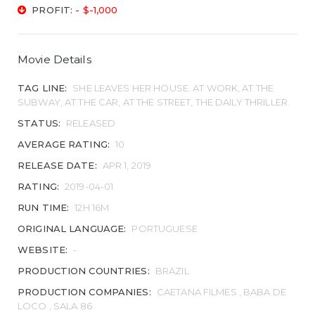
PROFIT:
- $-1,000
Movie Details
TAG LINE:
SHE LEAVES HER HOUSE. AT WORK, AT THE
SUBWAY, AT THE CAR, AT THE STREET, THE DAILY THRILLER.
STATUS:
RELEASED
AVERAGE RATING:
10
RELEASE DATE:
APR 1, 2019
RATING:
2019-04-01
RUN TIME:
12H 16M
ORIGINAL LANGUAGE:
PORTUGUESE
WEBSITE:
-
PRODUCTION COUNTRIES:
BRAZIL
PRODUCTION COMPANIES:
CAETANA FILMES , BABA DE
LOCO , SALA 86