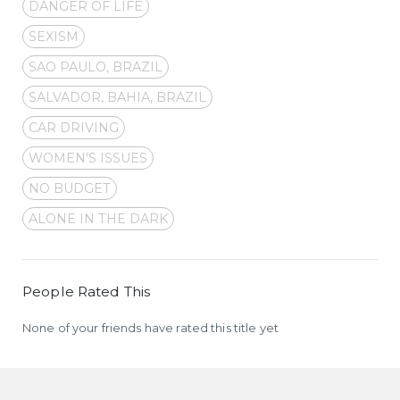
DANGER OF LIFE
SEXISM
SAO PAULO, BRAZIL
SALVADOR, BAHIA, BRAZIL
CAR DRIVING
WOMEN'S ISSUES
NO BUDGET
ALONE IN THE DARK
People Rated This
None of your friends have rated this title yet