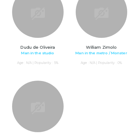
Dudu de Oliveira
William Zimolo
Man in the studio
Man in the metro / Monster
Age : N/A | Popularity : 5%
Age : N/A | Popularity : 0%