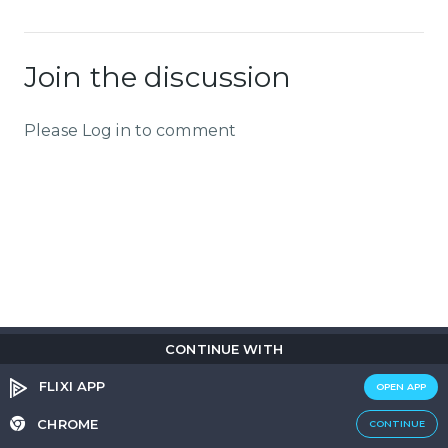
Join the discussion
Please Log in to comment
CONTINUE WITH
Copyright © 2026
Flix
i
.
All rights reserved.
Privacy Policy.
Terms & Conditions.
Cookie Policy.
FLIXI APP
OPEN APP
Entertainment
custom tailored to you
CHROME
CONTINUE