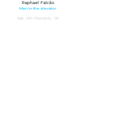
Raphael Falcão
Man in the elevator
Age : N/A | Popularity : 0%