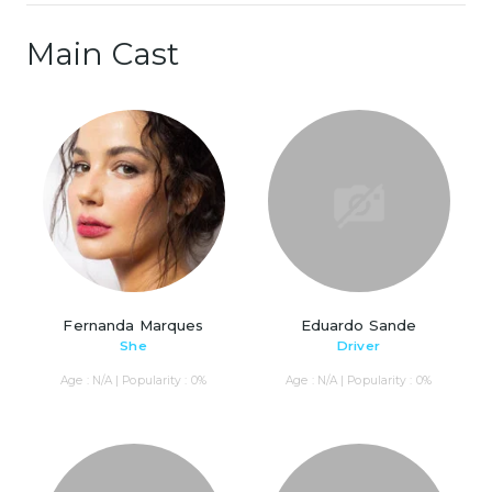
Main Cast
Fernanda Marques
Eduardo Sande
She
Driver
Age : N/A | Popularity : 0%
Age : N/A | Popularity : 0%