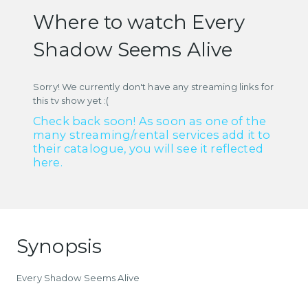
Where to watch Every
Shadow Seems Alive
Sorry! We currently don't have any streaming links for
this tv show yet :(
Check back soon! As soon as one of the
many streaming/rental services add it to
their catalogue, you will see it reflected
here.
Synopsis
Every Shadow Seems Alive