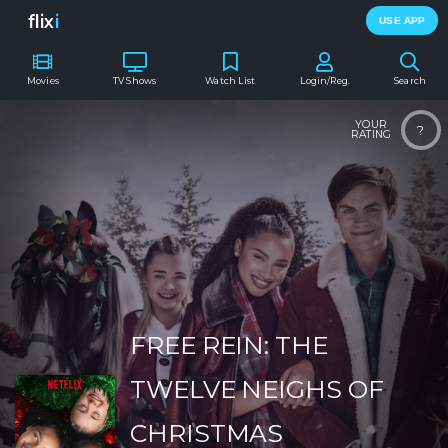
flix
i
USE APP
Movies
TV Shows
Watch List
Login/Reg.
Search
YOUR
?
RATING
FREE REIN: THE
TWELVE NEIGHS OF
CHRISTMAS