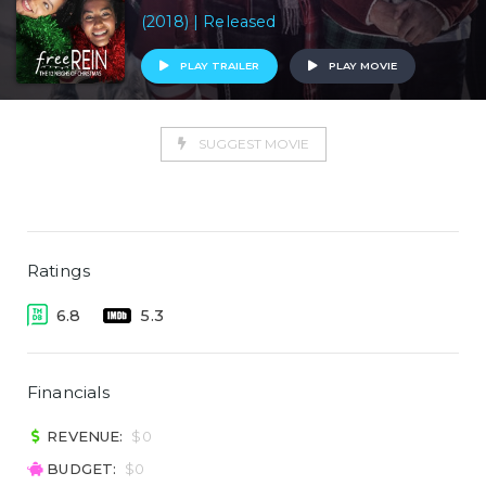
(2018) | Released
PLAY TRAILER
PLAY MOVIE
SUGGEST MOVIE
Ratings
6.8
5.3
Financials
REVENUE:
$0
BUDGET:
$0