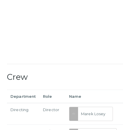
Crew
Department
Role
Name
Directing
Director
Marek Losey