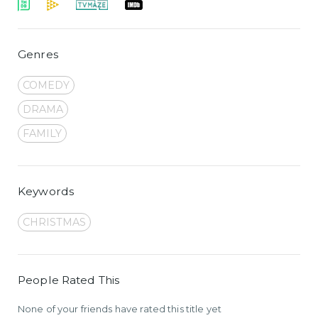
Genres
COMEDY
DRAMA
FAMILY
Keywords
CHRISTMAS
People Rated This
None of your friends have rated this title yet