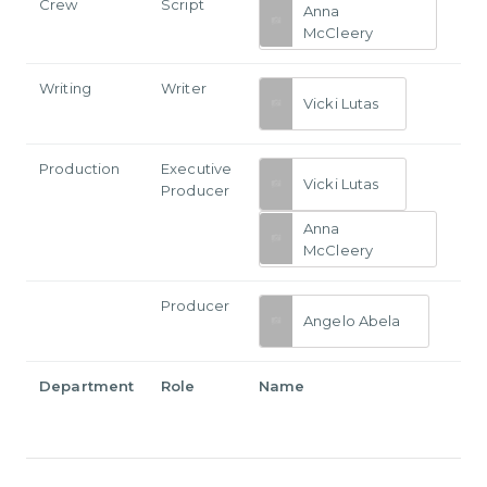
Crew
Script
Anna
McCleery
Writing
Writer
Vicki Lutas
Production
Executive
Vicki Lutas
Producer
Anna
McCleery
Producer
Angelo Abela
Department
Role
Name