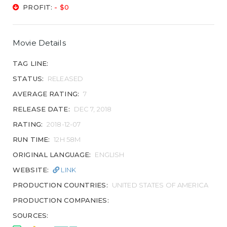
PROFIT:
- $0
Movie Details
TAG LINE:
STATUS:
RELEASED
AVERAGE RATING:
7
RELEASE DATE:
DEC 7, 2018
RATING:
2018-12-07
RUN TIME:
12H 58M
ORIGINAL LANGUAGE:
ENGLISH
WEBSITE:
LINK
PRODUCTION COUNTRIES:
UNITED STATES OF AMERICA
PRODUCTION COMPANIES:
SOURCES: