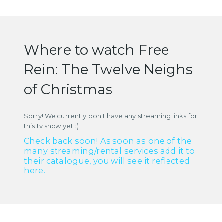
Where to watch Free
Rein: The Twelve Neighs
of Christmas
Sorry! We currently don't have any streaming links for
this tv show yet :(
Check back soon! As soon as one of the
many streaming/rental services add it to
their catalogue, you will see it reflected
here.