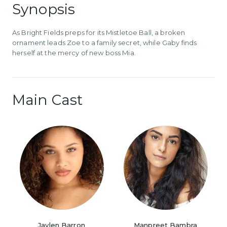
Synopsis
As Bright Fields preps for its Mistletoe Ball, a broken
ornament leads Zoe to a family secret, while Gaby finds
herself at the mercy of new boss Mia.
Main Cast
Jaylen Barron
Manpreet Bambra