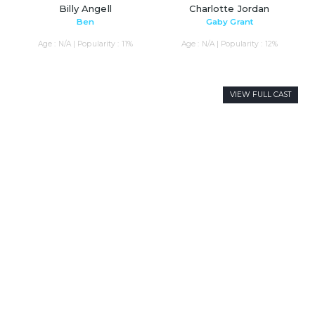
Billy Angell
Charlotte Jordan
Ben
Gaby Grant
Age : N/A | Popularity : 11%
Age : N/A | Popularity : 12%
VIEW FULL CAST