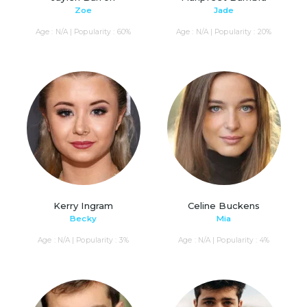
Zoe
Jade
Age : N/A | Popularity : 60%
Age : N/A | Popularity : 20%
Kerry Ingram
Celine Buckens
Becky
Mia
Age : N/A | Popularity : 3%
Age : N/A | Popularity : 4%