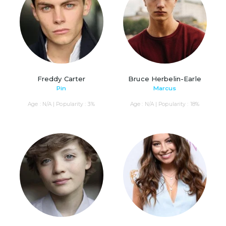
Freddy Carter
Bruce Herbelin-Earle
Pin
Marcus
Age : N/A | Popularity : 3%
Age : N/A | Popularity : 18%