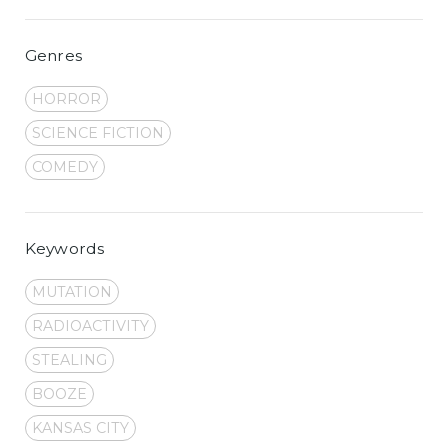
Genres
HORROR
SCIENCE FICTION
COMEDY
Keywords
MUTATION
RADIOACTIVITY
STEALING
BOOZE
KANSAS CITY