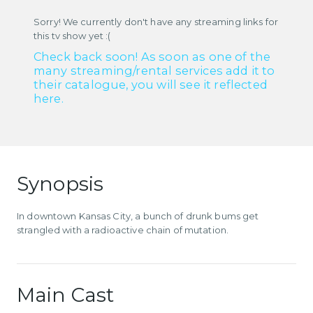
Sorry! We currently don't have any streaming links for
this tv show yet :(
Check back soon! As soon as one of the
many streaming/rental services add it to
their catalogue, you will see it reflected
here.
Synopsis
In downtown Kansas City, a bunch of drunk bums get
strangled with a radioactive chain of mutation.
Main Cast