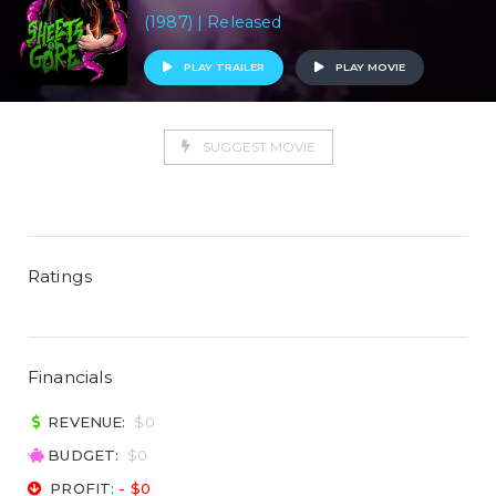
(1987) | Released
PLAY TRAILER
PLAY MOVIE
SUGGEST MOVIE
Ratings
Financials
REVENUE:
$0
BUDGET:
$0
PROFIT:
- $0