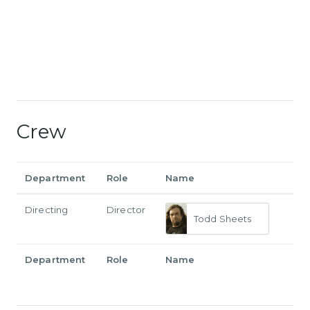
Crew
Department
Role
Name
Directing
Director
Todd Sheets
Department
Role
Name