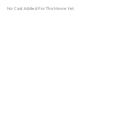
No Cast Added For This Movie Yet.