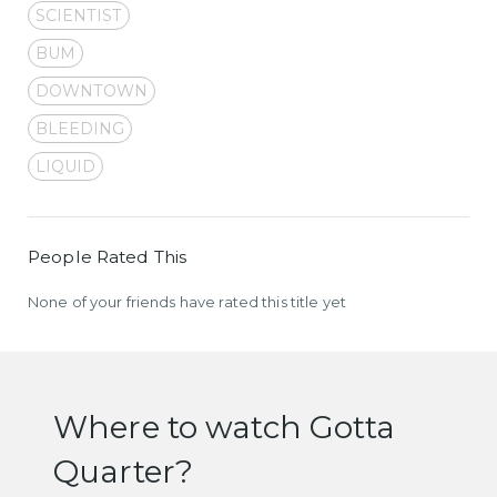
SCIENTIST
BUM
DOWNTOWN
BLEEDING
LIQUID
People Rated This
None of your friends have rated this title yet
Where to watch Gotta
Quarter?