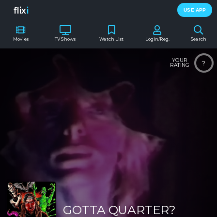
flix
i
USE APP
Movies
TV Shows
Watch List
Login/Reg.
Search
YOUR
?
RATING
GOTTA QUARTER?