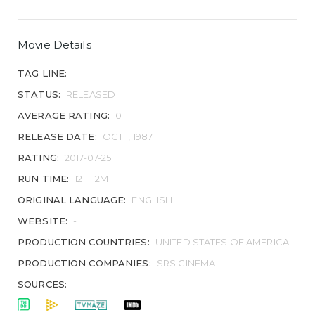
Movie Details
TAG LINE:
STATUS:
RELEASED
AVERAGE RATING:
0
RELEASE DATE:
OCT 1, 1987
RATING:
2017-07-25
RUN TIME:
12H 12M
ORIGINAL LANGUAGE:
ENGLISH
WEBSITE:
-
PRODUCTION COUNTRIES:
UNITED STATES OF AMERICA
PRODUCTION COMPANIES:
SRS CINEMA
SOURCES: