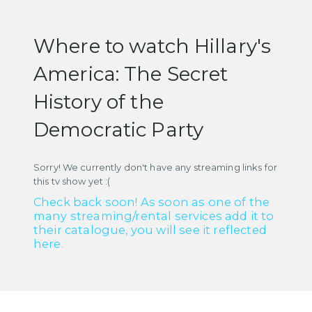
Where to watch Hillary's
America: The Secret
History of the
Democratic Party
Sorry! We currently don't have any streaming links for
this tv show yet :(
Check back soon! As soon as one of the
many streaming/rental services add it to
their catalogue, you will see it reflected
here.