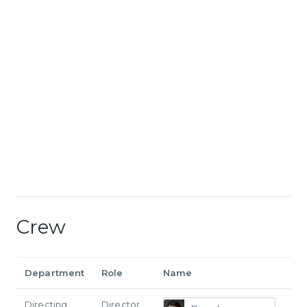
Crew
Department
Role
Name
Directing
Director