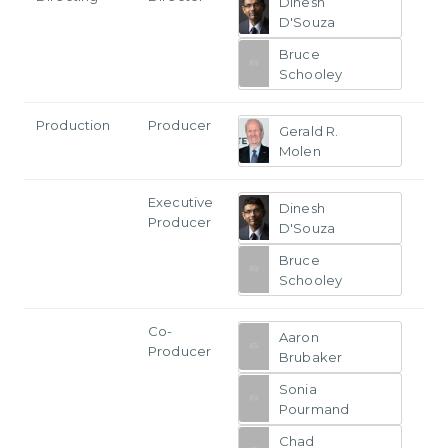
Dinesh
D'Souza
Bruce
Schooley
Production
Producer
Gerald R.
Molen
Executive
Dinesh
Producer
D'Souza
Bruce
Schooley
Co-
Aaron
Producer
Brubaker
Sonia
Pourmand
Chad