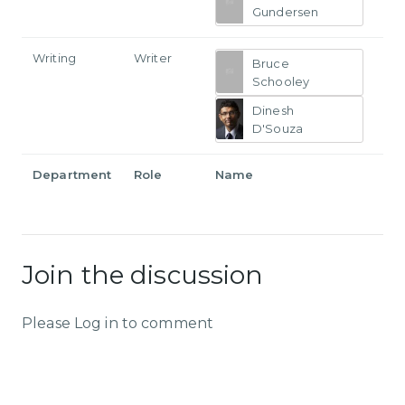
Gundersen
Writing
Writer
Bruce
Schooley
Dinesh
D'Souza
Department
Role
Name
Join the discussion
Please Log in to comment