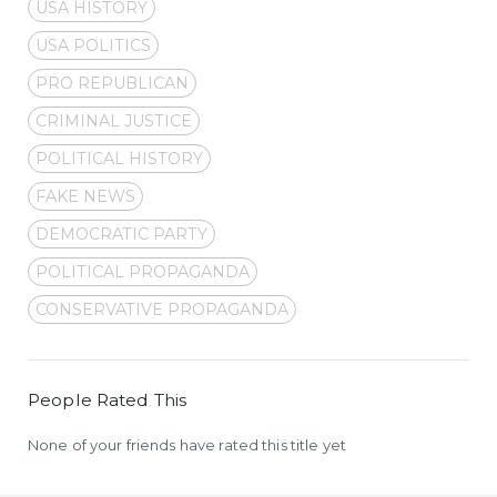
USA HISTORY
USA POLITICS
PRO REPUBLICAN
CRIMINAL JUSTICE
POLITICAL HISTORY
FAKE NEWS
DEMOCRATIC PARTY
POLITICAL PROPAGANDA
CONSERVATIVE PROPAGANDA
People Rated This
None of your friends have rated this title yet