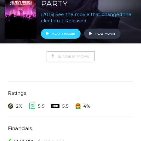
PARTY
(2016) See the movie that changed the
election. | Released
PLAY TRAILER
PLAY MOVIE
SUGGEST MOVIE
Ratings
2%
5.5
5.5
4%
Financials