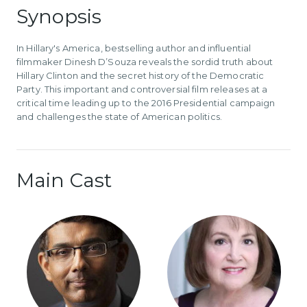
Synopsis
In Hillary's America, bestselling author and influential
filmmaker Dinesh D’Souza reveals the sordid truth about
Hillary Clinton and the secret history of the Democratic
Party. This important and controversial film releases at a
critical time leading up to the 2016 Presidential campaign
and challenges the state of American politics.
Main Cast