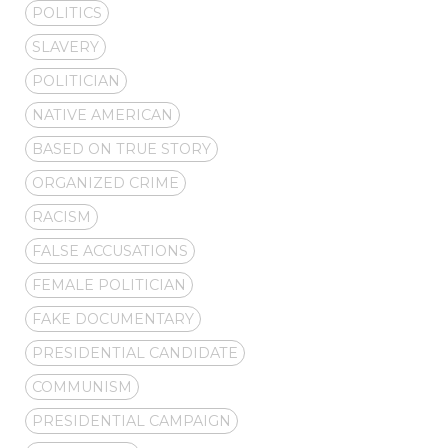
POLITICS
SLAVERY
POLITICIAN
NATIVE AMERICAN
BASED ON TRUE STORY
ORGANIZED CRIME
RACISM
FALSE ACCUSATIONS
FEMALE POLITICIAN
FAKE DOCUMENTARY
PRESIDENTIAL CANDIDATE
COMMUNISM
PRESIDENTIAL CAMPAIGN