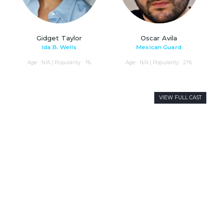
Gidget Taylor
Oscar Avila
Ida B. Wells
Mexican Guard
Age : N/A | Popularity : 1%
Age : N/A | Popularity : 21%
VIEW FULL CAST