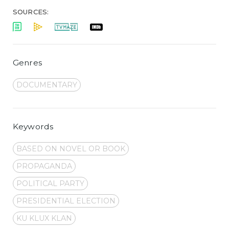
SOURCES:
Genres
DOCUMENTARY
Keywords
BASED ON NOVEL OR BOOK
PROPAGANDA
POLITICAL PARTY
PRESIDENTIAL ELECTION
KU KLUX KLAN