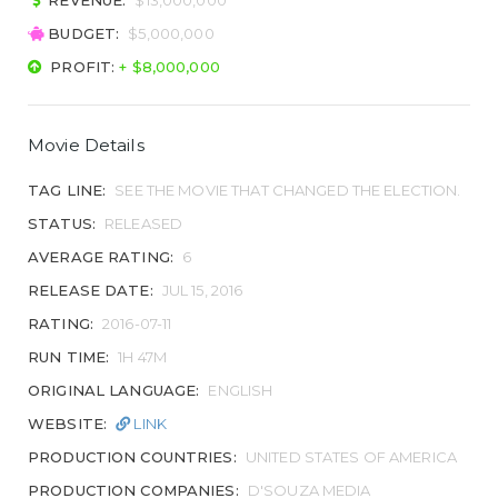
REVENUE:
$13,000,000
BUDGET:
$5,000,000
PROFIT:
+ $8,000,000
Movie Details
TAG LINE:
SEE THE MOVIE THAT CHANGED THE ELECTION.
STATUS:
RELEASED
AVERAGE RATING:
6
RELEASE DATE:
JUL 15, 2016
RATING:
2016-07-11
RUN TIME:
1H 47M
ORIGINAL LANGUAGE:
ENGLISH
WEBSITE:
LINK
PRODUCTION COUNTRIES:
UNITED STATES OF AMERICA
PRODUCTION COMPANIES:
D'SOUZA MEDIA