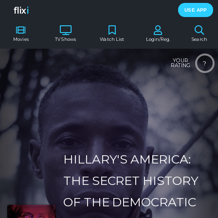
flix
i
USE APP
Movies
TV Shows
Watch List
Login/Reg.
Search
YOUR
?
RATING
HILLARY'S AMERICA:
THE SECRET HISTORY
OF THE DEMOCRATIC