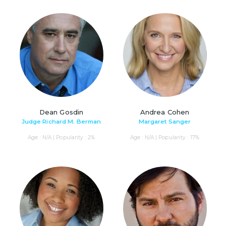
Dean Gosdin
Andrea Cohen
Judge Richard M. Berman
Margaret Sanger
Age : N/A | Popularity : 2%
Age : N/A | Popularity : 17%