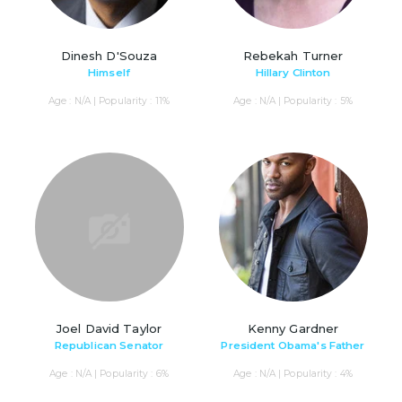
Dinesh D'Souza
Rebekah Turner
Himself
Hillary Clinton
Age : N/A | Popularity : 11%
Age : N/A | Popularity : 5%
Joel David Taylor
Kenny Gardner
Republican Senator
President Obama's Father
Age : N/A | Popularity : 6%
Age : N/A | Popularity : 4%