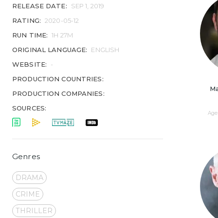
RELEASE DATE:
SEP 1, 2019
RATING:
2020-05-12
RUN TIME:
1H 27M
ORIGINAL LANGUAGE:
ENGLISH
WEBSITE:
-
PRODUCTION COUNTRIES:
Ma
PRODUCTION COMPANIES:
SOURCES:
Age 
Genres
DRAMA
CRIME
THRILLER