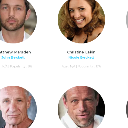
tthew Marsden
Christine Lakin
John Beckett
Nicole Beckett
: N/A | Popularity : 8%
Age : N/A | Popularity : 17%