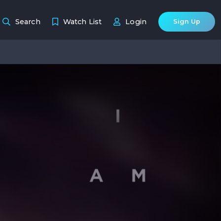
Search
Watch List
Login
Sign Up