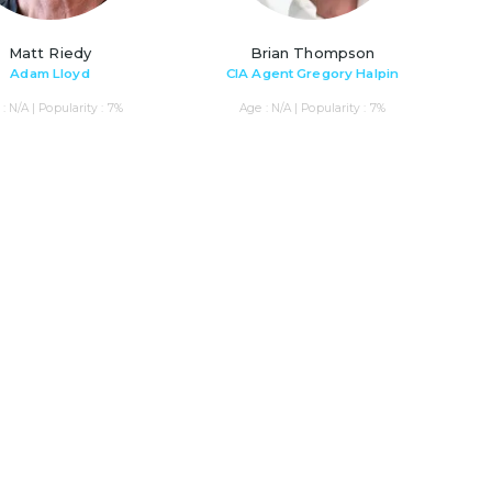
Matt Riedy
Brian Thompson
Adam Lloyd
CIA Agent Gregory Halpin
: N/A | Popularity : 7%
Age : N/A | Popularity : 7%