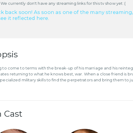
 We currently don't have any streaming links for this tv show yet :(
k back soon! As soon as one of the many streaming/re
see it reflected here.
psis
g to come to terms with the break-up of his marriage and his reintegr
tes returning to what he knows best, war. When a close friend is brut
pecialized military skills to find the perpetrators and bring them to ju
 Cast