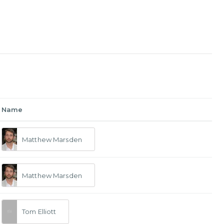
Name
Matthew Marsden
Matthew Marsden
Tom Elliott