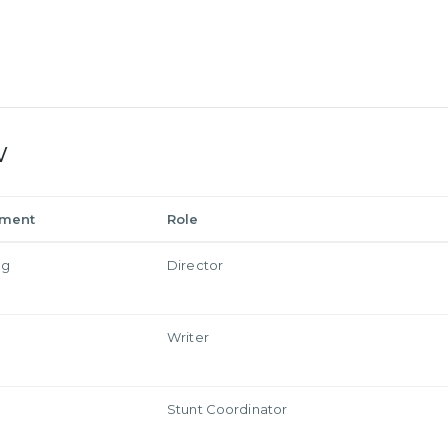
w
tment
Role
ng
Director
Writer
Stunt Coordinator