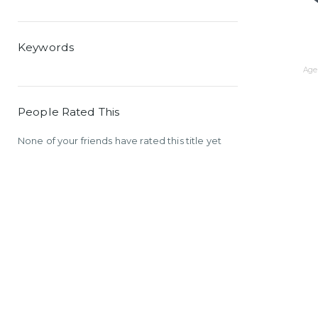
Keywords
Age 
People Rated This
None of your friends have rated this title yet