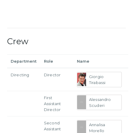
Crew
Department
Role
Name
Directing
Director
Giorgio
Tirabassi
First
Alessandro
Assistant
Scuderi
Director
Second
Annalisa
Assistant
Morello