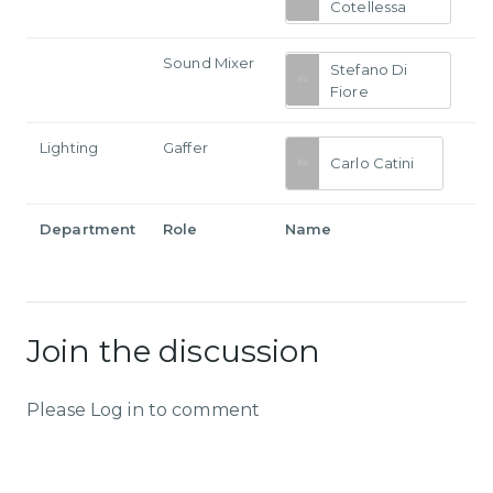
Cotellessa
Sound Mixer
Stefano Di
Fiore
Lighting
Gaffer
Carlo Catini
Department
Role
Name
Join the discussion
Please Log in to comment