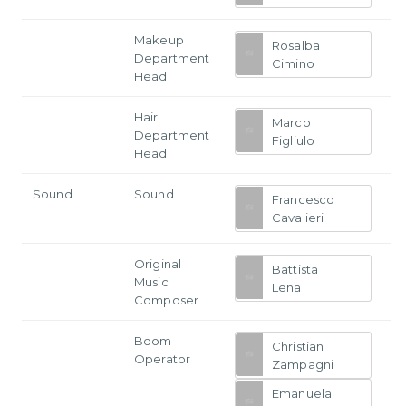
Makeup
Rosalba
Department
Cimino
Head
Hair
Marco
Department
Figliulo
Head
Sound
Sound
Francesco
Cavalieri
Original
Battista
Music
Lena
Composer
Boom
Christian
Operator
Zampagni
Emanuela