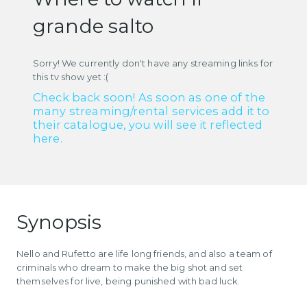
grande salto
Sorry! We currently don't have any streaming links for
this tv show yet :(
Check back soon! As soon as one of the
many streaming/rental services add it to
their catalogue, you will see it reflected
here.
Synopsis
Nello and Rufetto are life long friends, and also a team of
criminals who dream to make the big shot and set
themselves for live, being punished with bad luck.