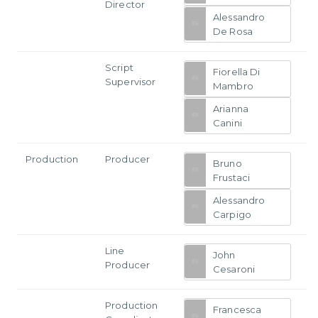
Director
Alessandro
De Rosa
Script
Fiorella Di
Supervisor
Mambro
Arianna
Canini
Production
Producer
Bruno
Frustaci
Alessandro
Carpigo
Line
John
Producer
Cesaroni
Production
Francesca