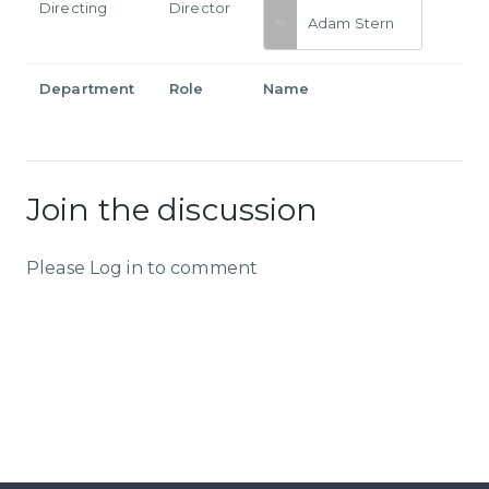
Directing
Director
Adam Stern
Department
Role
Name
Join the discussion
Please Log in to comment