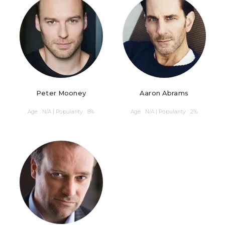
Peter Mooney
Aaron Abrams
Age : N/A | Popularity : 8%
Age : N/A | Popularity : 2%