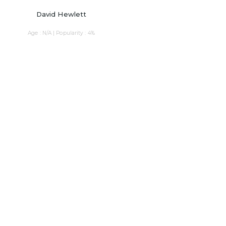
David Hewlett
Age : N/A | Popularity : 4%