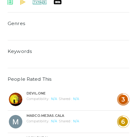
Genres
Keywords
People Rated This
DEVIL.ONE
3
Compatibility :
N/A
Shared :
N/A
MARCO.MEJIAS.CALA
6
Compatibility :
N/A
Shared :
N/A