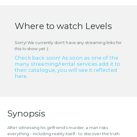
Where to watch Levels
Sorry! We currently don't have any streaming links for
this tv show yet :(
Check back soon! As soon as one of the
many streaming/rental services add it to
their catalogue, you will see it reflected
here.
Synopsis
After witnessing his girlfriend's murder, a man risks
everything - including reality itself - to discover the truth.