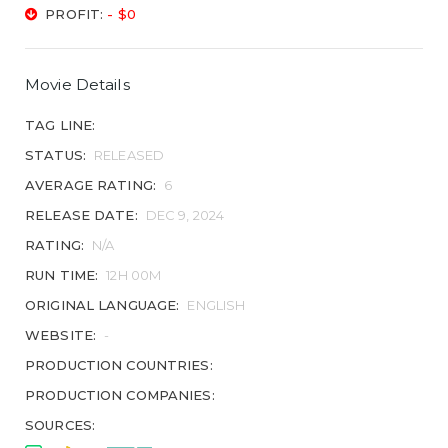
PROFIT:
- $0
Movie Details
TAG LINE:
STATUS:
RELEASED
AVERAGE RATING:
6
RELEASE DATE:
DEC 9, 2024
RATING:
N/A
RUN TIME:
12H 00M
ORIGINAL LANGUAGE:
ENGLISH
WEBSITE:
-
PRODUCTION COUNTRIES:
PRODUCTION COMPANIES:
SOURCES: