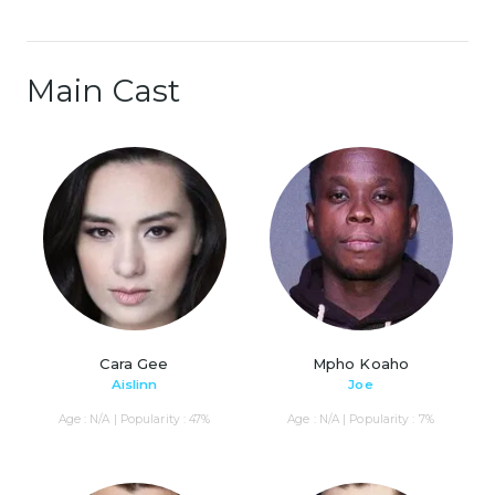
Main Cast
Cara Gee
Mpho Koaho
Aislinn
Joe
Age : N/A | Popularity : 47%
Age : N/A | Popularity : 7%