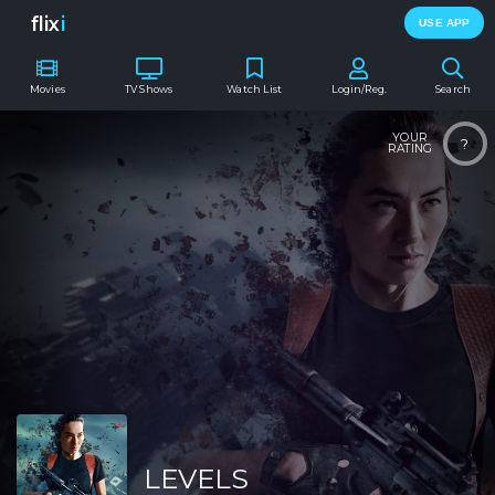
flix
i
USE APP
Movies
TV Shows
Watch List
Login/Reg.
Search
YOUR
?
RATING
LEVELS