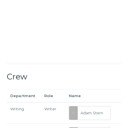
Crew
Department
Role
Name
Writing
Writer
Adam Stern