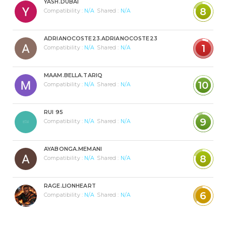
YASH.DUBAI
8
Compatibility :
N/A
Shared :
N/A
ADRIANOCOSTE23.ADRIANOCOSTE23
1
Compatibility :
N/A
Shared :
N/A
MAAM.BELLA.TARIQ
10
Compatibility :
N/A
Shared :
N/A
RUI 95
9
Compatibility :
N/A
Shared :
N/A
AYABONGA.MEMANI
8
Compatibility :
N/A
Shared :
N/A
RAGE.LIONHEART
6
Compatibility :
N/A
Shared :
N/A