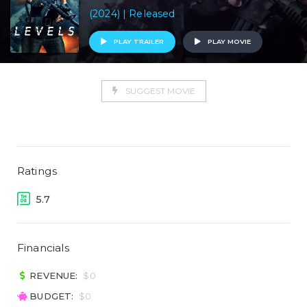
(2024) | Released
PLAY TRAILER
PLAY MOVIE
SUGGEST MOVIE
Ratings
5.7
Financials
REVENUE:
$0
BUDGET:
$0