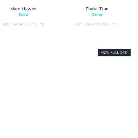
Marc Hawes
Thalia Tran
Scott
Raina
Age : N/A | Popularity : 3%
Age : N/A | Popularity : 50%
VIEW FULL CAST