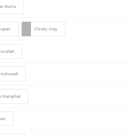
an Burns
ooper
Christy Gray
orullah
Hollowell
lp Ramphal
her