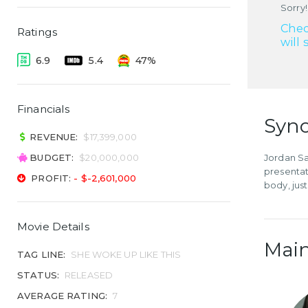
Sorry!
Chec
Ratings
will 
6.9
5.4
47%
Financials
Syno
REVENUE:
$17,399,000
BUDGET:
$20,000,000
Jordan Sa
presentat
PROFIT:
- $-2,601,000
body, just
Movie Details
Main
TAG LINE:
SHE WOKE UP LIKE THIS
STATUS:
RELEASED
AVERAGE RATING:
7