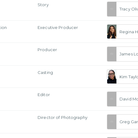
Story
Tracy Oli
tion
Executive Producer
Regina H
Producer
James L
Casting
Kim Tayl
Editor
David Mo
a
Director of Photography
Greg Gar