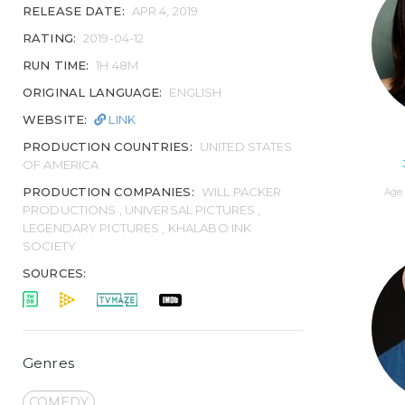
RELEASE DATE:
APR 4, 2019
RATING:
2019-04-12
RUN TIME:
1H 48M
ORIGINAL LANGUAGE:
ENGLISH
WEBSITE:
LINK
PRODUCTION COUNTRIES:
UNITED STATES
OF AMERICA
PRODUCTION COMPANIES:
WILL PACKER
Age 
PRODUCTIONS , UNIVERSAL PICTURES ,
LEGENDARY PICTURES , KHALABO INK
SOCIETY
SOURCES:
Genres
COMEDY