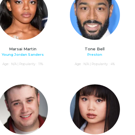
Marsai Martin
Tone Bell
Young Jordan Sanders
Preston
Age : N/A | Popularity : 11%
Age : N/A | Popularity : 4%