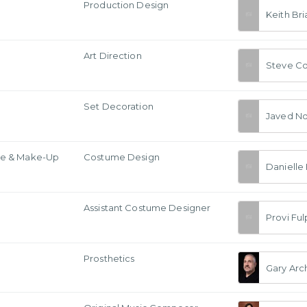
Production Design
Keith Bri
Art Direction
Steve C
Set Decoration
Javed No
e & Make-Up
Costume Design
Danielle 
Assistant Costume Designer
Provi Fu
Prosthetics
Gary Arc