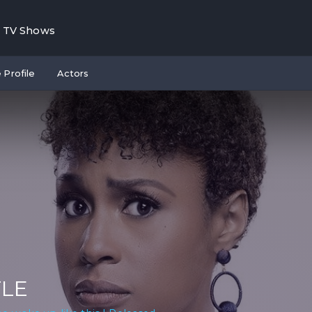
TV Shows
 Profile
Actors
TLE