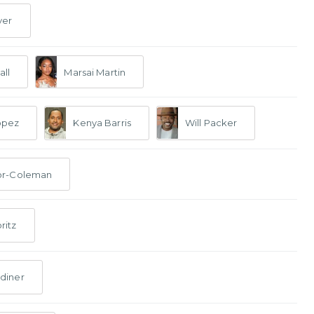
ver
all
Marsai Martin
opez
Kenya Barris
Will Packer
or-Coleman
ritz
diner