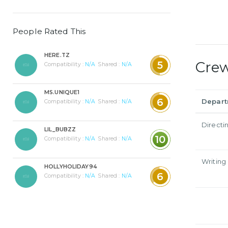
People Rated This
HERE.TZ
Cre
5
Compatibility :
N/A
Shared :
N/A
MS.UNIQUE1
6
Depar
Compatibility :
N/A
Shared :
N/A
Directi
LIL_BUBZZ
10
Compatibility :
N/A
Shared :
N/A
Writing
HOLLYHOLIDAY94
6
Compatibility :
N/A
Shared :
N/A