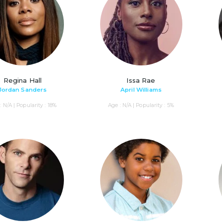
Regina Hall
Issa Rae
Jordan Sanders
April Williams
: N/A | Popularity : 18%
Age : N/A | Popularity : 5%