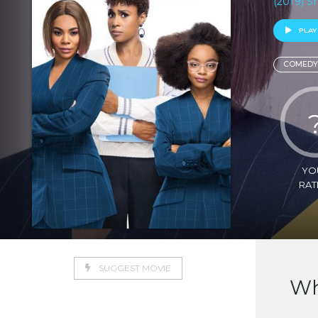
(2019) S
PLAY
COMEDY
YO
RAT
SUGGEST MOVIE
Wh