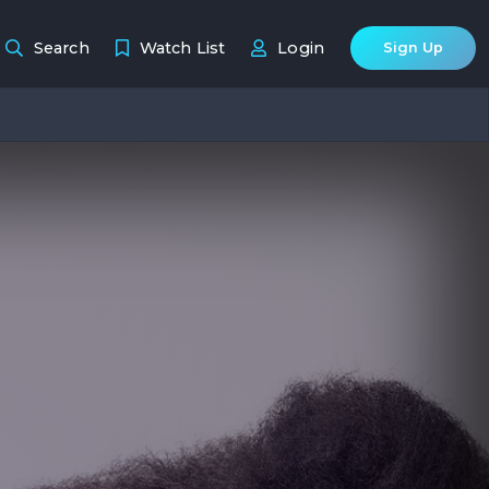
Search
Watch List
Login
Sign Up