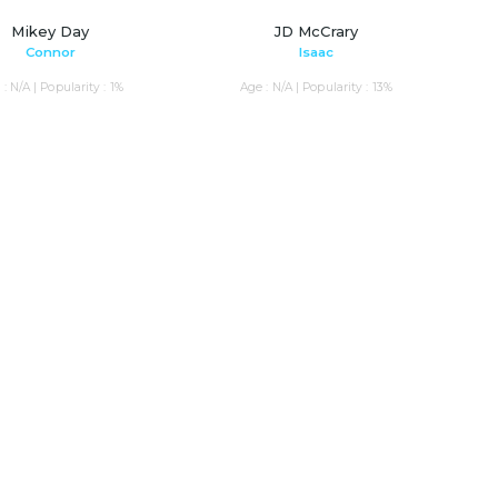
Mikey Day
JD McCrary
Connor
Isaac
: N/A | Popularity : 1%
Age : N/A | Popularity : 13%