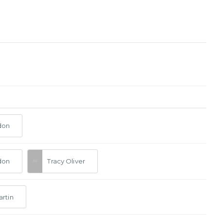
don
don
Tracy Oliver
artin