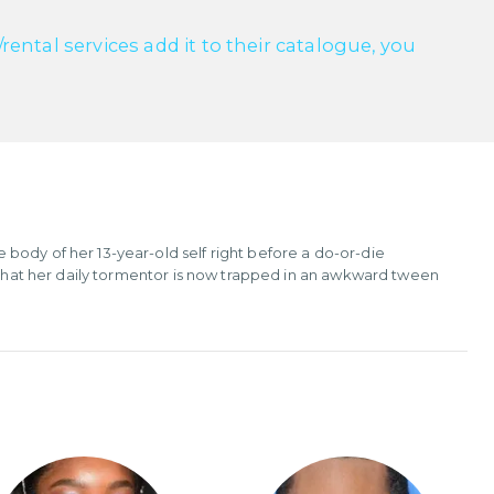
ntal services add it to their catalogue, you
body of her 13-year-old self right before a do-or-die
t that her daily tormentor is now trapped in an awkward tween