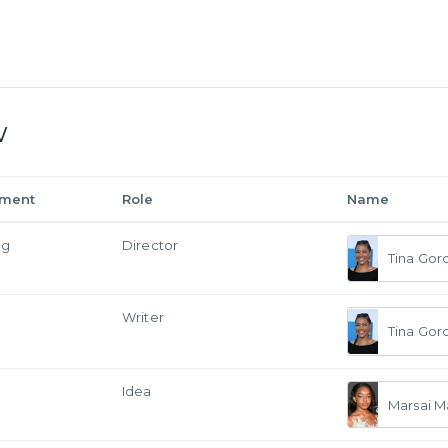
w
tment
Role
Name
ng
Director
Tina Gor
Writer
Tina Gor
Idea
Marsai M