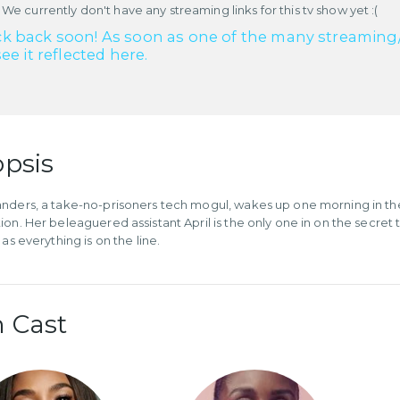
 We currently don't have any streaming links for this tv show yet :(
k back soon! As soon as one of the many streaming/re
see it reflected here.
psis
nders, a take-no-prisoners tech mogul, wakes up one morning in the 
ion. Her beleaguered assistant April is the only one in on the secre
 as everything is on the line.
 Cast