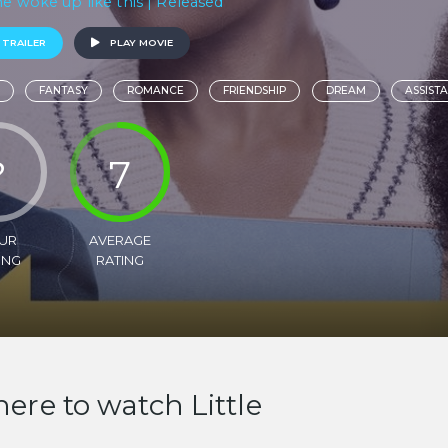
he woke up like this | Released
 TRAILER
PLAY MOVIE
FANTASY
ROMANCE
FRIENDSHIP
DREAM
ASSIST
?
7
UR
AVERAGE
ING
RATING
ere to watch Little