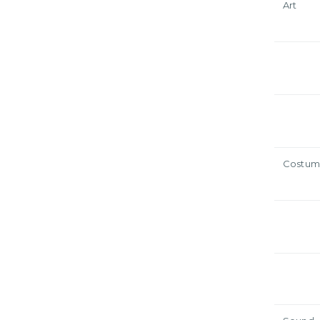
Art
Costum