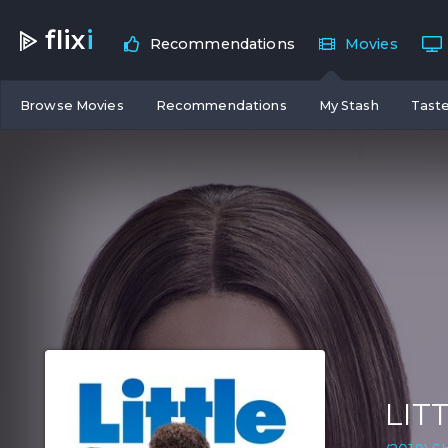
flix
i
Recommendations
Movies
Browse Movies
Recommendations
My Stash
Taste
LIT