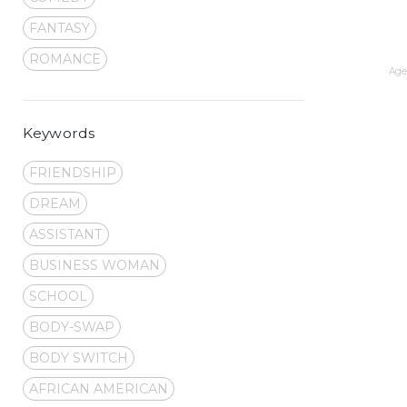
FANTASY
ROMANCE
Age 
Keywords
FRIENDSHIP
DREAM
ASSISTANT
BUSINESS WOMAN
SCHOOL
BODY-SWAP
BODY SWITCH
AFRICAN AMERICAN