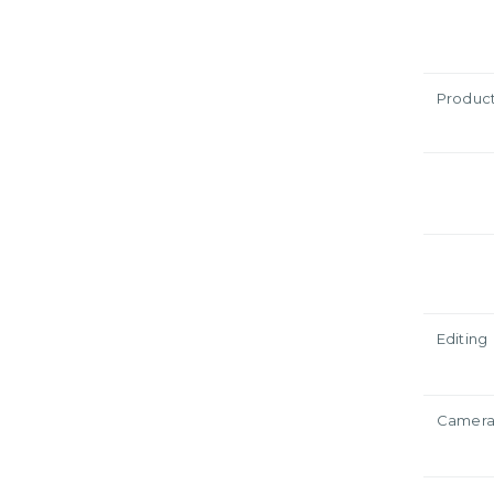
Produc
Editing
Camer