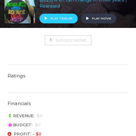
(2023) A lot can change in three years |
Released
PLAY TRAILER
PLAY MOVIE
SUGGEST MOVIE
Ratings
Financials
REVENUE:
$0
BUDGET:
$0
PROFIT:
- $0