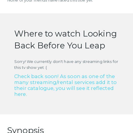
Where to watch Looking
Back Before You Leap
Sorry! We currently don't have any streaming links for
this tv show yet :(
Check back soon! As soon as one of the
many streaming/rental services add it to
their catalogue, you will see it reflected
here.
Synopsis