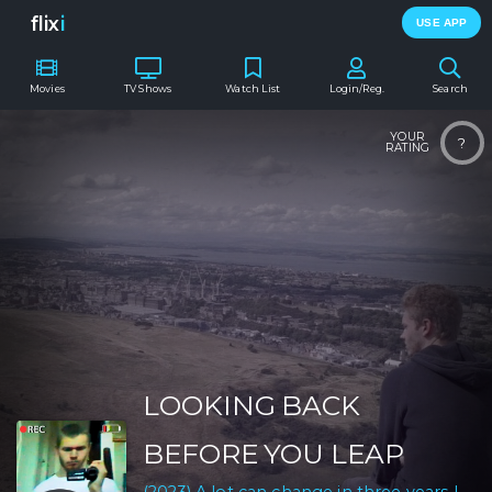
flix
i
USE APP
Movies
TV Shows
Watch List
Login/Reg.
Search
YOUR
?
RATING
LOOKING BACK
BEFORE YOU LEAP