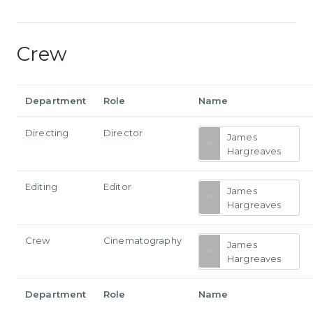
Crew
Department
Role
Name
Directing
Director
James
Hargreaves
Editing
Editor
James
Hargreaves
Crew
Cinematography
James
Hargreaves
Department
Role
Name