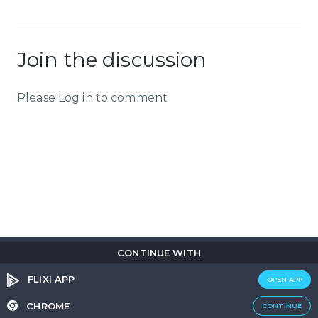
Join the discussion
Please Log in to comment
CONTINUE WITH
Copyright © 2026
Flix
i
.
All rights reserved.
Privacy Policy.
Terms & Conditions.
Cookie Policy.
FLIXI APP
OPEN APP
Entertainment
custom tailored to you
CHROME
CONTINUE