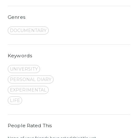
Genres
DOCUMENTARY
Keywords
UNIVERSITY
PERSONAL DIARY
EXPERIMENTAL
LIFE
People Rated This
None of your friends have rated this title yet