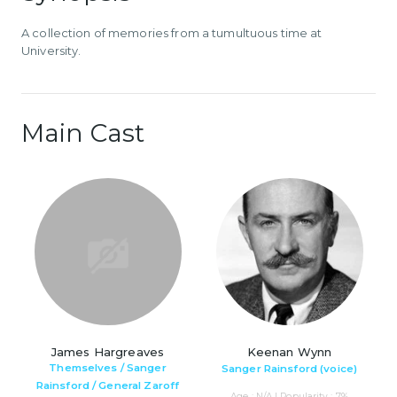
A collection of memories from a tumultuous time at
University.
Main Cast
James Hargreaves
Keenan Wynn
Themselves / Sanger
Sanger Rainsford (voice)
Rainsford / General Zaroff
Age : N/A | Popularity : 7%