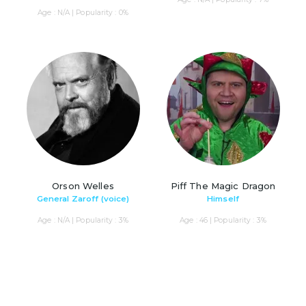
Age : N/A | Popularity : 0%
Orson Welles
Piff The Magic Dragon
General Zaroff (voice)
Himself
Age : N/A | Popularity : 3%
Age : 46 | Popularity : 3%