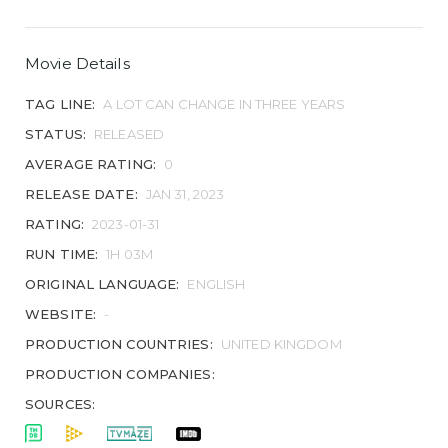
Movie Details
TAG LINE:
A LOT CAN CHANGE IN THREE YEARS
STATUS:
RELEASED
AVERAGE RATING:
0
RELEASE DATE:
JAN 31, 2023
RATING:
2023-01-31
RUN TIME:
1H 03M
ORIGINAL LANGUAGE:
ENGLISH
WEBSITE:
-
PRODUCTION COUNTRIES:
UNITED KINGDOM
PRODUCTION COMPANIES:
SOURCES: