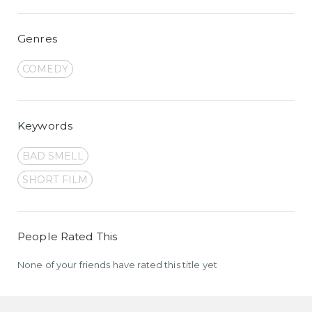
Genres
COMEDY
Keywords
BAD SMELL
SHORT FILM
People Rated This
None of your friends have rated this title yet