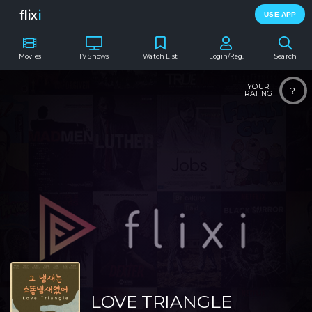
flix
i
USE APP
Movies
TV Shows
Watch List
Login/Reg.
Search
YOUR
?
RATING
LOVE TRIANGLE