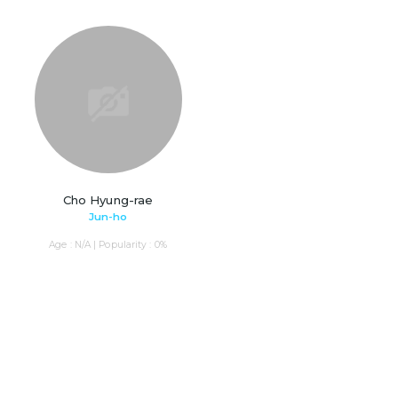
Cho Hyung-rae
Jun-ho
Age : N/A | Popularity : 0%