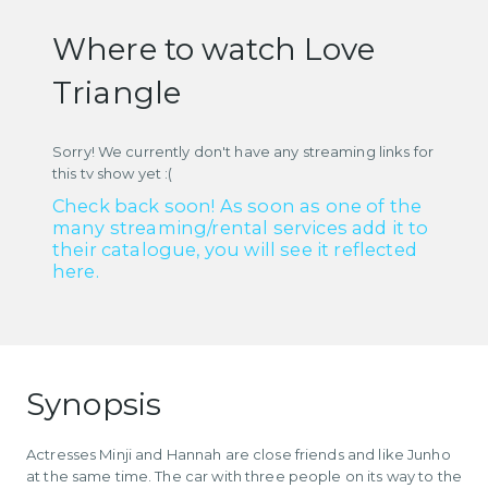
Where to watch Love
Triangle
Sorry! We currently don't have any streaming links for
this tv show yet :(
Check back soon! As soon as one of the
many streaming/rental services add it to
their catalogue, you will see it reflected
here.
Synopsis
Actresses Minji and Hannah are close friends and like Junho
at the same time. The car with three people on its way to the