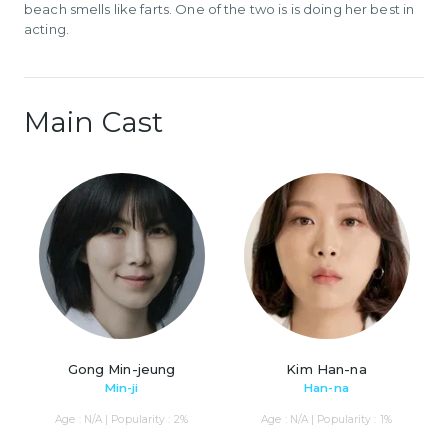
beach smells like farts. One of the two is is doing her best in
acting.
Main Cast
Gong Min-jeung
Kim Han-na
Min-ji
Han-na
Age : N/A | Popularity : 2%
Age : N/A | Popularity : 1%