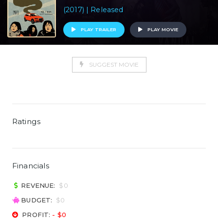
(2017) | Released
PLAY TRAILER
PLAY MOVIE
SUGGEST MOVIE
Ratings
Financials
REVENUE:
$0
BUDGET:
$0
PROFIT:
- $0