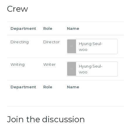
Crew
Department
Role
Name
Directing
Director
Hyung Seul-
woo
Writing
Writer
Hyung Seul-
woo
Department
Role
Name
Join the discussion