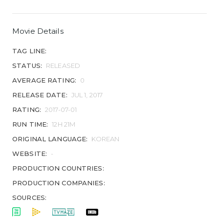
Movie Details
TAG LINE:
STATUS:
RELEASED
AVERAGE RATING:
0
RELEASE DATE:
JUL 1, 2017
RATING:
2017-07-01
RUN TIME:
12H 21M
ORIGINAL LANGUAGE:
KOREAN
WEBSITE:
-
PRODUCTION COUNTRIES:
PRODUCTION COMPANIES:
SOURCES: