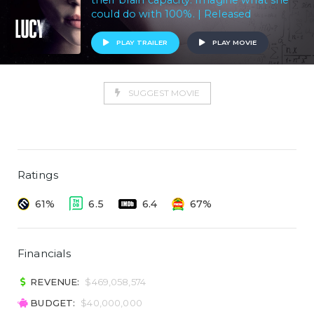
their brain capacity. Imagine what she
could do with 100%. | Released
PLAY TRAILER
PLAY MOVIE
SUGGEST MOVIE
Ratings
61%
6.5
6.4
67%
Financials
REVENUE:
$469,058,574
BUDGET:
$40,000,000