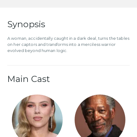
Synopsis
A woman, accidentally caught in a dark deal, turns the tables
on her captors and transforms into a merciless warrior
evolved beyond human logic.
Main Cast