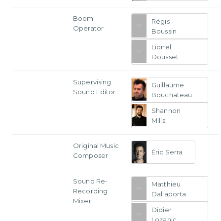
Boom
Régis
Operator
Boussin
Lionel
Dousset
Supervising
Guillaume
Sound Editor
Bouchateau
Shannon
Mills
Original Music
Éric Serra
Composer
Sound Re-
Matthieu
Recording
Dallaporta
Mixer
Didier
Lozahic