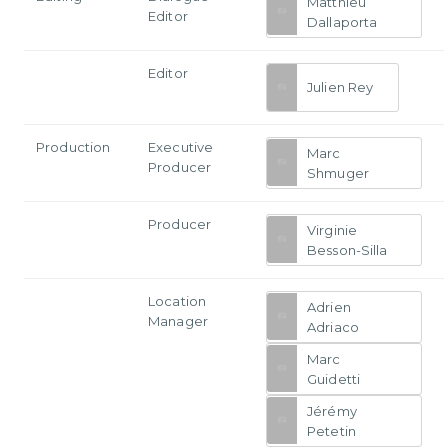
Matthieu
Editor
Dallaporta
Editor
Julien Rey
Production
Executive
Marc
Producer
Shmuger
Producer
Virginie
Besson-Silla
Location
Adrien
Manager
Adriaco
Marc
Guidetti
Jérémy
Petetin