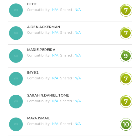
BECK
7
Compatibility :
N/A
Shared :
N/A
AIDEN.ACKERMAN
7
Compatibility :
N/A
Shared :
N/A
MARIE.PEREIRA
9
Compatibility :
N/A
Shared :
N/A
IMY82
7
Compatibility :
N/A
Shared :
N/A
SARAH.N.DANIEL.TOME
7
Compatibility :
N/A
Shared :
N/A
MAYA.ISMAIL
10
Compatibility :
N/A
Shared :
N/A