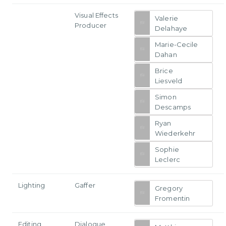
Visual Effects
Valerie
Producer
Delahaye
Marie-Cecile
Dahan
Brice
Liesveld
Simon
Descamps
Ryan
Wiederkehr
Sophie
Leclerc
Lighting
Gaffer
Gregory
Fromentin
Editing
Dialogue