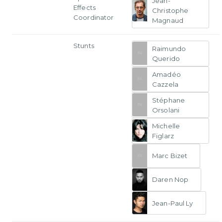
Jean-
Effects
Christophe
Coordinator
Magnaud
Stunts
Raimundo
Querido
Amadéo
Cazzela
Stéphane
Orsolani
Michelle
Figlarz
Marc Bizet
Daren Nop
Jean-Paul Ly