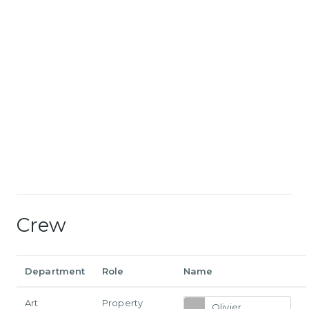
Crew
Department
Role
Name
Art
Property
Olivier