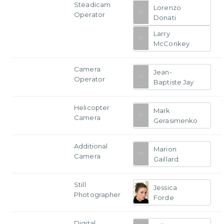
Steadicam
Lorenzo
Operator
Donati
Larry
McConkey
Camera
Jean-
Operator
Baptiste Jay
Helicopter
Mark
Camera
Gerasimenko
Additional
Marion
Camera
Gaillard
Still
Jessica
Photographer
Forde
Digital