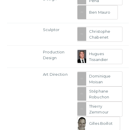
Pena
Ben Mauro
Sculptor
Christophe
Chabenet
Production
Hugues
Design
Tissandier
Art Direction
Dominique
Moisan
Stéphane
Robuchon
Thierry
Zemmour
Gilles Boillot