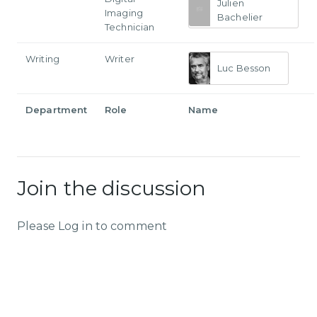
Julien
Imaging
Bachelier
Technician
Writing
Writer
Luc Besson
Department
Role
Name
Join the discussion
Please Log in to comment