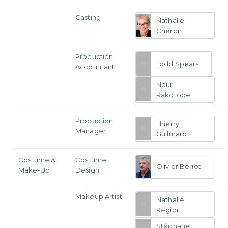
Casting
Nathalie
Chéron
Production
Todd Spears
Accountant
Nour
Rakotobe
Production
Thierry
Manager
Guilmard
Costume &
Costume
Olivier Bériot
Make-Up
Design
Makeup Artist
Nathalie
Regior
Stéphane