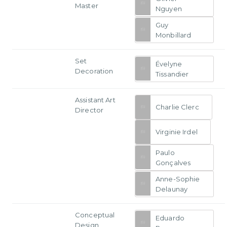
Master
Nguyen
Guy
Monbillard
Set
Évelyne
Decoration
Tissandier
Assistant Art
Charlie Clerc
Director
Virginie Irdel
Paulo
Gonçalves
Anne-Sophie
Delaunay
Conceptual
Eduardo
Design