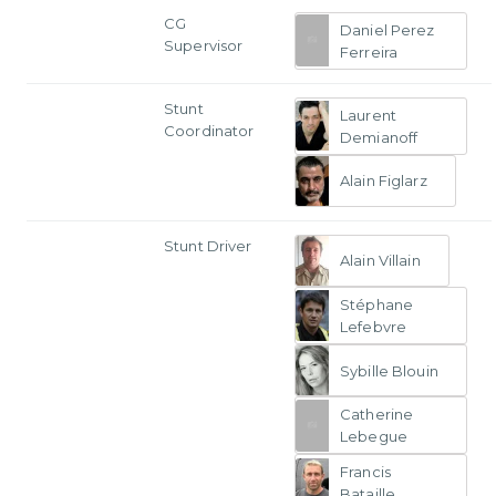
CG
Daniel Perez
Supervisor
Ferreira
Stunt
Laurent
Coordinator
Demianoff
Alain Figlarz
Stunt Driver
Alain Villain
Stéphane
Lefebvre
Sybille Blouin
Catherine
Lebegue
Francis
Bataille