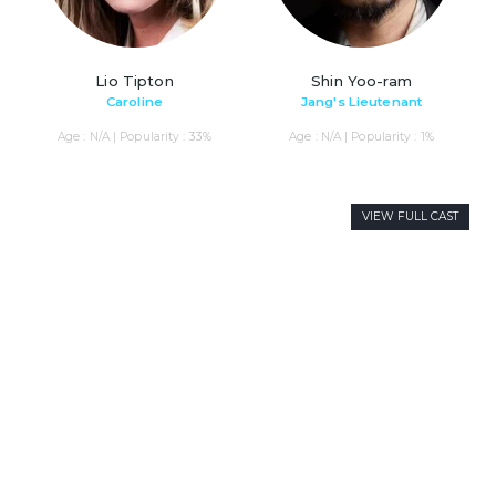
Lio Tipton
Shin Yoo-ram
Caroline
Jang's Lieutenant
Age : N/A | Popularity : 33%
Age : N/A | Popularity : 1%
VIEW FULL CAST