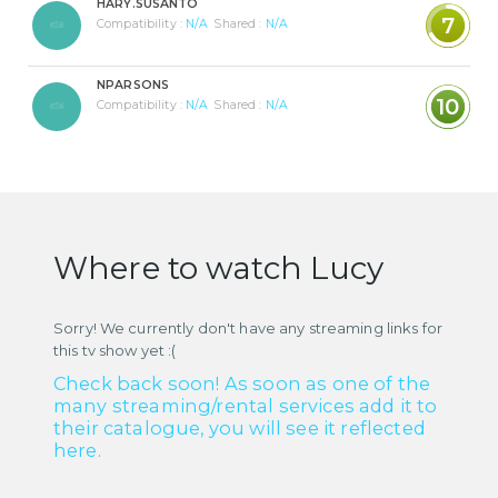
HARY.SUSANTO
7
Compatibility :
N/A
Shared :
N/A
NPARSONS
10
Compatibility :
N/A
Shared :
N/A
Where to watch Lucy
Sorry! We currently don't have any streaming links for
this tv show yet :(
Check back soon! As soon as one of the
many streaming/rental services add it to
their catalogue, you will see it reflected
here.