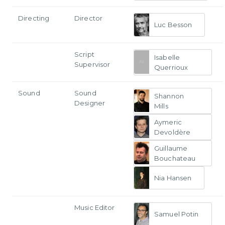
Directing
Director
Luc Besson
Script
Isabelle
Supervisor
Querrioux
Sound
Sound
Shannon
Designer
Mills
Aymeric
Devoldère
Guillaume
Bouchateau
Nia Hansen
Music Editor
Samuel Potin