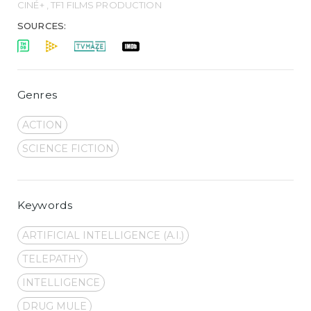
CINÉ+ , TF1 FILMS PRODUCTION
SOURCES:
Genres
ACTION
SCIENCE FICTION
Keywords
ARTIFICIAL INTELLIGENCE (A.I.)
TELEPATHY
INTELLIGENCE
DRUG MULE