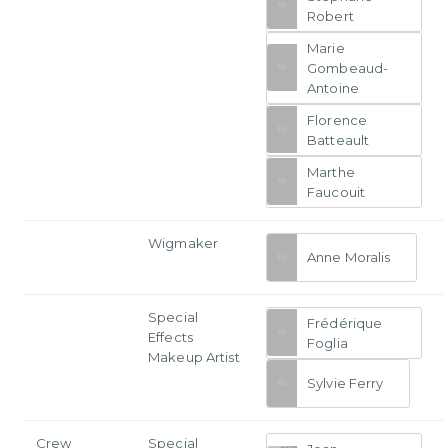
Robert
Marie
Gombeaud-
Antoine
Florence
Batteault
Marthe
Faucouit
Wigmaker
Anne Moralis
Special
Frédérique
Effects
Foglia
Makeup Artist
Sylvie Ferry
Crew
Special