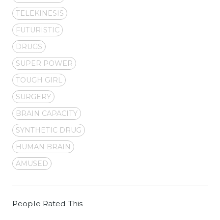
TELEKINESIS
FUTURISTIC
DRUGS
SUPER POWER
TOUGH GIRL
SURGERY
BRAIN CAPACITY
SYNTHETIC DRUG
HUMAN BRAIN
AMUSED
People Rated This