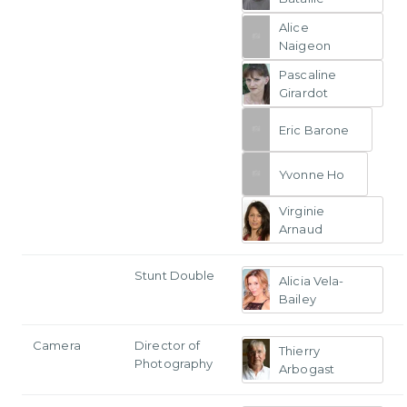
Alice
Naigeon
Pascaline
Girardot
Eric Barone
Yvonne Ho
Virginie
Arnaud
Stunt Double
Alicia Vela-
Bailey
Camera
Director of
Thierry
Photography
Arbogast