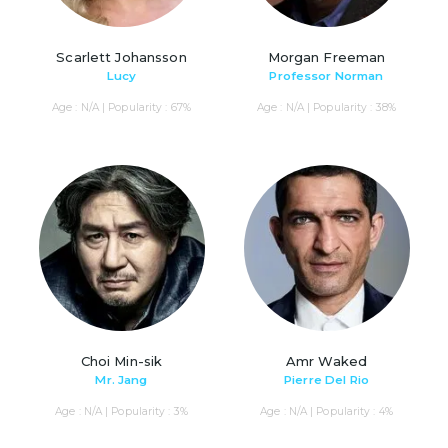
Scarlett Johansson
Morgan Freeman
Lucy
Professor Norman
Age : N/A | Popularity : 67%
Age : N/A | Popularity : 38%
Choi Min-sik
Amr Waked
Mr. Jang
Pierre Del Rio
Age : N/A | Popularity : 3%
Age : N/A | Popularity : 4%