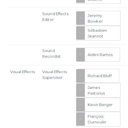
Sound Effects
Jeremy
Editor
Bowker
Sébastien
Jeannot
Sound
Aiden Ramos
Recordist
Visual Effects
Visual Effects
Richard Bluff
Supervisor
James
Pastorius
Kevin Berger
François
Dumoulin