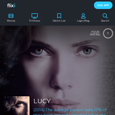
flix
i
USE APP
Movies
TV Shows
Watch List
Login/Reg.
Search
YOUR
?
RATING
LUCY
(2014) The average person uses 10% of