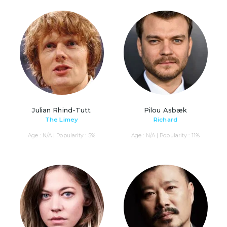
Julian Rhind-Tutt
Pilou Asbæk
The Limey
Richard
Age : N/A | Popularity : 5%
Age : N/A | Popularity : 11%