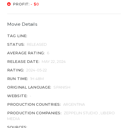
PROFIT:
- $0
Movie Details
TAG LINE:
STATUS:
RELEASED
AVERAGE RATING:
6
RELEASE DATE:
MAY 22, 2024
RATING:
2024-05-22
RUN TIME:
1H 48M
ORIGINAL LANGUAGE:
SPANISH
WEBSITE:
-
PRODUCTION COUNTRIES:
ARGENTINA
PRODUCTION COMPANIES:
ZEPPELIN STUDIO , LIBERO
MEDIA
SOURCES: