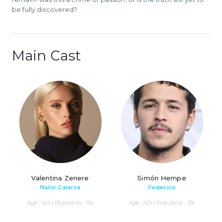
be fully discovered?
Main Cast
Valentina Zenere
Simón Hempe
Nahir Galarza
Federico
Age : N/A | Popularity : 5%
Age : N/A | Popularity : 5%