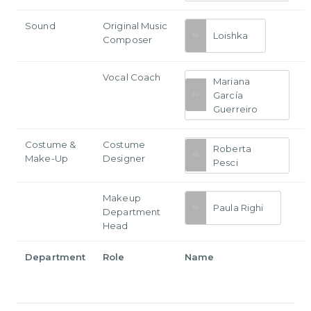
Sound
Original Music
Loishka
Composer
Vocal Coach
Mariana
García
Guerreiro
Costume &
Costume
Roberta
Make-Up
Designer
Pesci
Makeup
Paula Righi
Department
Head
Department
Role
Name