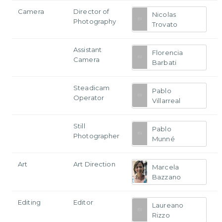
Camera
Director of
Nicolas
Photography
Trovato
Assistant
Florencia
Camera
Barbati
Steadicam
Pablo
Operator
Villarreal
Still
Pablo
Photographer
Munné
Art
Art Direction
Marcela
Bazzano
Editing
Editor
Laureano
Rizzo