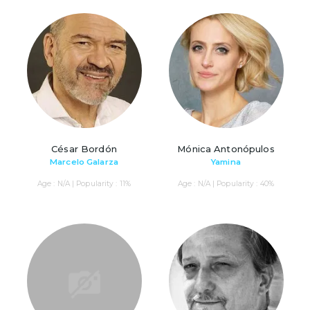
César Bordón
Mónica Antonópulos
Marcelo Galarza
Yamina
Age : N/A | Popularity : 11%
Age : N/A | Popularity : 40%