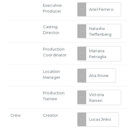
Executive
Ariel Ferrero
Producer
Casting
Natasha
Director
Tieffenberg
Production
Mariana
Coordinator
Petraglia
Location
Ana Rowe
Manager
Production
Victoria
Trainee
Ranieri
Crew
Creator
Lucas Jinkis