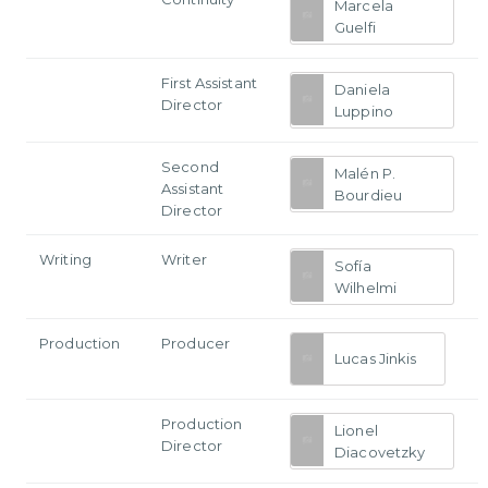
Marcela
Guelfi
First Assistant
Daniela
Director
Luppino
Second
Malén P.
Assistant
Bourdieu
Director
Writing
Writer
Sofía
Wilhelmi
Production
Producer
Lucas Jinkis
Production
Lionel
Director
Diacovetzky