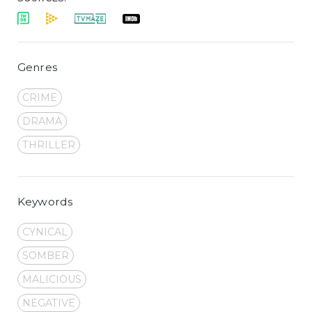
Genres
CRIME
DRAMA
THRILLER
Keywords
CYNICAL
SOMBER
MALICIOUS
NEGATIVE