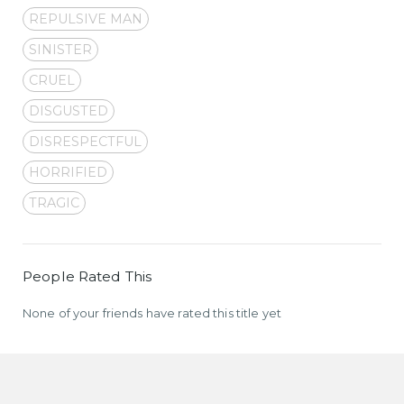
REPULSIVE MAN
SINISTER
CRUEL
DISGUSTED
DISRESPECTFUL
HORRIFIED
TRAGIC
People Rated This
None of your friends have rated this title yet