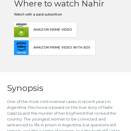
Where to watch Nahir
Watch with a paid subscrition
AMAZON PRIME VIDEO
AMAZON PRIME VIDEO WITH ADS
Synopsis
One of the most controversial cases in recent years in
Argentina, this movie is based on the true story of Nahir
Galarza and the murder of her boyfriend that rocked the
country. The youngest woman to be convicted and
sentenced to life in prison in Argentina, but questions still
remain- was this a crime of passion, or is the truth still yet to