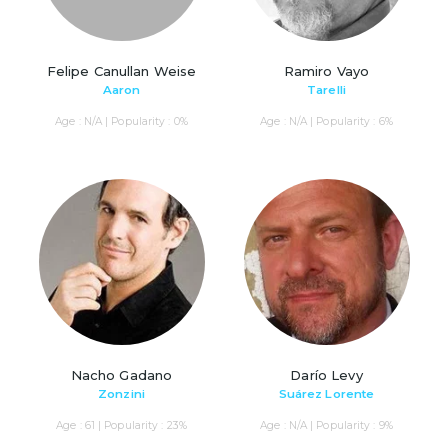
Felipe Canullan Weise
Ramiro Vayo
Aaron
Tarelli
Age : N/A | Popularity : 0%
Age : N/A | Popularity : 6%
Nacho Gadano
Darío Levy
Zonzini
Suárez Lorente
Age : 61 | Popularity : 23%
Age : N/A | Popularity : 9%