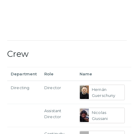
Crew
Department
Role
Name
Directing
Director
Hernán
Guerschuny
Assistant
Nicolas
Director
Giussani
Continuity