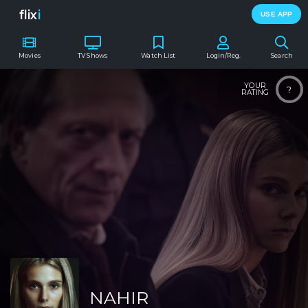
flix
i
USE APP
Movies
TV Shows
Watch List
Login/Reg.
Search
YOUR
?
RATING
NAHIR