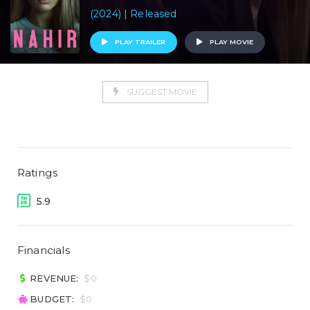
(2024) | Released
PLAY TRAILER
PLAY MOVIE
SUGGEST MOVIE
Ratings
5.9
Financials
REVENUE:
$0
BUDGET:
$0