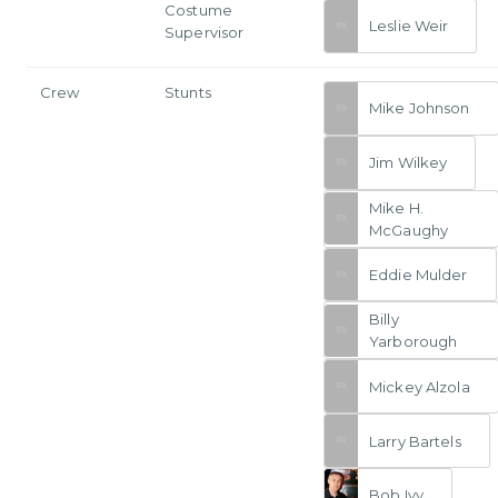
Costume
Leslie Weir
Supervisor
Crew
Stunts
Mike Johnson
Jim Wilkey
Mike H.
McGaughy
Eddie Mulder
Billy
Yarborough
Mickey Alzola
Larry Bartels
Bob Ivy