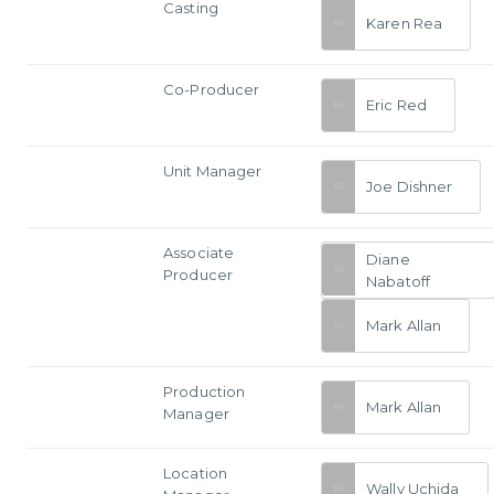
Casting
Karen Rea
Co-Producer
Eric Red
Unit Manager
Joe Dishner
Associate
Diane
Producer
Nabatoff
Mark Allan
Production
Mark Allan
Manager
Location
Wally Uchida