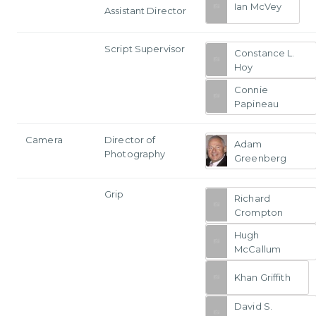
Ian McVey
Assistant Director
Script Supervisor
Constance L.
Hoy
Connie
Papineau
Camera
Director of
Adam
Photography
Greenberg
Grip
Richard
Crompton
Hugh
McCallum
Khan Griffith
David S.