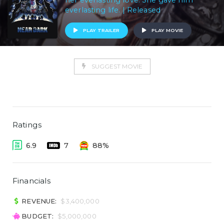
her everlasting love. She gave him
everlasting life. | Released
PLAY TRAILER
PLAY MOVIE
SUGGEST MOVIE
Ratings
6.9
7
88%
Financials
REVENUE:
$3,400,000
BUDGET:
$5,000,000