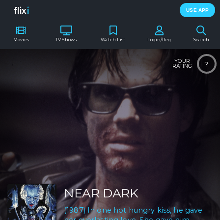
flix
i
USE APP
Movies
TV Shows
Watch List
Login/Reg.
Search
YOUR
?
RATING
NEAR DARK
(1987) In one hot hungry kiss, he gave