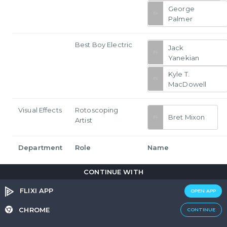
George
Palmer
Best Boy Electric
Jack
Yanekian
Kyle T.
MacDowell
Visual Effects
Rotoscoping
Bret Mixon
Artist
Department
Role
Name
CONTINUE WITH
FLIXI APP
OPEN APP
Join the discussion
CHROME
CONTINUE