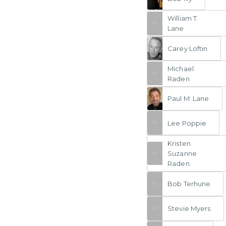
William T.
Lane
Carey Loftin
Michael
Raden
Paul M. Lane
Lee Poppie
Kristen
Suzanne
Raden
Bob Terhune
Stevie Myers