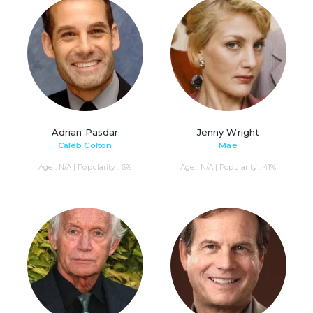
Adrian Pasdar
Jenny Wright
Caleb Colton
Mae
Age : N/A | Popularity : 6%
Age : N/A | Popularity : 41%