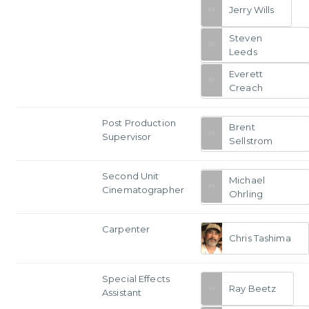
Jerry Wills
Steven
Leeds
Everett
Creach
Post Production
Brent
Supervisor
Sellstrom
Second Unit
Michael
Cinematographer
Ohrling
Carpenter
Chris Tashima
Special Effects
Ray Beetz
Assistant