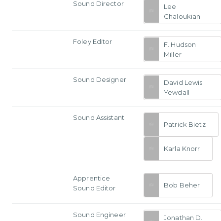
Sound Director
Lee
Chaloukian
Foley Editor
F. Hudson
Miller
Sound Designer
David Lewis
Yewdall
Sound Assistant
Patrick Bietz
Karla Knorr
Apprentice
Bob Beher
Sound Editor
Sound Engineer
Jonathan D.