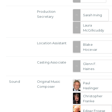
Production
Sarah Irving
Secretary
Laura
McGillicuddy
Location Assistant
Blake
Hocevar
Casting Associate
Glenn F.
Haines
Sound
Original Music
Paul
Composer
Haslinger
Christopher
Franke
Edgar Froese