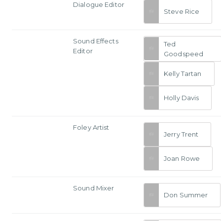
Dialogue Editor
Steve Rice
Sound Effects
Ted
Editor
Goodspeed
Kelly Tartan
Holly Davis
Foley Artist
Jerry Trent
Joan Rowe
Sound Mixer
Don Summer