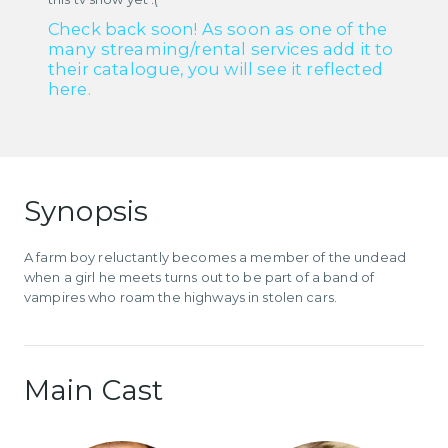
Check back soon! As soon as one of the
many streaming/rental services add it to
their catalogue, you will see it reflected
here.
Synopsis
A farm boy reluctantly becomes a member of the undead
when a girl he meets turns out to be part of a band of
vampires who roam the highways in stolen cars.
Main Cast