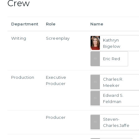
Crew
Department
Role
Name
Writing
Screenplay
Kathryn
Bigelow
Eric Red
Production
Executive
Charles R.
Producer
Meeker
Edward S.
Feldman
Producer
Steven-
Charles Jaffe