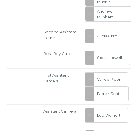
Mayne
Andrew
Dunham
Second Assistant
Alicia Craft
Camera
Best Boy Grip
Scott Howell
First Assistant
Vance Piper
Camera
Derek Scott
Assistant Camera
Lou Weinert