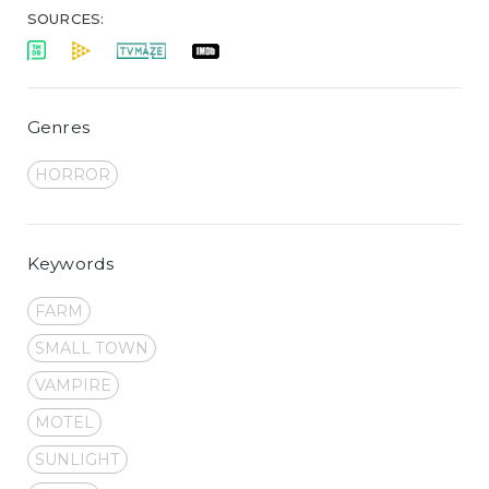
SOURCES:
Genres
HORROR
Keywords
FARM
SMALL TOWN
VAMPIRE
MOTEL
SUNLIGHT