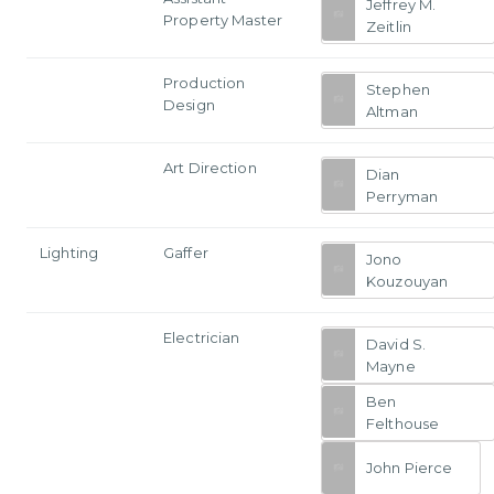
Jeffrey M.
Property Master
Zeitlin
Production
Stephen
Design
Altman
Art Direction
Dian
Perryman
Lighting
Gaffer
Jono
Kouzouyan
Electrician
David S.
Mayne
Ben
Felthouse
John Pierce