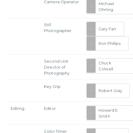
Camera Operator
Michael
Ohrling
Still
Gary Farr
Photographer
Ron Phillips
Second Unit
Chuck
Director of
Colwell
Photography
Key Grip
Robert Gray
Editing
Editor
Howard E.
Smith
Color Timer