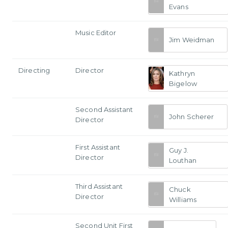
Evans
Music Editor
Jim Weidman
Directing
Director
Kathryn
Bigelow
Second Assistant
John Scherer
Director
First Assistant
Guy J.
Director
Louthan
Third Assistant
Chuck
Director
Williams
Second Unit First