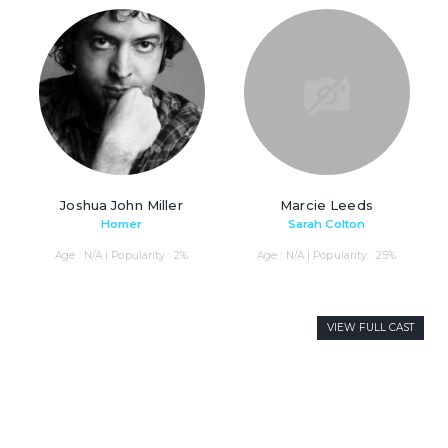
Joshua John Miller
Marcie Leeds
Homer
Sarah Colton
Age : N/A | Popularity : 2%
Age : N/A | Popularity : 25%
VIEW FULL CAST