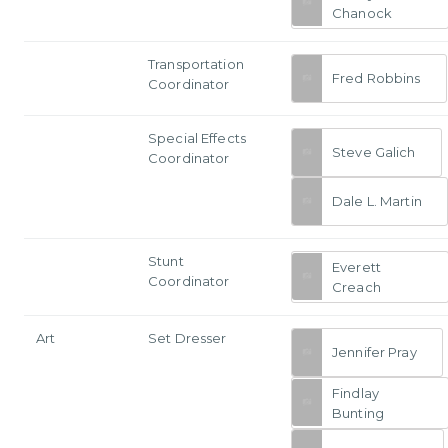
Chanock
Transportation
Fred Robbins
Coordinator
Special Effects
Steve Galich
Coordinator
Dale L. Martin
Stunt
Everett
Coordinator
Creach
Art
Set Dresser
Jennifer Pray
Findlay
Bunting