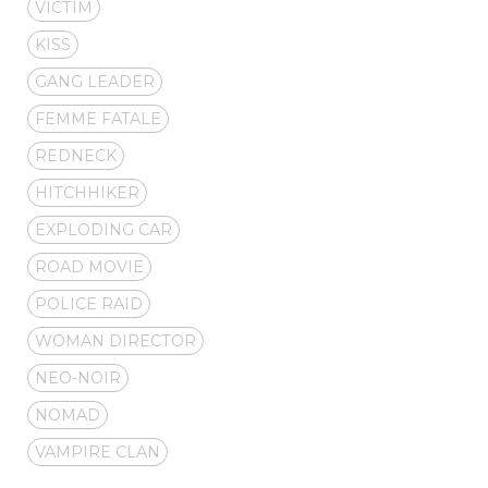
VICTIM
KISS
GANG LEADER
FEMME FATALE
REDNECK
HITCHHIKER
EXPLODING CAR
ROAD MOVIE
POLICE RAID
WOMAN DIRECTOR
NEO-NOIR
NOMAD
VAMPIRE CLAN