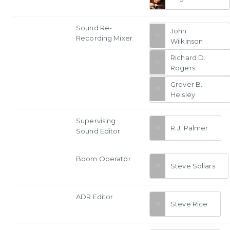
Sound Re-
John
Recording Mixer
Wilkinson
Richard D.
Rogers
Grover B.
Helsley
Supervising
R.J. Palmer
Sound Editor
Boom Operator
Steve Sollars
ADR Editor
Steve Rice