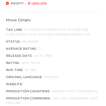
PROFIT:
- $-1,600,000
Movie Details
TAG LINE:
IN ONE HOT HUNGRY KISS, HE GAVE HER
EVERLASTING LOVE. SHE GAVE HIM EVERLASTING LIFE.
STATUS:
RELEASED
AVERAGE RATING:
7
RELEASE DATE:
OCT 2, 1987
RATING:
2002-04-05
RUN TIME:
1H 34M
ORIGINAL LANGUAGE:
ENGLISH
WEBSITE:
-
PRODUCTION COUNTRIES:
UNITED STATES OF AMERICA
PRODUCTION COMPANIES:
DEG , F/M , NEAR DARK JOINT
VENTURE