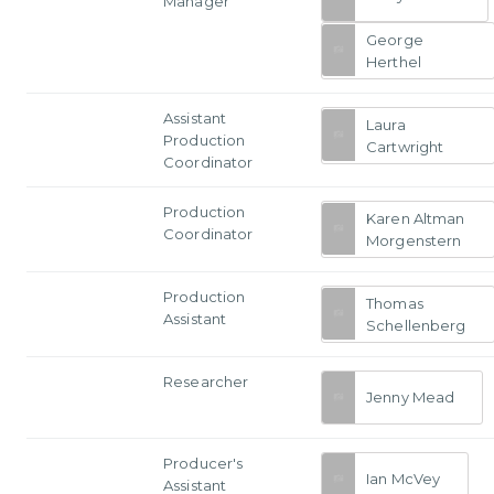
Manager
George
Herthel
Assistant
Laura
Production
Cartwright
Coordinator
Production
Karen Altman
Coordinator
Morgenstern
Production
Thomas
Assistant
Schellenberg
Researcher
Jenny Mead
Producer's
Ian McVey
Assistant