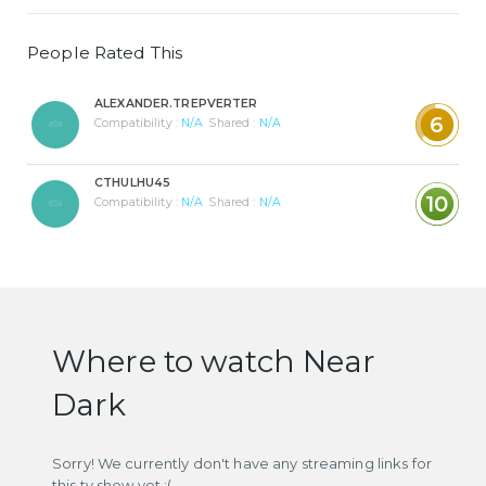
People Rated This
ALEXANDER.TREPVERTER
6
Compatibility :
N/A
Shared :
N/A
CTHULHU45
10
Compatibility :
N/A
Shared :
N/A
Where to watch Near
Dark
Sorry! We currently don't have any streaming links for
this tv show yet :(