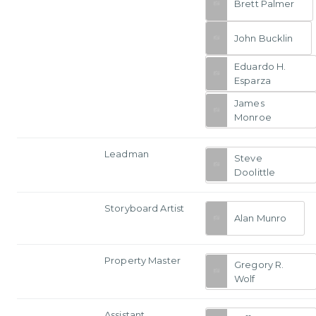
Brett Palmer
John Bucklin
Eduardo H.
Esparza
James
Monroe
Leadman
Steve
Doolittle
Storyboard Artist
Alan Munro
Property Master
Gregory R.
Wolf
Assistant