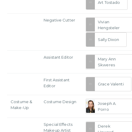
Art Tostado
Negative Cutter
Vivian
Hengsteler
Sally Dixon
Assistant Editor
Mary Ann
Skweres
First Assistant
Grace Valenti
Editor
Costume &
Costume Design
Joseph A.
Make-Up
Porro
Special Effects
Derek
Makeup Artist
Howard