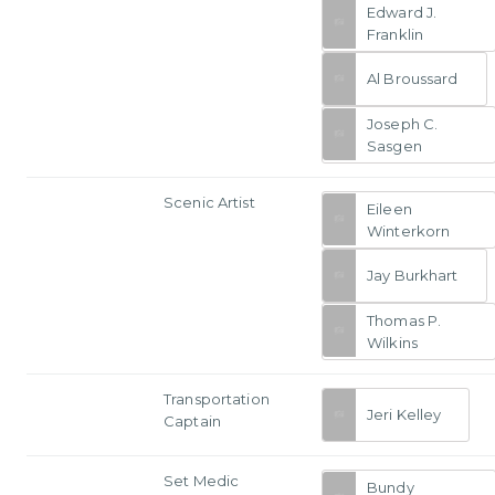
Edward J.
Franklin
Al Broussard
Joseph C.
Sasgen
Scenic Artist
Eileen
Winterkorn
Jay Burkhart
Thomas P.
Wilkins
Transportation
Jeri Kelley
Captain
Set Medic
Bundy