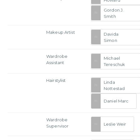
Gordon J.
Smith
Makeup Artist
Davida
Simon
Wardrobe
Michael
Assistant
Tereschuk
Hairstylist
Linda
Nottestad
Daniel Marc
Wardrobe
Leslie Weir
Supervisor