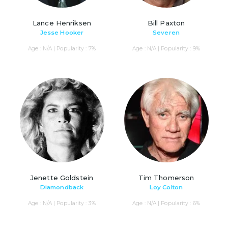
Lance Henriksen
Bill Paxton
Jesse Hooker
Severen
Age : N/A | Popularity : 7%
Age : N/A | Popularity : 9%
Jenette Goldstein
Tim Thomerson
Diamondback
Loy Colton
Age : N/A | Popularity : 3%
Age : N/A | Popularity : 6%