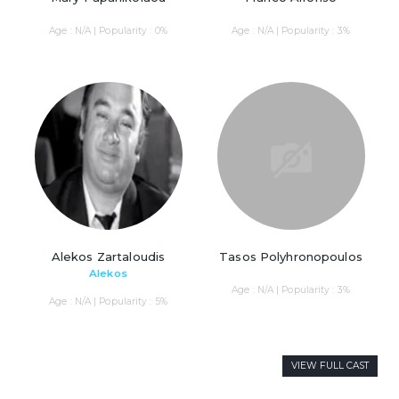
Age : N/A | Popularity : 0%
Age : N/A | Popularity : 3%
Alekos Zartaloudis
Tasos Polyhronopoulos
Alekos
Age : N/A | Popularity : 3%
Age : N/A | Popularity : 5%
VIEW FULL CAST