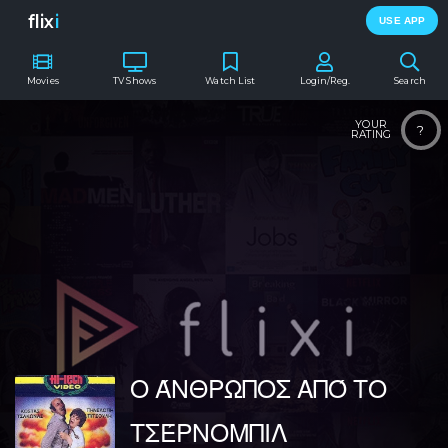
flix
i
USE APP
Movies
TV Shows
Watch List
Login/Reg.
Search
YOUR
?
RATING
Ο ΆΝΘΡΩΠΟΣ ΑΠΌ ΤΟ
ΤΣΈΡΝΟΜΠΙΛ