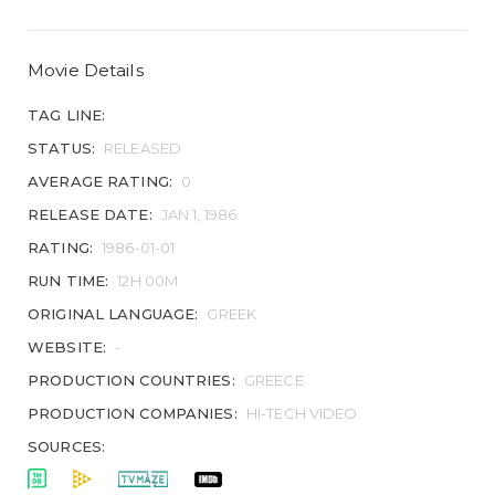
Movie Details
TAG LINE:
STATUS:
RELEASED
AVERAGE RATING:
0
RELEASE DATE:
JAN 1, 1986
RATING:
1986-01-01
RUN TIME:
12H 00M
ORIGINAL LANGUAGE:
GREEK
WEBSITE:
-
PRODUCTION COUNTRIES:
GREECE
PRODUCTION COMPANIES:
HI-TECH VIDEO
SOURCES: