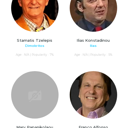
Stamatis Tzelepis
Ilias Konstadinou
Dimokritos
Ilias
Age : N/A | Popularity : 7%
Age : N/A | Popularity : 5%
Mary Papanikolaou
Franco Alfonso