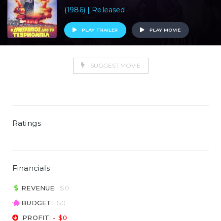
(1986) | Released
PLAY TRAILER
PLAY MOVIE
SUGGEST MOVIE
Ratings
Financials
REVENUE:
$0
BUDGET:
$0
PROFIT:
- $0