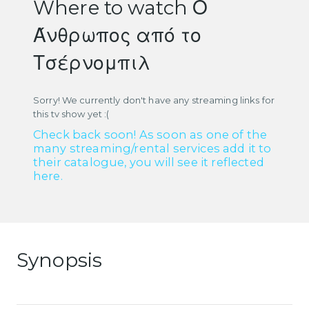
Where to watch Ο
Άνθρωπος από το
Τσέρνομπιλ
Sorry! We currently don't have any streaming links for
this tv show yet :(
Check back soon! As soon as one of the
many streaming/rental services add it to
their catalogue, you will see it reflected
here.
Synopsis