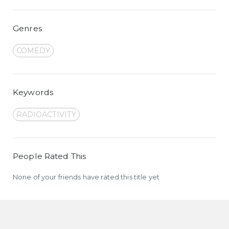
Genres
COMEDY
Keywords
RADIOACTIVITY
People Rated This
None of your friends have rated this title yet