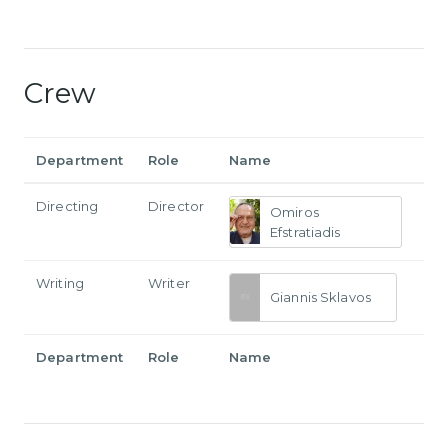
Crew
Department
Role
Name
Directing
Director
Omiros
Efstratiadis
Writing
Writer
Giannis Sklavos
Department
Role
Name