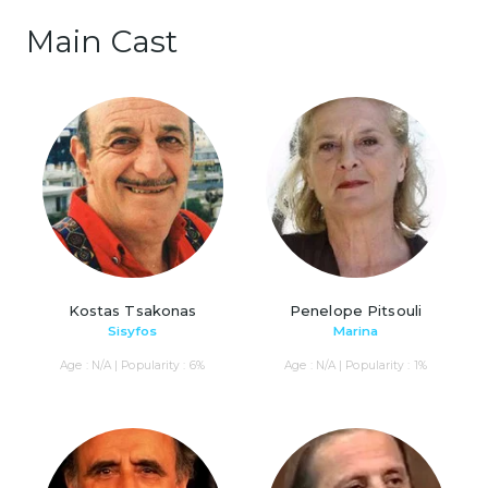
Main Cast
Kostas Tsakonas
Penelope Pitsouli
Sisyfos
Marina
Age : N/A | Popularity : 6%
Age : N/A | Popularity : 1%