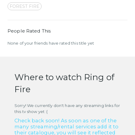
FOREST FIRE
People Rated This
None of your friends have rated this title yet
Where to watch Ring of
Fire
Sorry! We currently don't have any streaming links for
this tv show yet :(
Check back soon! As soon as one of the
many streaming/rental services add it to
their catalogue, you will see it reflected