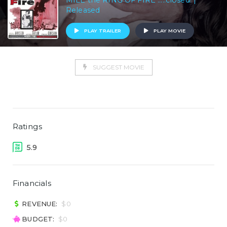
MILE the RING OF FIRE .....closed! |
Released
PLAY TRAILER
PLAY MOVIE
SUGGEST MOVIE
Ratings
5.9
Financials
REVENUE:
$0
BUDGET:
$0