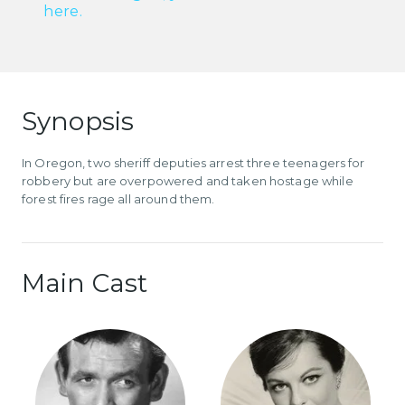
here.
Synopsis
In Oregon, two sheriff deputies arrest three teenagers for
robbery but are overpowered and taken hostage while
forest fires rage all around them.
Main Cast