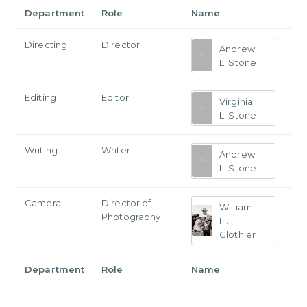
Department
Role
Name
Directing
Director
Andrew
L. Stone
Editing
Editor
Virginia
L. Stone
Writing
Writer
Andrew
L. Stone
Camera
Director of
William
Photography
H.
Clothier
Department
Role
Name