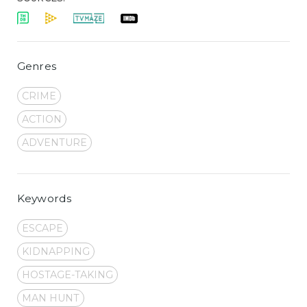
Genres
CRIME
ACTION
ADVENTURE
Keywords
ESCAPE
KIDNAPPING
HOSTAGE-TAKING
MAN HUNT