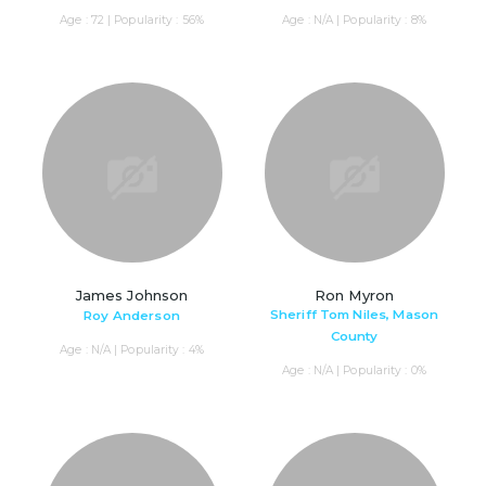
Age : 72 | Popularity : 56%
Age : N/A | Popularity : 8%
James Johnson
Ron Myron
Sheriff Tom Niles, Mason
Roy Anderson
County
Age : N/A | Popularity : 4%
Age : N/A | Popularity : 0%