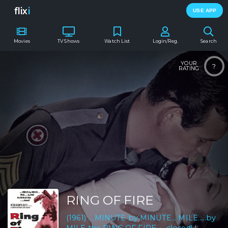
flix
i
USE APP
Movies
TV Shows
Watch List
Login/Reg.
Search
YOUR
?
RATING
RING OF FIRE
(1961) ....MINUTE by MINUTE... MILE.....by