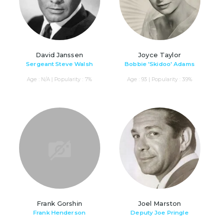
David Janssen
Joyce Taylor
Sergeant Steve Walsh
Bobbie 'Skidoo' Adams
Age : N/A | Popularity : 7%
Age : 93 | Popularity : 39%
Frank Gorshin
Joel Marston
Frank Henderson
Deputy Joe Pringle