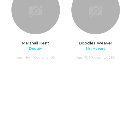
Marshall Kent
Doodles Weaver
Deputy
Mr. Hobart
Age : N/A | Popularity : 0%
Age : 70 | Popularity : 25%