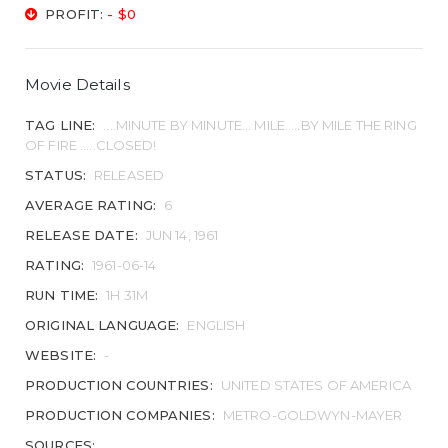
PROFIT:
- $0
Movie Details
TAG LINE:
....MINUTE BY MINUTE... MILE.....BY MILE THE RING
OF FIRE .....CLOSED!
STATUS:
RELEASED
AVERAGE RATING:
6
RELEASE DATE:
JUN 14, 1961
RATING:
1961-06-14
RUN TIME:
1H 31M
ORIGINAL LANGUAGE:
ENGLISH
WEBSITE:
-
PRODUCTION COUNTRIES:
UNITED STATES OF AMERICA
PRODUCTION COMPANIES:
METRO-GOLDWYN-MAYER
SOURCES: