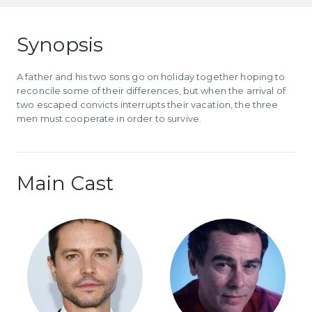
Synopsis
A father and his two sons go on holiday together hoping to
reconcile some of their differences, but when the arrival of
two escaped convicts interrupts their vacation, the three
men must cooperate in order to survive.
Main Cast