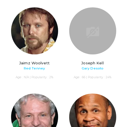
Jaimz Woolvett
Joseph Kell
Red Tenney
Gary Desoto
Age : N/A | Popularity : 2%
Age : 66 | Popularity : 24%