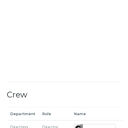
Crew
Department
Role
Name
Directing
Director