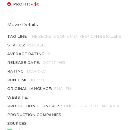
PROFIT:
- $0
Movie Details
TAG LINE:
THE SECRETS SOME MEN KEEP CAN BE KILLERS.
STATUS:
RELEASED
AVERAGE RATING:
6
RELEASE DATE:
OCT 27, 1999
RATING:
1999-10-27
RUN TIME:
1H 35M
ORIGINAL LANGUAGE:
ENGLISH
WEBSITE:
-
PRODUCTION COUNTRIES:
UNITED STATES OF AMERICA
PRODUCTION COMPANIES:
SOURCES: