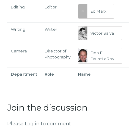
Editing
Editor
Ed Marx
Writing
Writer
Victor Salva
Camera
Director of
Don E.
Photography
FauntLeRoy
Department
Role
Name
Join the discussion
Please Log in to comment