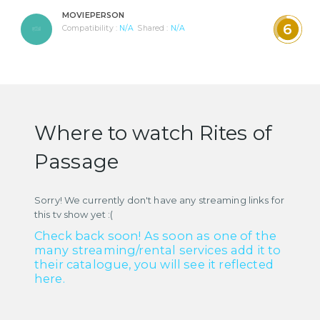
MOVIEPERSON
6
Compatibility :
N/A
Shared :
N/A
Where to watch Rites of
Passage
Sorry! We currently don't have any streaming links for
this tv show yet :(
Check back soon! As soon as one of the
many streaming/rental services add it to
their catalogue, you will see it reflected
here.