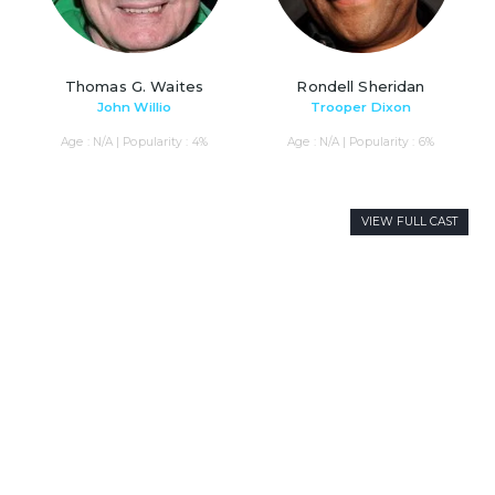
Thomas G. Waites
Rondell Sheridan
John Willio
Trooper Dixon
Age : N/A | Popularity : 4%
Age : N/A | Popularity : 6%
VIEW FULL CAST