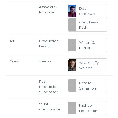
Associate
Dean
Producer
Stockwell
Craig Davis
Roth
Art
Production
William J.
Design
Perretti
Crew
Thanks
W.G. Snuffy
Walden
Post
Natalie
Production
Samanon
Supervisor
Stunt
Michael
Coordinator
Lee Baron