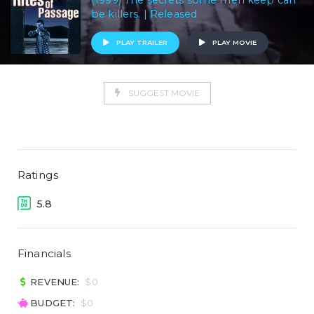
(1999) The secrets some men keep can
be killers. | Released
PLAY TRAILER
PLAY MOVIE
SUGGEST MOVIE
Ratings
5.8
Financials
REVENUE:
$0
BUDGET:
$0