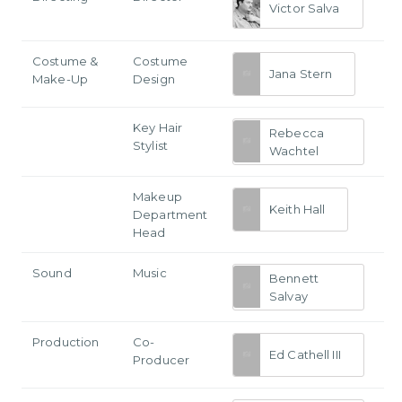
Victor Salva
Costume &
Costume
Jana Stern
Make-Up
Design
Key Hair
Rebecca
Stylist
Wachtel
Makeup
Keith Hall
Department
Head
Sound
Music
Bennett
Salvay
Production
Co-
Ed Cathell III
Producer