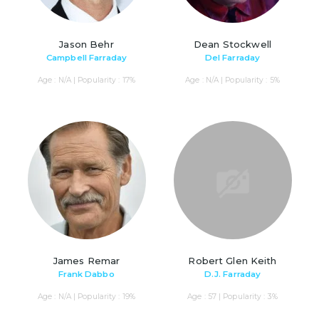
Jason Behr
Dean Stockwell
Campbell Farraday
Del Farraday
Age : N/A | Popularity : 17%
Age : N/A | Popularity : 5%
James Remar
Robert Glen Keith
Frank Dabbo
D.J. Farraday
Age : N/A | Popularity : 19%
Age : 57 | Popularity : 3%