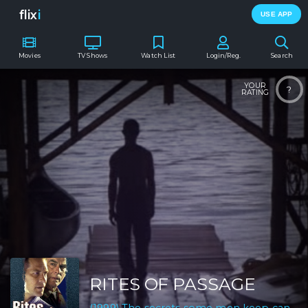
flix
i
USE APP
Movies
TV Shows
Watch List
Login/Reg.
Search
YOUR
?
RATING
RITES OF PASSAGE