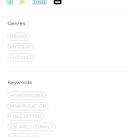
Genres
DRAMA
MYSTERY
THRILLER
Keywords
HOMOPHOBIA
MANIPULATION
LOVE LETTER
ESCAPED CONVICT