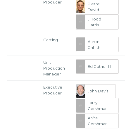
Producer
Pierre
David
J. Todd
Harris
Casting
Aaron
Griffith
Unit
Ed Cathell III
Production
Manager
Executive
John Davis
Producer
Larry
Gershman
Anita
Gershman