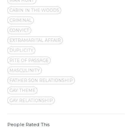
MAN HUNT
CABIN IN THE WOODS
CRIMINAL
CONVICT
EXTRAMARITAL AFFAIR
DUPLICITY
RITE OF PASSAGE
MASCULINITY
FATHER SON RELATIONSHIP
GAY THEME
GAY RELATIONSHIP
People Rated This