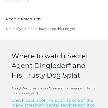
People Rated This
None of your friends have rated this title yet
Where to watch Secret
Agent Dingledorf and
His Trusty Dog Splat
Sorry! We currently don't have any streaming links for
this tv show yet :(
Check back soon! As soon as one of the
many streaming/rental services add it to