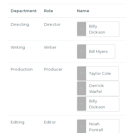
Department
Role
Name
Directing
Director
Billy
Dickson
Writing
Writer
Bill Myers
Production
Producer
Taylor Cole
Derrick
Warfel
Billy
Dickson
Editing
Editor
Noah
Pontell