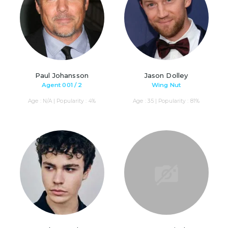
Paul Johansson
Jason Dolley
Agent 001 / 2
Wing Nut
Age : N/A | Popularity : 4%
Age : 35 | Popularity : 81%