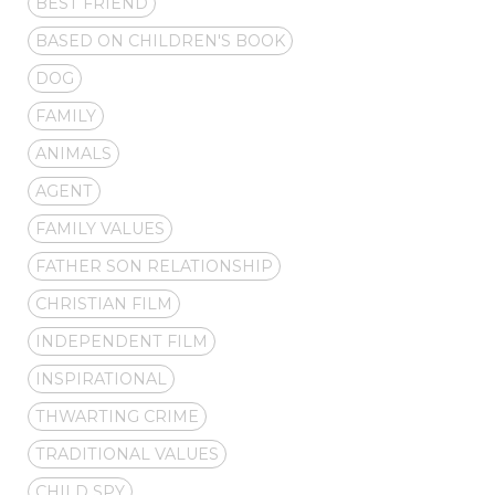
BEST FRIEND
BASED ON CHILDREN'S BOOK
DOG
FAMILY
ANIMALS
AGENT
FAMILY VALUES
FATHER SON RELATIONSHIP
CHRISTIAN FILM
INDEPENDENT FILM
INSPIRATIONAL
THWARTING CRIME
TRADITIONAL VALUES
CHILD SPY