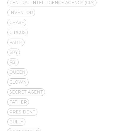
CENTRAL INTELLIGENCE AGENCY (CIA)
INVENTOR
CHASE
CIRCUS
FAITH
SPY
FBI
QUEEN
CLOWN
SECRET AGENT
FATHER
PRESIDENT
BULLY