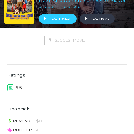
(2021) An adventure-comedy for kids of
all ages! | Released
PLAY TRAILER
PLAY MOVIE
SUGGEST MOVIE
Ratings
6.5
Financials
REVENUE:
$0
BUDGET:
$0