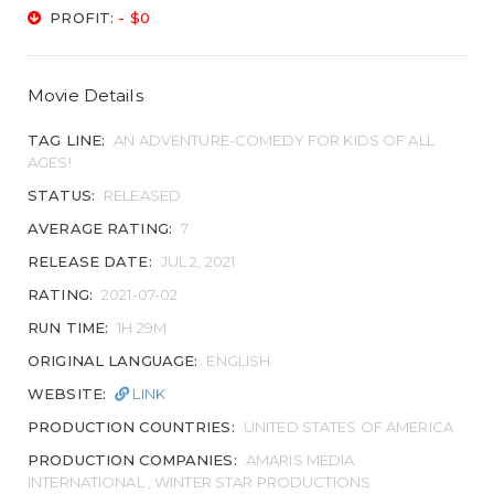
PROFIT:
- $0
Movie Details
TAG LINE:
AN ADVENTURE-COMEDY FOR KIDS OF ALL
AGES!
STATUS:
RELEASED
AVERAGE RATING:
7
RELEASE DATE:
JUL 2, 2021
RATING:
2021-07-02
RUN TIME:
1H 29M
ORIGINAL LANGUAGE:
ENGLISH
WEBSITE:
LINK
PRODUCTION COUNTRIES:
UNITED STATES OF AMERICA
PRODUCTION COMPANIES:
AMARIS MEDIA
INTERNATIONAL , WINTER STAR PRODUCTIONS