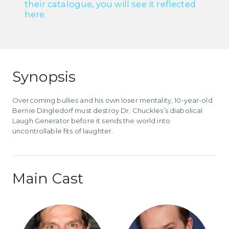
their catalogue, you will see it reflected
here.
Synopsis
Overcoming bullies and his own loser mentality, 10-year-old
Bernie Dingledorf must destroy Dr. Chuckles’s diabolical
Laugh Generator before it sends the world into
uncontrollable fits of laughter.
Main Cast