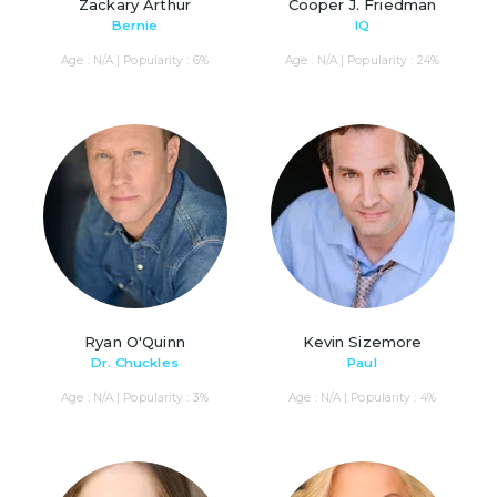
Zackary Arthur
Cooper J. Friedman
Bernie
IQ
Age : N/A | Popularity : 6%
Age : N/A | Popularity : 24%
Ryan O'Quinn
Kevin Sizemore
Dr. Chuckles
Paul
Age : N/A | Popularity : 3%
Age : N/A | Popularity : 4%