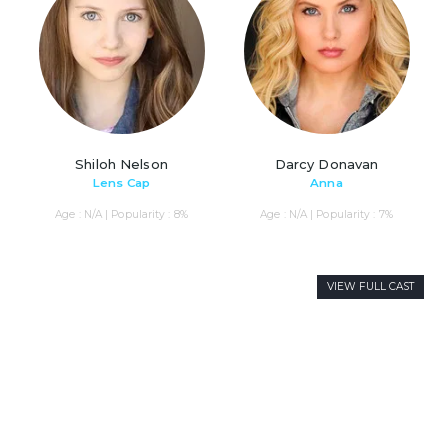
Shiloh Nelson
Darcy Donavan
Lens Cap
Anna
Age : N/A | Popularity : 8%
Age : N/A | Popularity : 7%
VIEW FULL CAST