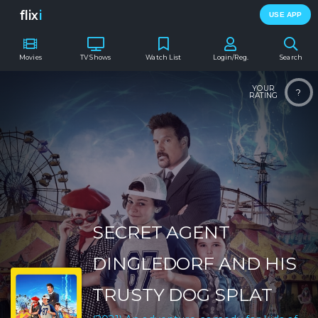
flix
i
USE APP
Movies
TV Shows
Watch List
Login/Reg.
Search
YOUR
?
RATING
SECRET AGENT
DINGLEDORF AND HIS
TRUSTY DOG SPLAT