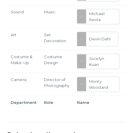
Sound
Music
Michael
Reola
Art
Set
Devin Dahl
Decoration
Costume &
Costume
Jocelyn
Make-Up
Design
Kuan
Camera
Director of
Monty
Photography
Woodard
Department
Role
Name