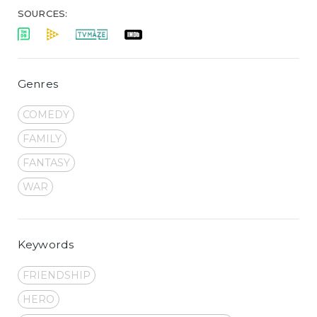
SOURCES:
Genres
COMEDY
FAMILY
FANTASY
WAR
Keywords
FRIENDSHIP
HERO