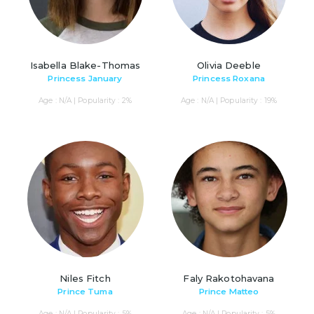
Isabella Blake-Thomas
Olivia Deeble
Princess January
Princess Roxana
Age : N/A | Popularity : 2%
Age : N/A | Popularity : 19%
Niles Fitch
Faly Rakotohavana
Prince Tuma
Prince Matteo
Age : N/A | Popularity : 5%
Age : N/A | Popularity : 5%