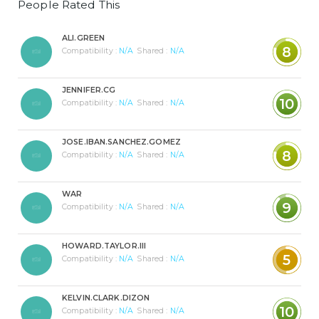
People Rated This
ALI.GREEN
8
Compatibility :
N/A
Shared :
N/A
JENNIFER.CG
10
Compatibility :
N/A
Shared :
N/A
JOSE.IBAN.SANCHEZ.GOMEZ
8
Compatibility :
N/A
Shared :
N/A
WAR
9
Compatibility :
N/A
Shared :
N/A
HOWARD.TAYLOR.III
5
Compatibility :
N/A
Shared :
N/A
KELVIN.CLARK.DIZON
10
Compatibility :
N/A
Shared :
N/A