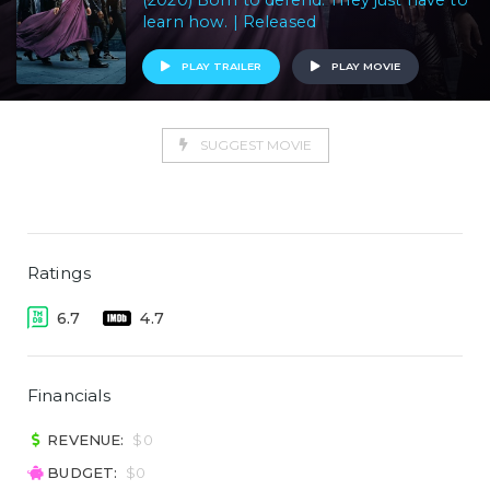
(2020) Born to defend. They just have to
learn how. | Released
PLAY TRAILER
PLAY MOVIE
SUGGEST MOVIE
Ratings
6.7
4.7
Financials
REVENUE:
$0
BUDGET:
$0