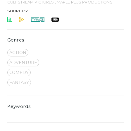
GULFSTREAM PICTURES , MAPLE PLUS PRODUCTIONS
SOURCES:
Genres
ACTION
ADVENTURE
COMEDY
FANTASY
Keywords