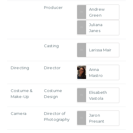
Producer
Andrew
Green
Juliana
Janes
Casting
Larissa Mair
Directing
Director
Anna
Mastro
Costume &
Costume
Elisabeth
Make-Up
Design
Vastola
Camera
Director of
Jaron
Photography
Presant