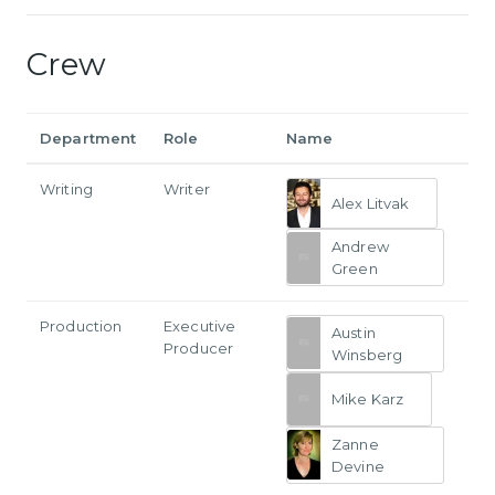
Crew
Department
Role
Name
Writing
Writer
Alex Litvak
Andrew
Green
Production
Executive
Austin
Producer
Winsberg
Mike Karz
Zanne
Devine