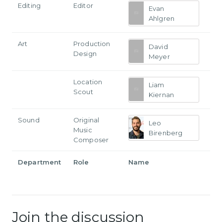
Editing
Editor
Evan
Ahlgren
Art
Production
David
Design
Meyer
Location
Liam
Scout
Kiernan
Sound
Original
Leo
Music
Birenberg
Composer
Department
Role
Name
Join the discussion