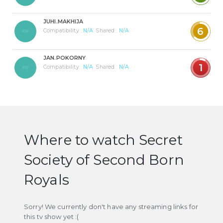
JUHI.MAKHIJA
6
Compatibility :
N/A
Shared :
N/A
JAN.POKORNY
1
Compatibility :
N/A
Shared :
N/A
Where to watch Secret
Society of Second Born
Royals
Sorry! We currently don't have any streaming links for
this tv show yet :(