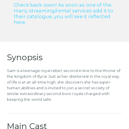
Check back soon! As soon as one of the
many streaming/rental services add it to
their catalogue, you will see it reflected
here.
Synopsis
Sam is a teenage royal rebel, second in line to the throne of
the kingdom of Illyria. Just as her disinterest in the royal way
of life is at an all-time high, she discovers she has super-
human abilities and is invited to join a secret society of
similar extraordinary second-born royals charged with
keeping the world safe.
Main Cast