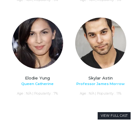
Elodie Yung
Skylar Astin
Queen Catherine
Professor James Morrow
Age : N/A | Popularity : 7%
Age : N/A | Popularity : 11%
VIEW FULL CAST