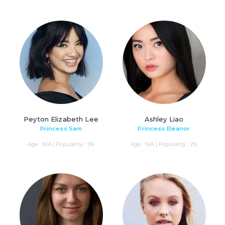
Peyton Elizabeth Lee
Ashley Liao
Princess Sam
Princess Eleanor
Age : N/A | Popularity : 5%
Age : N/A | Popularity : 2%