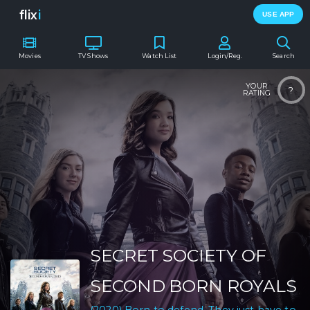
flix
i
USE APP
Movies
TV Shows
Watch List
Login/Reg.
Search
YOUR
?
RATING
SECRET SOCIETY OF
SECOND BORN ROYALS