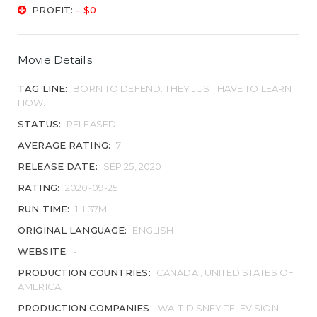
PROFIT:
- $0
Movie Details
TAG LINE:
BORN TO DEFEND. THEY JUST HAVE TO LEARN
HOW.
STATUS:
RELEASED
AVERAGE RATING:
7
RELEASE DATE:
SEP 25, 2020
RATING:
2020-09-25
RUN TIME:
1H 37M
ORIGINAL LANGUAGE:
ENGLISH
WEBSITE:
-
PRODUCTION COUNTRIES:
CANADA , UNITED STATES OF
AMERICA
PRODUCTION COMPANIES:
WALT DISNEY TELEVISION ,