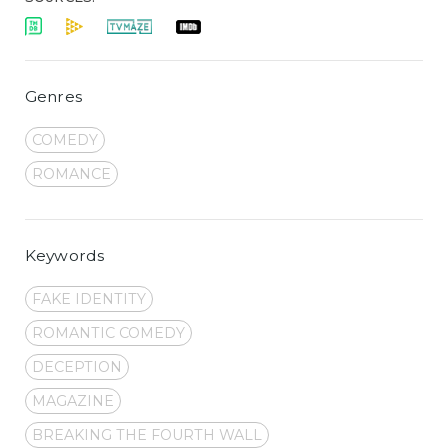
Genres
COMEDY
ROMANCE
Keywords
FAKE IDENTITY
ROMANTIC COMEDY
DECEPTION
MAGAZINE
BREAKING THE FOURTH WALL