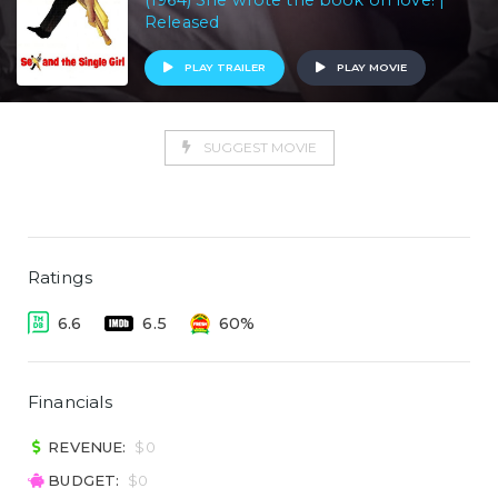
(1964) She wrote the book on love! |
Released
PLAY TRAILER
PLAY MOVIE
SUGGEST MOVIE
Ratings
6.6
6.5
60%
Financials
REVENUE:
$0
BUDGET:
$0