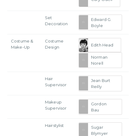
Set
Edward G.
Decoration
Boyle
Costume &
Costume
Edith Head
Make-Up
Design
Norman
Norell
Hair
Jean Burt
Supervisor
Reilly
Makeup
Gordon
Supervisor
Bau
Hairstylist
Sugar
Blymyer