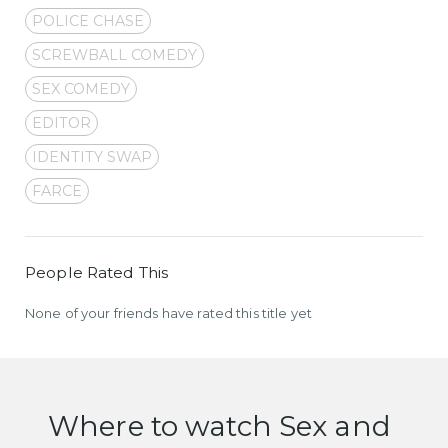
POLICE CHASE
SCREWBALL COMEDY
SEX COMEDY
EDITOR
IDENTITY SWAP
FARCE
People Rated This
None of your friends have rated this title yet
Where to watch Sex and