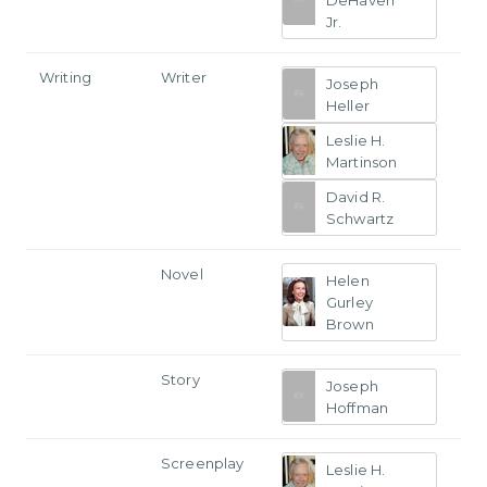
Jr.
Writing
Writer
Joseph
Heller
Leslie H.
Martinson
David R.
Schwartz
Novel
Helen
Gurley
Brown
Story
Joseph
Hoffman
Screenplay
Leslie H.