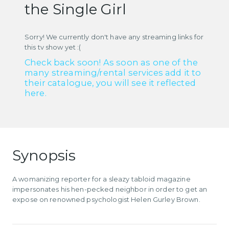
the Single Girl
Sorry! We currently don't have any streaming links for
this tv show yet :(
Check back soon! As soon as one of the
many streaming/rental services add it to
their catalogue, you will see it reflected
here.
Synopsis
A womanizing reporter for a sleazy tabloid magazine
impersonates his hen-pecked neighbor in order to get an
expose on renowned psychologist Helen Gurley Brown.