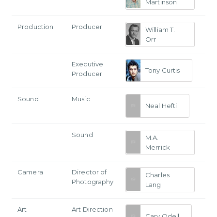
Martinson
Production
Producer
William T.
Orr
Executive
Tony Curtis
Producer
Sound
Music
Neal Hefti
Sound
M.A.
Merrick
Camera
Director of
Charles
Photography
Lang
Art
Art Direction
Cary Odell