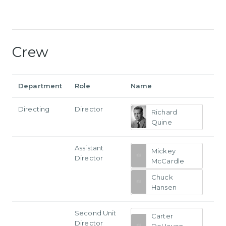
Crew
Department
Role
Name
Directing
Director
Richard
Quine
Assistant
Mickey
Director
McCardle
Chuck
Hansen
Second Unit
Carter
Director
DeHaven