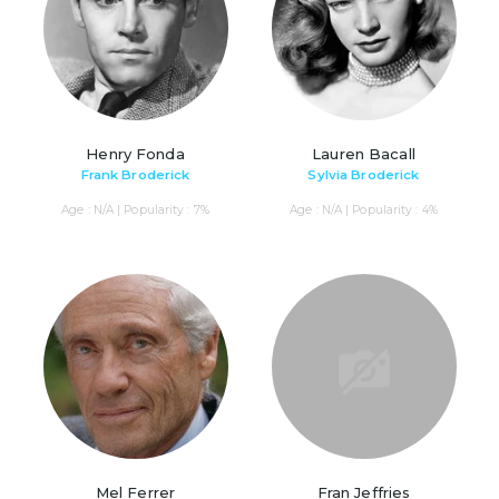
Henry Fonda
Lauren Bacall
Frank Broderick
Sylvia Broderick
Age : N/A | Popularity : 7%
Age : N/A | Popularity : 4%
Mel Ferrer
Fran Jeffries