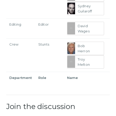
Sydney
Guilaroff
Editing
Editor
David
Wages
Crew
Stunts
Bob
Herron
Troy
Melton
Department
Role
Name
Join the discussion