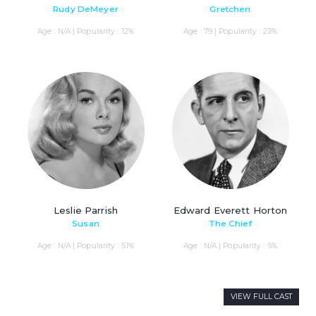
Rudy DeMeyer
Gretchen
Age : N/A | Popularity : 12%
Age : 79 | Popularity : 23%
Leslie Parrish
Edward Everett Horton
Susan
The Chief
Age : N/A | Popularity : 51%
Age : N/A | Popularity : 5%
VIEW FULL CAST