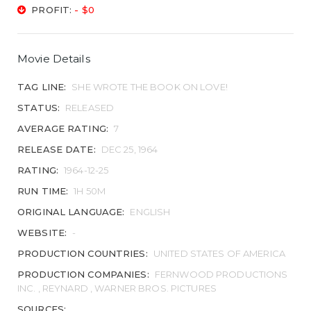
PROFIT:
- $0
Movie Details
TAG LINE:
SHE WROTE THE BOOK ON LOVE!
STATUS:
RELEASED
AVERAGE RATING:
7
RELEASE DATE:
DEC 25, 1964
RATING:
1964-12-25
RUN TIME:
1H 50M
ORIGINAL LANGUAGE:
ENGLISH
WEBSITE:
-
PRODUCTION COUNTRIES:
UNITED STATES OF AMERICA
PRODUCTION COMPANIES:
FERNWOOD PRODUCTIONS
INC. , REYNARD , WARNER BROS. PICTURES
SOURCES: