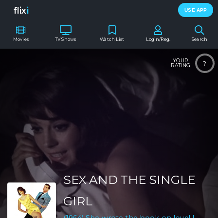
flix
i
USE APP
Movies
TV Shows
Watch List
Login/Reg.
Search
YOUR
?
RATING
SEX AND THE SINGLE
GIRL