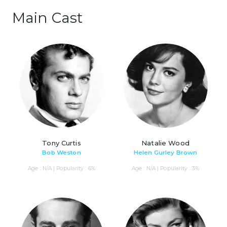
Main Cast
Tony Curtis
Natalie Wood
Bob Weston
Helen Gurley Brown
Age : N/A | Popularity : 6%
Age : N/A | Popularity : 3%