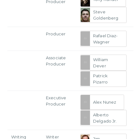
Producer
Steve
Goldenberg
Producer
Rafael Diaz-
Wagner
Associate
William
Producer
Dever
Patrick
Pizarro
Executive
Alex Nunez
Producer
Alberto
Delgado Jr.
Writing
Writer
Jim