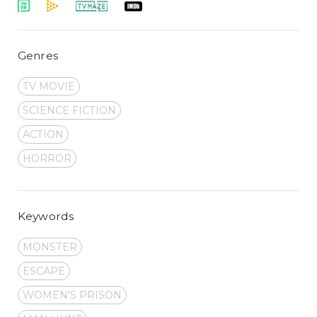
Genres
TV MOVIE
SCIENCE FICTION
ACTION
HORROR
Keywords
MONSTER
ESCAPE
WOMEN'S PRISON