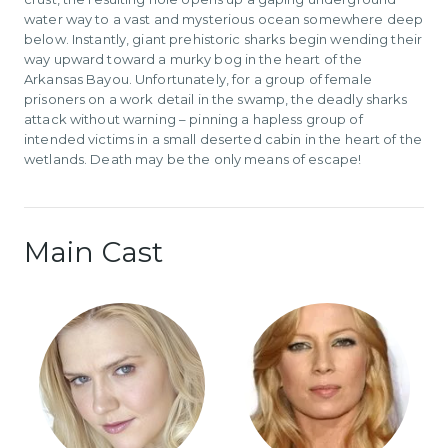
water way to a vast and mysterious ocean somewhere deep
below. Instantly, giant prehistoric sharks begin wending their
way upward toward a murky bog in the heart of the
Arkansas Bayou. Unfortunately, for a group of female
prisoners on a work detail in the swamp, the deadly sharks
attack without warning – pinning a hapless group of
intended victims in a small deserted cabin in the heart of the
wetlands. Death may be the only means of escape!
Main Cast