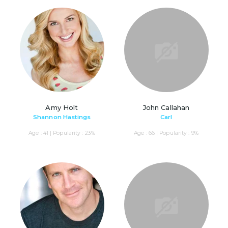
Amy Holt
John Callahan
Shannon Hastings
Carl
Age : 41 | Popularity : 23%
Age : 66 | Popularity : 9%