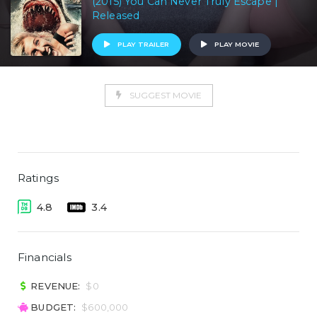
(2015) You Can Never Truly Escape |
Released
PLAY TRAILER
PLAY MOVIE
SUGGEST MOVIE
Ratings
4.8
3.4
Financials
REVENUE:
$0
BUDGET:
$600,000