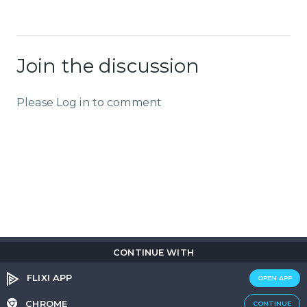
Join the discussion
Please Log in to comment
CONTINUE WITH
Copyright © 2026
Flix
i
.
All rights reserved.
Privacy Policy.
Terms & Conditions.
Cookie Policy.
FLIXI APP
OPEN APP
Entertainment
custom tailored to you
CHROME
CONTINUE