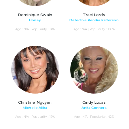
Dominique Swain
Traci Lords
Honey
Detective Kendra Patterson
Age : N/A | Popularity : 14%
Age : N/A | Popularity : 100%
Christine Nguyen
Cindy Lucas
Michelle Alika
Anita Conners
Age : N/A | Popularity : 12%
Age : N/A | Popularity : 42%