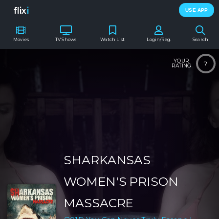
flix
i
USE APP
Movies
TV Shows
Watch List
Login/Reg.
Search
YOUR
?
RATING
SHARKANSAS
WOMEN'S PRISON
MASSACRE