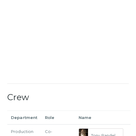
Crew
Department
Role
Name
Production
Co-
Tony Randel