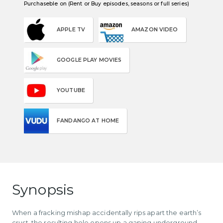
Purchaseble on (Rent or Buy episodes, seasons or full series)
APPLE TV
AMAZON VIDEO
GOOGLE PLAY MOVIES
YOUTUBE
FANDANGO AT HOME
Synopsis
When a fracking mishap accidentally rips apart the earth’s
crust, the resulting hole opens up a gaping underground