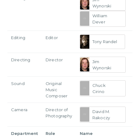
Wynorski
William
Dever
Editing
Editor
Tony Randel
Directing
Director
Jim
Wynorski
Sound
Original
Chuck
Music
Cirino
Composer
Camera
Director of
David M.
Photography
Rakoczy
Department
Role
Name