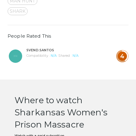
MAN HUNT
SHARK
People Rated This
SVEND.SANTOS
4
Compatibility :
N/A
Shared :
N/A
Where to watch
Sharkansas Women's
Prison Massacre
Watch with a paid subscrition