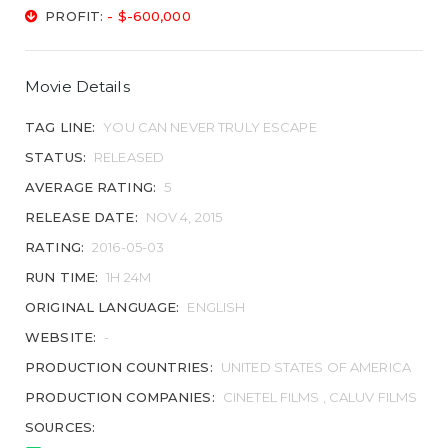
PROFIT:
- $-600,000
Movie Details
TAG LINE:
YOU CAN NEVER TRULY ESCAPE
STATUS:
RELEASED
AVERAGE RATING:
5
RELEASE DATE:
NOV 4, 2015
RATING:
2016-05-03
RUN TIME:
1H 24M
ORIGINAL LANGUAGE:
ENGLISH
WEBSITE:
-
PRODUCTION COUNTRIES:
UNITED STATES OF AMERICA
PRODUCTION COMPANIES:
CINETEL FILMS , CALUV FILMS
SOURCES: