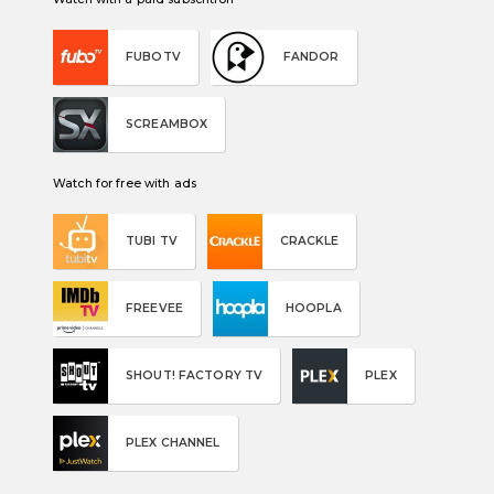
FUBOTV
FANDOR
SCREAMBOX
Watch for free with ads
TUBI TV
CRACKLE
FREEVEE
HOOPLA
SHOUT! FACTORY TV
PLEX
PLEX CHANNEL