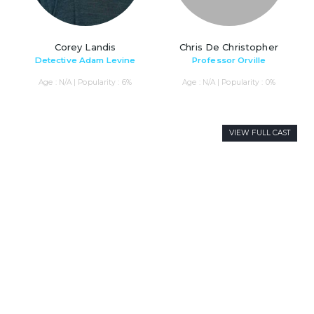
Corey Landis
Chris De Christopher
Detective Adam Levine
Professor Orville
Age : N/A | Popularity : 6%
Age : N/A | Popularity : 0%
VIEW FULL CAST