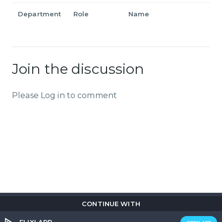
Department
Role
Name
Join the discussion
Please Log in to comment
CONTINUE WITH
Copyright © 2026
Flix
i
.
All rights reserved.
Privacy Policy.
Terms & Conditions.
Cookie Policy.