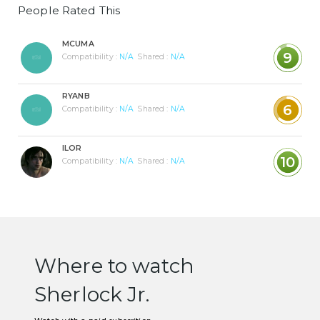
People Rated This
MCUMA
9
Compatibility :
N/A
Shared :
N/A
RYANB
6
Compatibility :
N/A
Shared :
N/A
ILOR
10
Compatibility :
N/A
Shared :
N/A
Where to watch
Sherlock Jr.