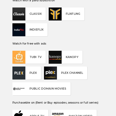
Watch with a paid subscrition
CLASSIX
FLIXFLING
INDIEFLIX
Watch for free with ads
TUBI TV
KANOPY
PLEX
PLEX CHANNEL
PUBLIC DOMAIN MOVIES
Purchaseble on (Rent or Buy episodes, seasons or full series)