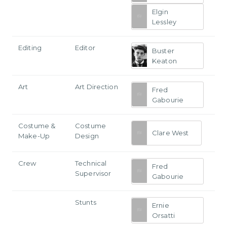
Elgin
Lessley
Editing
Editor
Buster
Keaton
Art
Art Direction
Fred
Gabourie
Costume &
Costume
Clare West
Make-Up
Design
Crew
Technical
Fred
Supervisor
Gabourie
Stunts
Ernie
Orsatti