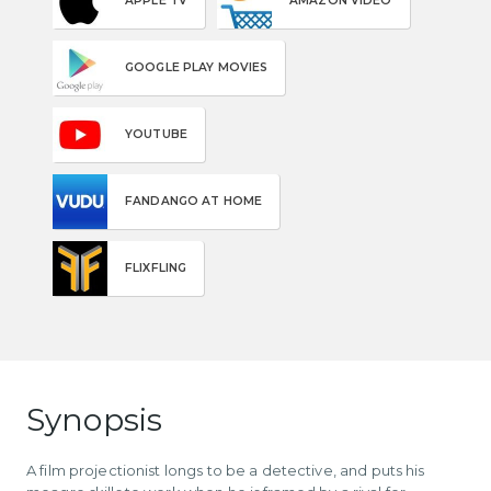
APPLE TV
AMAZON VIDEO
GOOGLE PLAY MOVIES
YOUTUBE
FANDANGO AT HOME
FLIXFLING
Synopsis
A film projectionist longs to be a detective, and puts his