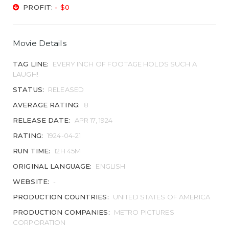
PROFIT:
- $0
Movie Details
TAG LINE:
EVERY INCH OF FOOTAGE HOLDS SUCH A
LAUGH!
STATUS:
RELEASED
AVERAGE RATING:
8
RELEASE DATE:
APR 17, 1924
RATING:
1924-04-21
RUN TIME:
12H 45M
ORIGINAL LANGUAGE:
ENGLISH
WEBSITE:
-
PRODUCTION COUNTRIES:
UNITED STATES OF AMERICA
PRODUCTION COMPANIES:
METRO PICTURES
CORPORATION