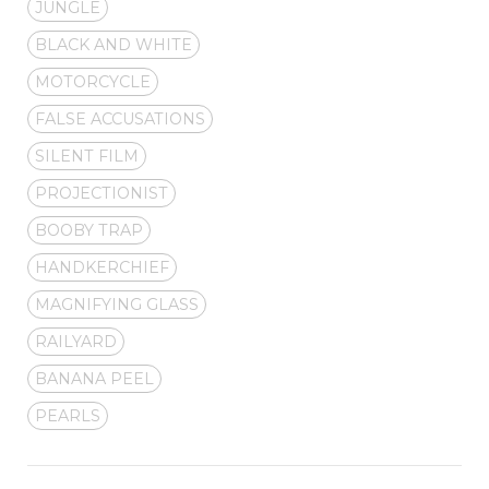
JUNGLE
BLACK AND WHITE
MOTORCYCLE
FALSE ACCUSATIONS
SILENT FILM
PROJECTIONIST
BOOBY TRAP
HANDKERCHIEF
MAGNIFYING GLASS
RAILYARD
BANANA PEEL
PEARLS