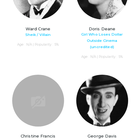
Ward Crane
Doris Deane
Girl Who Loses Dollar
Sheik / Villain
Outside Cinema
Age : N/A | Popularity : 5%
(uncredited)
Age : N/A | Popularity : 5%
Christine Francis
George Davis