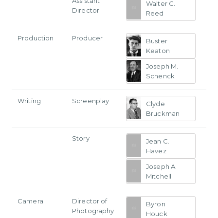
Assistant
Walter C.
Director
Reed
Production
Producer
Buster
Keaton
Joseph M.
Schenck
Writing
Screenplay
Clyde
Bruckman
Story
Jean C.
Havez
Joseph A.
Mitchell
Camera
Director of
Byron
Photography
Houck