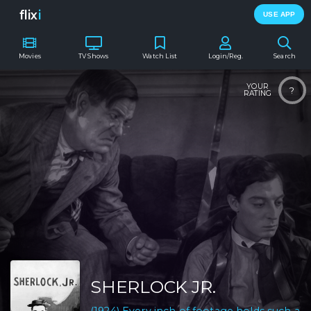
flix
i
USE APP
Movies
TV Shows
Watch List
Login/Reg.
Search
YOUR
?
RATING
SHERLOCK JR.