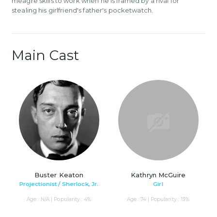
meagre skills to work when he is framed by a rival for
stealing his girlfriend's father's pocketwatch.
Main Cast
Buster Keaton
Kathryn McGuire
Projectionist / Sherlock, Jr.
Girl
Age : N/A | Popularity : 4%
Age : 74 | Popularity : 13%