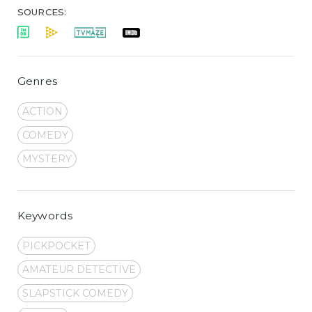
SOURCES:
Genres
ACTION
COMEDY
MYSTERY
Keywords
PICKPOCKET
AMATEUR DETECTIVE
SLAPSTICK COMEDY