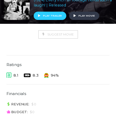
(1924) Every inch of footage holds such a
laugh! | Released
PLAY TRAILER
PLAY MOVIE
SUGGEST MOVIE
Ratings
8.1
8.3
94%
Financials
REVENUE:
$0
BUDGET:
$0