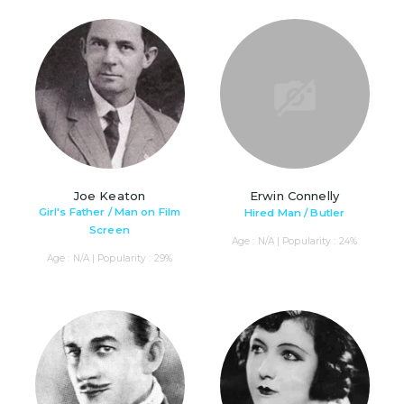
Joe Keaton
Erwin Connelly
Girl's Father / Man on Film
Hired Man / Butler
Screen
Age : N/A | Popularity : 24%
Age : N/A | Popularity : 29%