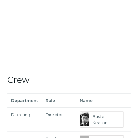
Crew
Department
Role
Name
Directing
Director
Buster
Keaton