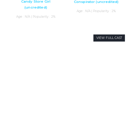
Candy Store Girl
Conspirator (uncredited)
(uncredited)
Age : N/A | Popularity : 2%
Age : N/A | Popularity : 2%
VIEW FULL CAST