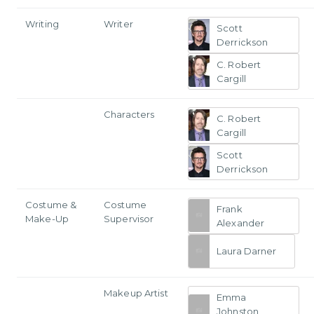
Writing
Writer
Scott
Derrickson
C. Robert
Cargill
Characters
C. Robert
Cargill
Scott
Derrickson
Costume &
Costume
Frank
Make-Up
Supervisor
Alexander
Laura Darner
Makeup Artist
Emma
Johnston