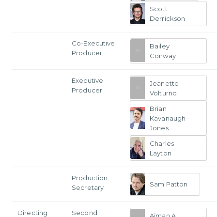
Scott
Derrickson
Co-Executive
Bailey
Producer
Conway
Executive
Jeanette
Producer
Volturno
Brian
Kavanaugh-
Jones
Charles
Layton
Production
Sam Patton
Secretary
Directing
Second
Aiman A.