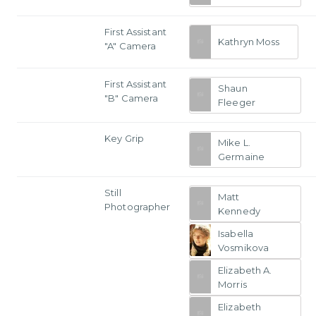
First Assistant
Kathryn Moss
"A" Camera
First Assistant
Shaun
"B" Camera
Fleeger
Key Grip
Mike L.
Germaine
Still
Matt
Photographer
Kennedy
Isabella
Vosmikova
Elizabeth A.
Morris
Elizabeth