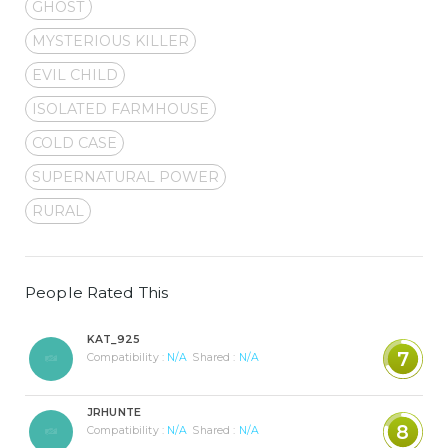
GHOST
MYSTERIOUS KILLER
EVIL CHILD
ISOLATED FARMHOUSE
COLD CASE
SUPERNATURAL POWER
RURAL
People Rated This
KAT_925
7
Compatibility :
N/A
Shared :
N/A
JRHUNTE
8
Compatibility :
N/A
Shared :
N/A