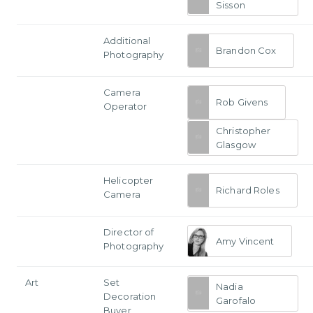
Sisson
Additional
Brandon Cox
Photography
Camera
Rob Givens
Operator
Christopher
Glasgow
Helicopter
Richard Roles
Camera
Director of
Amy Vincent
Photography
Art
Set
Nadia
Decoration
Garofalo
Buyer