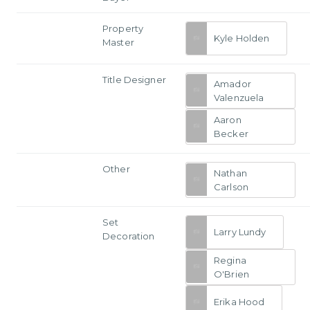
Property
Kyle Holden
Master
Title Designer
Amador
Valenzuela
Aaron
Becker
Other
Nathan
Carlson
Set
Larry Lundy
Decoration
Regina
O'Brien
Erika Hood