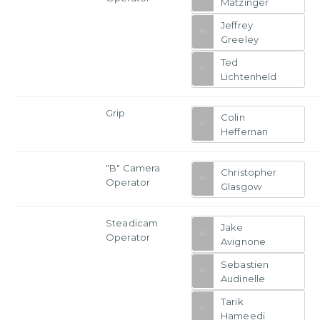
Matzinger
Jeffrey
Greeley
Ted
Lichtenheld
Grip
Colin
Heffernan
"B" Camera
Christopher
Operator
Glasgow
Steadicam
Jake
Operator
Avignone
Sebastien
Audinelle
Tarik
Hameedi