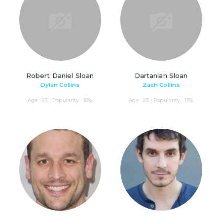
Robert Daniel Sloan
Dartanian Sloan
Dylan Collins
Zach Collins
Age : 23 | Popularity : 16%
Age : 23 | Popularity : 15%