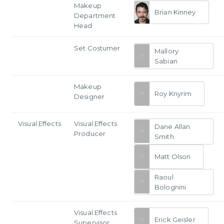
Makeup
Brian Kinney
Department
Head
Set Costumer
Mallory
Sabian
Makeup
Roy Knyrim
Designer
Visual Effects
Visual Effects
Dane Allan
Producer
Smith
Matt Olson
Raoul
Bolognini
Visual Effects
Erick Geisler
Supervisor