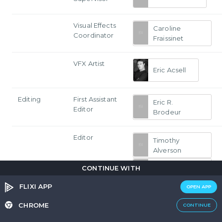
Visual Effects
Caroline
Coordinator
Fraissinet
VFX Artist
Eric Acsell
Editing
First Assistant
Eric R.
Editor
Brodeur
Editor
Timothy
Alverson
Ken
CONTINUE WITH
Blackwell
FLIXI APP
OPEN APP
Michael Trent
CHROME
CONTINUE