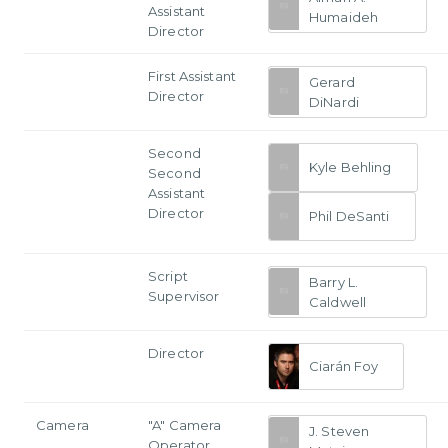
Assistant
Humaideh
Director
First Assistant
Gerard
Director
DiNardi
Second
Kyle Behling
Second
Assistant
Director
Phil DeSanti
Script
Barry L.
Supervisor
Caldwell
Director
Ciarán Foy
Camera
"A" Camera
J. Steven
Operator