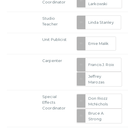
Coordinator
Larkowski
Studio
Linda Stanley
Teacher
Unit Publicist
Ernie Malik
Carpenter
Francis J. Roix
Jeffrey
Marozas
Special
Don Riozz
Effects
McNichols
Coordinator
Bruce A.
Strong