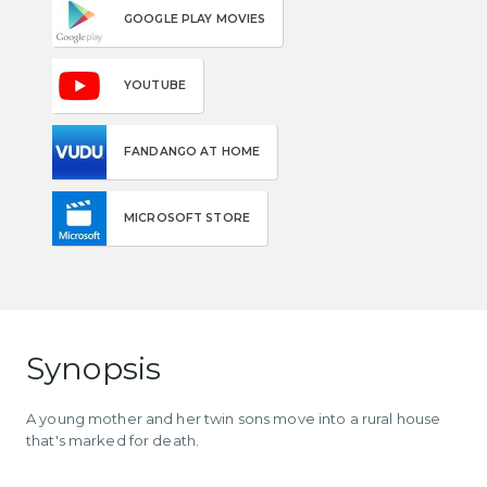
GOOGLE PLAY MOVIES
YOUTUBE
FANDANGO AT HOME
MICROSOFT STORE
Synopsis
A young mother and her twin sons move into a rural house
that's marked for death.