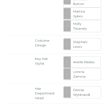
Burton
Martina
Sykes
Molly
Tissavary
Costume
Stephani
Design
Lewis
Key Hair
Arielle Wadas
Stylist
Lorena
Zamora
Hair
Denise
Department
Wynbrandt
Head