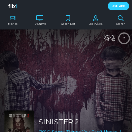
flix
i
USE APP
Movies
TV Shows
Watch List
Login/Reg.
Search
YOUR
?
RATING
SINISTER 2