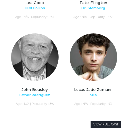
Lea Coco
Tate Ellington
Clint Collins
Dr. Stomberg
Age : N/A | Popularity : 17%
Age : N/A | Popularity : 27%
John Beasley
Lucas Jade Zumann
Father Rodriguez
Milo
Age : N/A | Popularity : 3%
Age : N/A | Popularity : 4%
VIEW FULL CAST