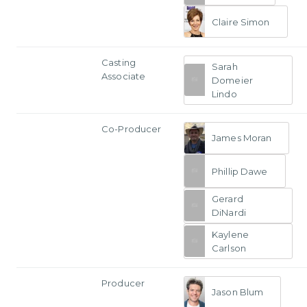
Claire Simon
Casting
Sarah
Associate
Domeier
Lindo
Co-Producer
James Moran
Phillip Dawe
Gerard
DiNardi
Kaylene
Carlson
Producer
Jason Blum