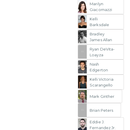
Marilyn
Giacomazzi
Kelli
Barksdale
Bradley
James Allan
Ryan DeVita-
Loayza
Nash
Edgerton
Kelli Victoria
Scarangello
Mark Ginther
Brian Peters
Eddie J.
Fernandez Jr.