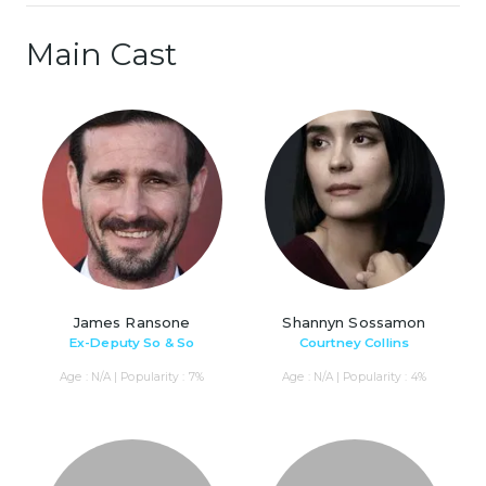
Main Cast
James Ransone
Shannyn Sossamon
Ex-Deputy So & So
Courtney Collins
Age : N/A | Popularity : 7%
Age : N/A | Popularity : 4%