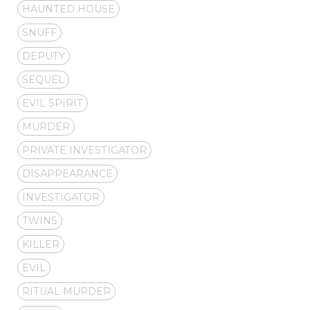
HAUNTED HOUSE
SNUFF
DEPUTY
SEQUEL
EVIL SPIRIT
MURDER
PRIVATE INVESTIGATOR
DISAPPEARANCE
INVESTIGATOR
TWINS
KILLER
EVIL
RITUAL MURDER