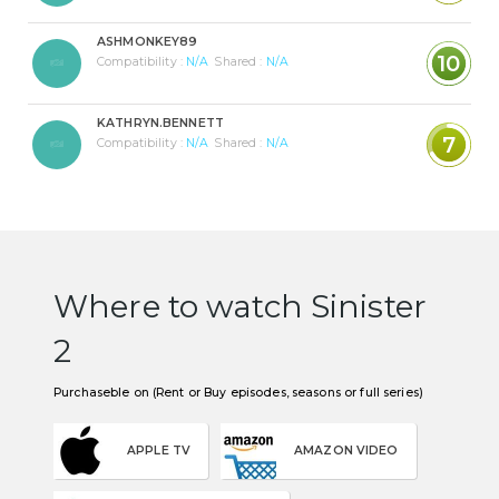
ASHMONKEY89
10
Compatibility :
N/A
Shared :
N/A
KATHRYN.BENNETT
7
Compatibility :
N/A
Shared :
N/A
Where to watch Sinister
2
Purchaseble on (Rent or Buy episodes, seasons or full series)
APPLE TV
AMAZON VIDEO