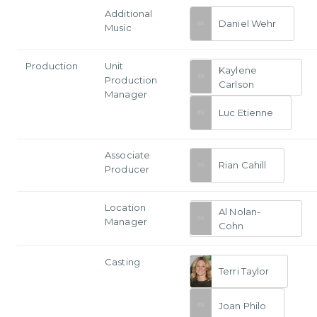
Additional
Daniel Wehr
Music
Production
Unit
Kaylene
Production
Carlson
Manager
Luc Etienne
Associate
Rian Cahill
Producer
Location
Al Nolan-
Manager
Cohn
Casting
Terri Taylor
Joan Philo