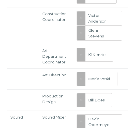
Construction
Victor
Coordinator
Anderson
Glenn
Stevens
Art
Kl Kenzie
Department
Coordinator
Art Direction
Merje Veski
Production
Bill Boes
Design
Sound
Sound Mixer
David
Obermeyer