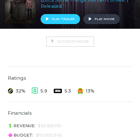
(2015) Some Things You Can't Unsee. |
Released
PLAY TRAILER
PLAY MOVIE
SUGGEST MOVIE
Ratings
32%
5.9
5.3
13%
Financials
REVENUE:
$53,329,150
BUDGET:
$10,000,000