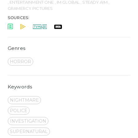
, ENTERTAINMENT ONE , IM GLOBAL , STEADY AIM ,
GRAMERCY PICTURES
SOURCES:
Genres
HORROR
Keywords
NIGHTMARE
POLICE
INVESTIGATION
SUPERNATURAL