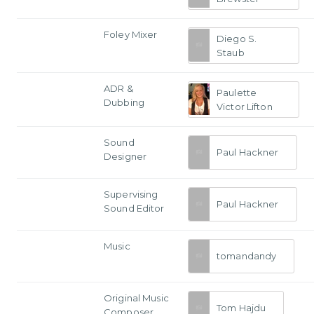
Foley Mixer
Diego S.
Staub
ADR &
Paulette
Dubbing
Victor Lifton
Sound
Paul Hackner
Designer
Supervising
Paul Hackner
Sound Editor
Music
tomandandy
Original Music
Tom Hajdu
Composer