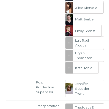
Alice Rietveld
Matt Berberi
Emily Brobst
Luis Raúl
Alcocer
Bryan
Thompson
Kate Tobia
Post
Jennifer
Production
Scudder
Supervisor
Trent
Transportation
Thaddeus E.