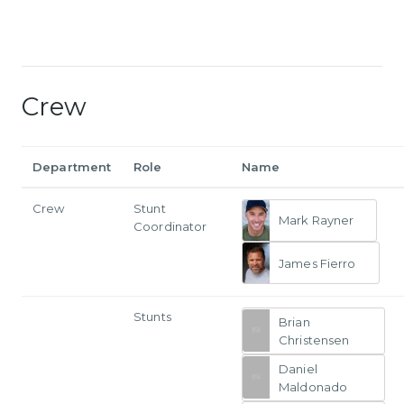
Crew
Department
Role
Name
Crew
Stunt
Mark Rayner
Coordinator
James Fierro
Stunts
Brian
Christensen
Daniel
Maldonado