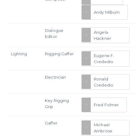
Andy Milburn
Dialogue
Angela
Editor
Hackner
Lighting
Rigging Gaffer
Eugene F.
Crededio
Electrician
Ronald
Crededio
Key Rigging
Fred Folmer
Grip
Gaffer
Michael
Ambrose