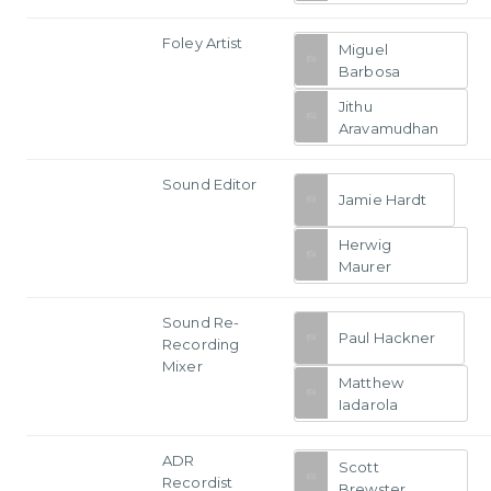
Foley Artist
Miguel
Barbosa
Jithu
Aravamudhan
Sound Editor
Jamie Hardt
Herwig
Maurer
Sound Re-
Paul Hackner
Recording
Mixer
Matthew
Iadarola
ADR
Scott
Recordist
Brewster