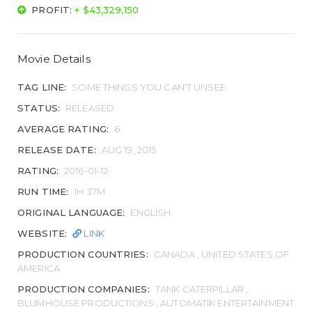
PROFIT:
+ $43,329,150
Movie Details
TAG LINE:
SOME THINGS YOU CAN'T UNSEE.
STATUS:
RELEASED
AVERAGE RATING:
6
RELEASE DATE:
AUG 19, 2015
RATING:
2016-01-12
RUN TIME:
1H 37M
ORIGINAL LANGUAGE:
ENGLISH
WEBSITE:
LINK
PRODUCTION COUNTRIES:
CANADA , UNITED STATES OF
AMERICA
PRODUCTION COMPANIES:
TANK CATERPILLAR ,
BLUMHOUSE PRODUCTIONS , AUTOMATIK ENTERTAINMENT