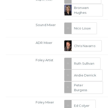
Bronwen
Hughes
Sound Mixer
Nico Louw
ADR Mixer
Chris Navarro
Foley Artist
Ruth Sullivan
Andie Derrick
Peter
Burgess
Foley Mixer
Ed Colyer