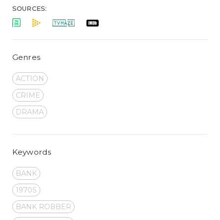
SOURCES:
Genres
ACTION
CRIME
DRAMA
Keywords
BANK
1970S
BANK ROBBER