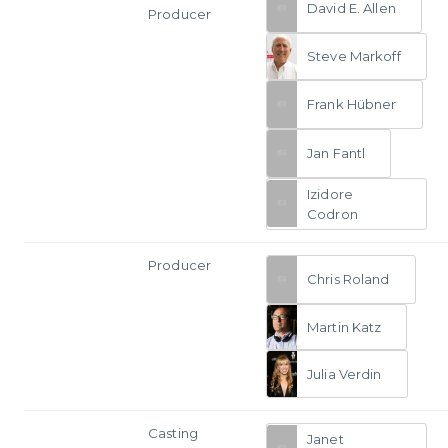
David E. Allen
Producer
Steve Markoff
Frank Hübner
Jan Fantl
Izidore
Codron
Producer
Chris Roland
Martin Katz
Julia Verdin
Casting
Janet