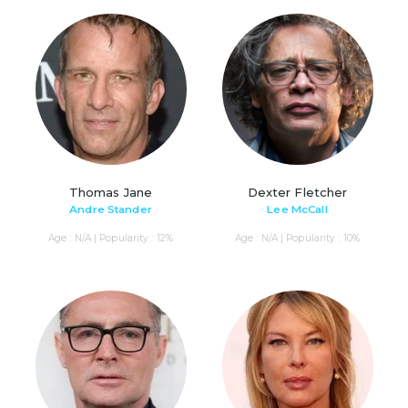
Thomas Jane
Dexter Fletcher
Andre Stander
Lee McCall
Age : N/A | Popularity : 12%
Age : N/A | Popularity : 10%