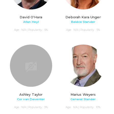
David O'Hara
Deborah Kara Unger
Allan Heyl
Bekkie Stander
Age : N/A | Popularity : 5%
Age : N/A | Popularity : 5%
Ashley Taylor
Marius Weyers
Cor van Deventer
General Stander
Age : N/A | Popularity : 3%
Age : N/A | Popularity : 10%