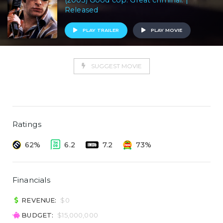
(2003) Good cop. Great criminal. |
Released
PLAY TRAILER
PLAY MOVIE
SUGGEST MOVIE
Ratings
62%
6.2
7.2
73%
Financials
REVENUE:
$0
BUDGET:
$15,000,000