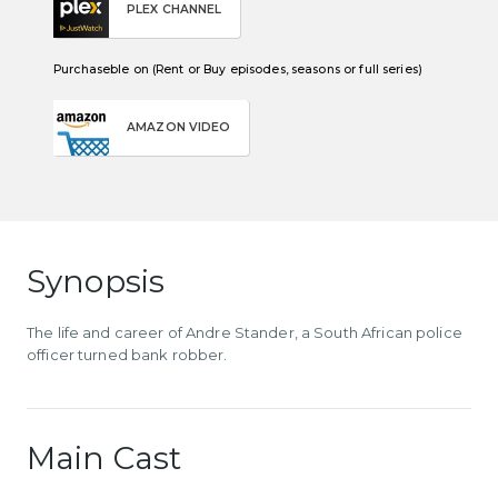
PLEX CHANNEL
Purchaseble on (Rent or Buy episodes, seasons or full series)
AMAZON VIDEO
Synopsis
The life and career of Andre Stander, a South African police
officer turned bank robber.
Main Cast