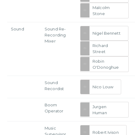
Malcolm
Stone
Sound
Sound Re-
Nigel Bennett
Recording
Mixer
Richard
Street
Robin
O'Donoghue
Sound
Nico Louw
Recordist
Boom
Jurgen
Operator
Human
Music
Robert Ivison
Supervisor