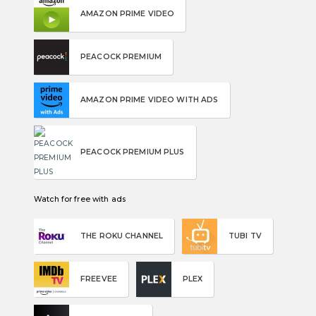
AMAZON PRIME VIDEO
PEACOCK PREMIUM
AMAZON PRIME VIDEO WITH ADS
PEACOCK PREMIUM PLUS
Watch for free with ads
THE ROKU CHANNEL
TUBI TV
FREEVEE
PLEX