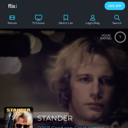
flix
i
USE APP
Movies
TV Shows
Watch List
Login/Reg.
Search
YOUR
?
RATING
STANDER