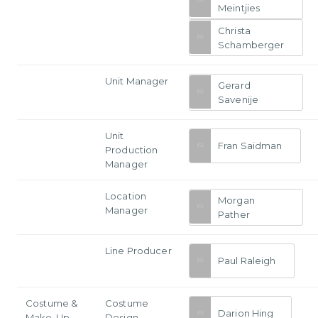
Meintjies
Christa
Schamberger
Unit Manager
Gerard
Savenije
Unit
Fran Saidman
Production
Manager
Location
Morgan
Manager
Pather
Line Producer
Paul Raleigh
Costume &
Costume
Darion Hing
Make-Up
Design