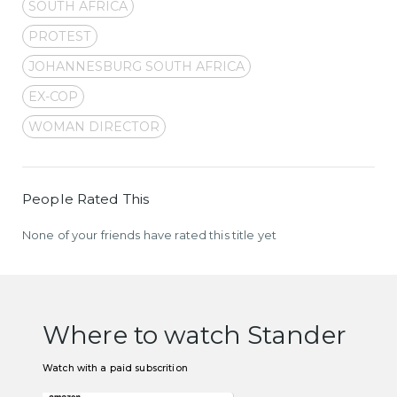
SOUTH AFRICA
PROTEST
JOHANNESBURG SOUTH AFRICA
EX-COP
WOMAN DIRECTOR
People Rated This
None of your friends have rated this title yet
Where to watch Stander
Watch with a paid subscrition