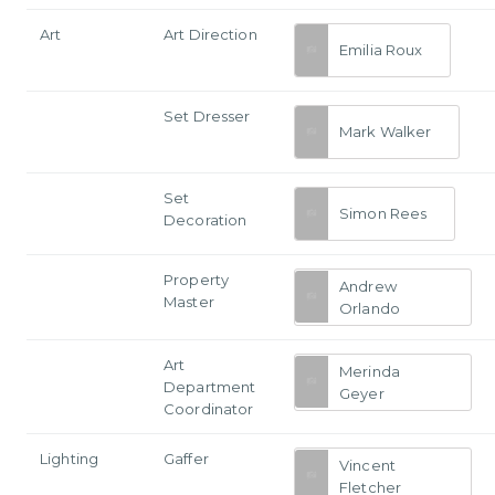
Art
Art Direction
Emilia Roux
Set Dresser
Mark Walker
Set
Simon Rees
Decoration
Property
Andrew
Master
Orlando
Art
Merinda
Department
Geyer
Coordinator
Lighting
Gaffer
Vincent
Fletcher