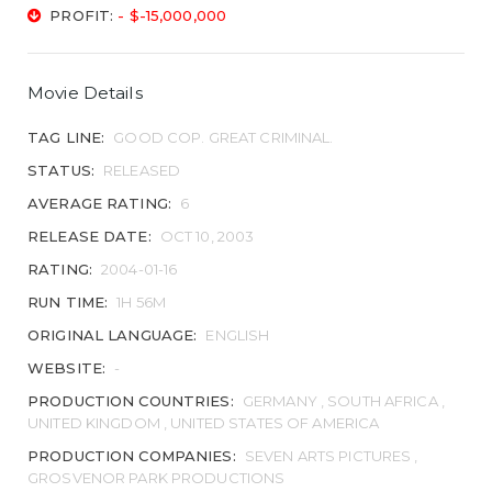
PROFIT:
- $-15,000,000
Movie Details
TAG LINE:
GOOD COP. GREAT CRIMINAL.
STATUS:
RELEASED
AVERAGE RATING:
6
RELEASE DATE:
OCT 10, 2003
RATING:
2004-01-16
RUN TIME:
1H 56M
ORIGINAL LANGUAGE:
ENGLISH
WEBSITE:
-
PRODUCTION COUNTRIES:
GERMANY , SOUTH AFRICA ,
UNITED KINGDOM , UNITED STATES OF AMERICA
PRODUCTION COMPANIES:
SEVEN ARTS PICTURES ,
GROSVENOR PARK PRODUCTIONS