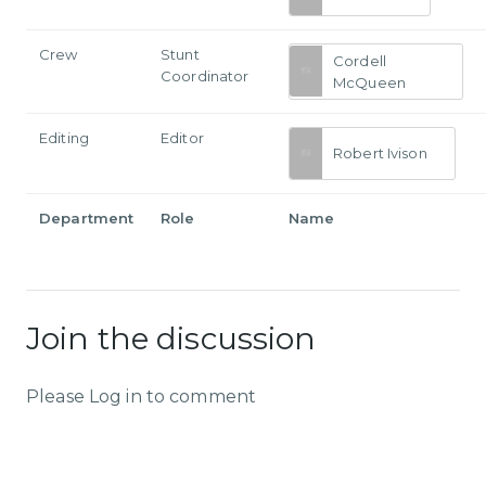
Crew
Stunt
Cordell
Coordinator
McQueen
Editing
Editor
Robert Ivison
Department
Role
Name
Join the discussion
Please Log in to comment