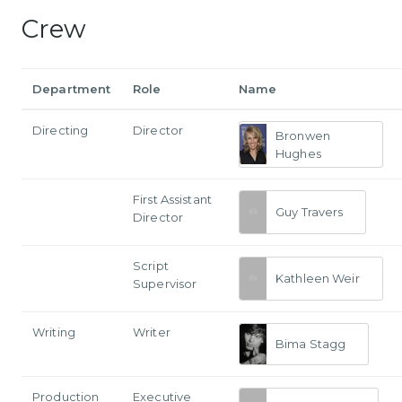
Crew
Department
Role
Name
Directing
Director
Bronwen
Hughes
First Assistant
Guy Travers
Director
Script
Kathleen Weir
Supervisor
Writing
Writer
Bima Stagg
Production
Executive