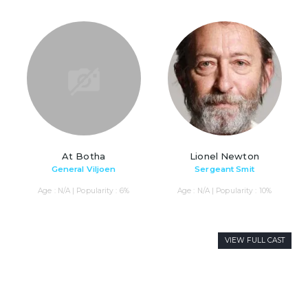
At Botha
Lionel Newton
General Viljoen
Sergeant Smit
Age : N/A | Popularity : 6%
Age : N/A | Popularity : 10%
VIEW FULL CAST