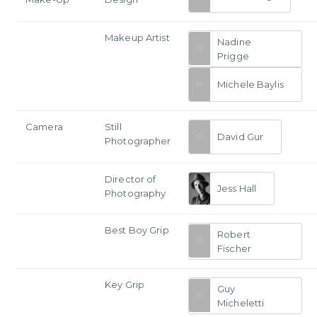
Makeup Artist
Nadine
Prigge
Michele Baylis
Camera
Still
David Gur
Photographer
Director of
Jess Hall
Photography
Best Boy Grip
Robert
Fischer
Key Grip
Guy
Micheletti