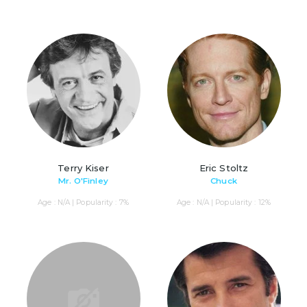
Terry Kiser
Eric Stoltz
Mr. O'Finley
Chuck
Age : N/A | Popularity : 7%
Age : N/A | Popularity : 12%