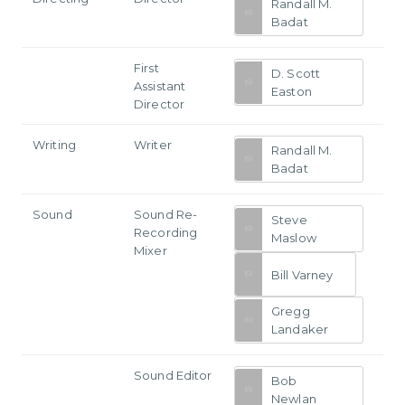
Randall M.
Badat
First
D. Scott
Assistant
Easton
Director
Writing
Writer
Randall M.
Badat
Sound
Sound Re-
Steve
Recording
Maslow
Mixer
Bill Varney
Gregg
Landaker
Sound Editor
Bob
Newlan