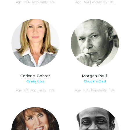
Age : N/A | Popularity : 8%
Age : N/A | Popularity : 0%
Corinne Bohrer
Morgan Paull
Cindy Lou
Chuck's Dad
Age : 67 | Popularity : 75%
Age : N/A | Popularity : 15%