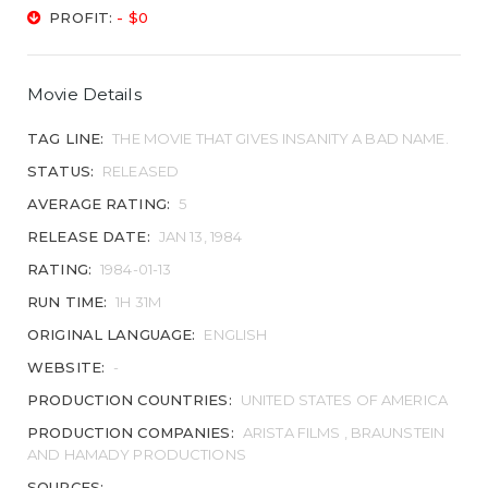
PROFIT:
- $0
Movie Details
TAG LINE:
THE MOVIE THAT GIVES INSANITY A BAD NAME.
STATUS:
RELEASED
AVERAGE RATING:
5
RELEASE DATE:
JAN 13, 1984
RATING:
1984-01-13
RUN TIME:
1H 31M
ORIGINAL LANGUAGE:
ENGLISH
WEBSITE:
-
PRODUCTION COUNTRIES:
UNITED STATES OF AMERICA
PRODUCTION COMPANIES:
ARISTA FILMS , BRAUNSTEIN
AND HAMADY PRODUCTIONS
SOURCES: