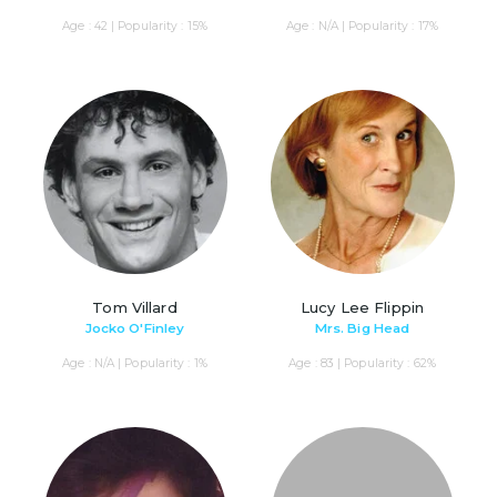
Age : 42 | Popularity : 15%
Age : N/A | Popularity : 17%
Tom Villard
Lucy Lee Flippin
Jocko O'Finley
Mrs. Big Head
Age : N/A | Popularity : 1%
Age : 83 | Popularity : 62%