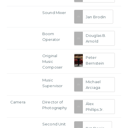
Sound Mixer
Jan Brodin
Boom
Douglas B.
Operator
Arnold
Original
Peter
Music
Bernstein
Composer
Music
Michael
Supervisor
Arciaga
Camera
Director of
Álex
Photography
Phillips Jr.
Second Unit