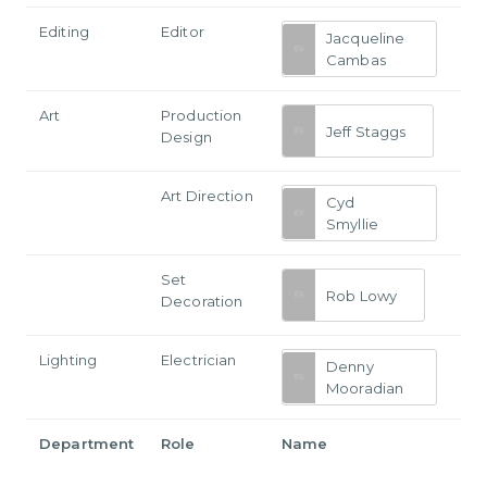
Editing
Editor
Jacqueline
Cambas
Art
Production
Jeff Staggs
Design
Art Direction
Cyd
Smyllie
Set
Rob Lowy
Decoration
Lighting
Electrician
Denny
Mooradian
Department
Role
Name