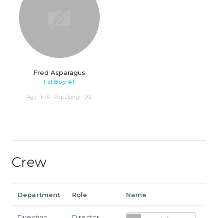
Fred Asparagus
Fat Boy #1
Age : N/A | Popularity : 9%
Crew
Department
Role
Name
Directing
Director