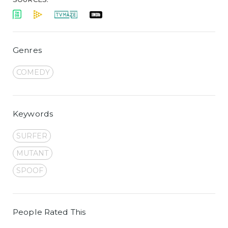
Genres
COMEDY
Keywords
SURFER
MUTANT
SPOOF
People Rated This