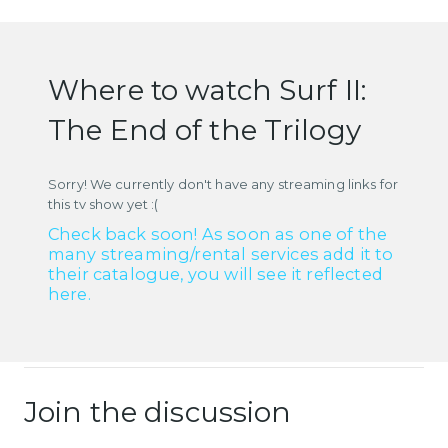
Where to watch Surf II:
The End of the Trilogy
Sorry! We currently don't have any streaming links for
this tv show yet :(
Check back soon! As soon as one of the
many streaming/rental services add it to
their catalogue, you will see it reflected
here.
Join the discussion