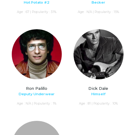
Hot Potato #2
Becker
Age : 67 | Popularity : 31%
Age : N/A | Popularity : 15%
Ron Palillo
Dick Dale
Deputy Underwear
Himself
Age : N/A | Popularity : 1%
Age : 81 | Popularity : 10%