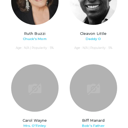
Ruth Buzzi
Cleavon Little
Chuck's Mom
Daddy O
Age : N/A | Popularity : 5%
Age : N/A | Popularity : 5%
Carol Wayne
Biff Manard
Mrs. O'Finley
Bob's Father