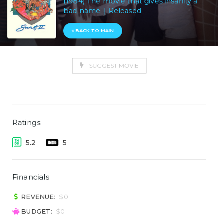
(1984) The movie that gives insanity a
bad name. | Released
« BACK TO MAIN
SUGGEST MOVIE
Ratings
5.2
5
Financials
REVENUE:
$0
BUDGET:
$0