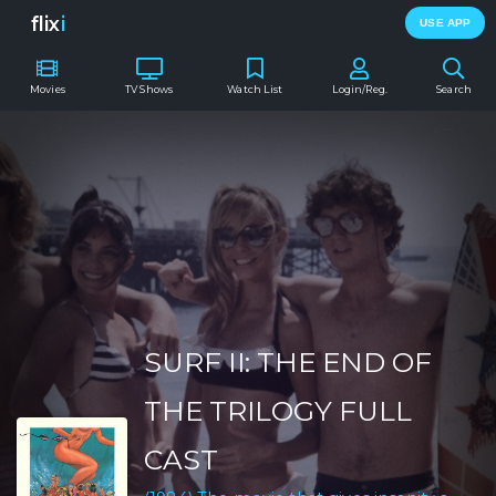
flix
i
USE APP
Movies
TV Shows
Watch List
Login/Reg.
Search
SURF II: THE END OF
THE TRILOGY FULL
CAST