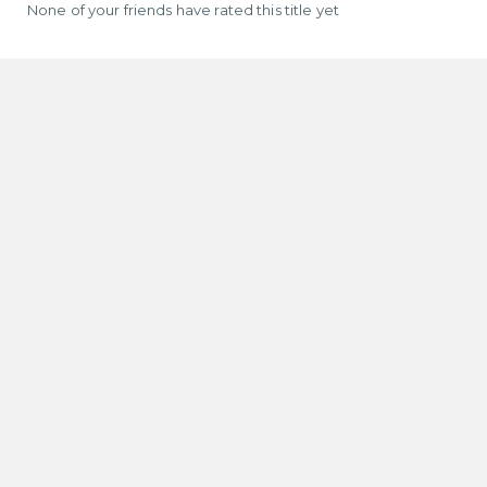
None of your friends have rated this title yet