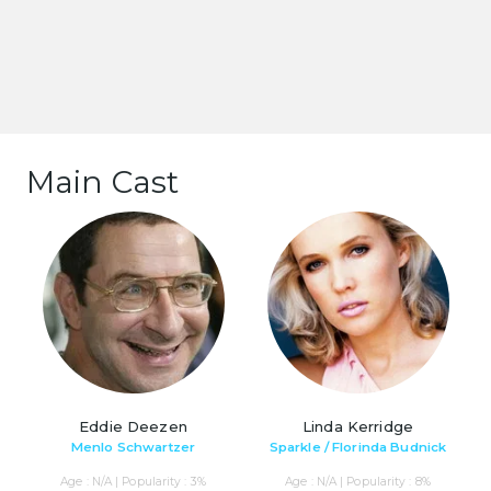
Main Cast
Eddie Deezen
Linda Kerridge
Menlo Schwartzer
Sparkle / Florinda Budnick
Age : N/A | Popularity : 3%
Age : N/A | Popularity : 8%