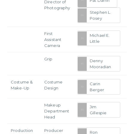
Pat Darrin
Director of
Photography
Stephen L.
Posey
First
Michael E.
Assistant
Little
Camera
Grip
Denny
Mooradian
Costume &
Costume
Carin
Make-Up
Design
Berger
Makeup
Jim
Department
Gillespie
Head
Production
Producer
Ron