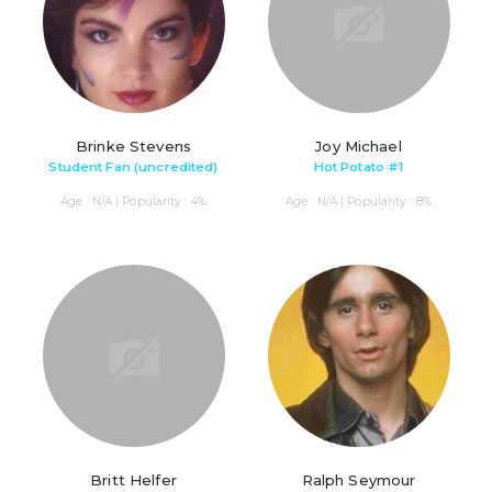
Brinke Stevens
Joy Michael
Student Fan (uncredited)
Hot Potato #1
Age : N/A | Popularity : 4%
Age : N/A | Popularity : 8%
Britt Helfer
Ralph Seymour