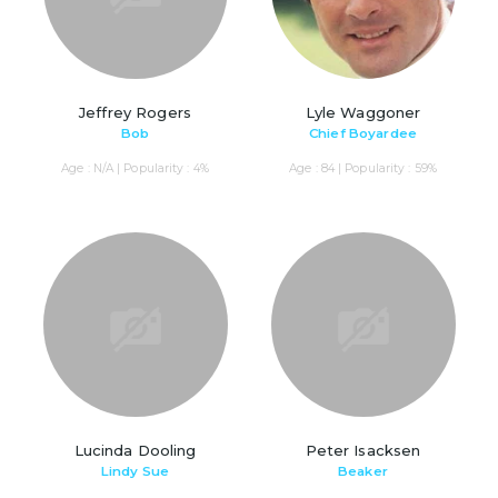
Jeffrey Rogers
Lyle Waggoner
Bob
Chief Boyardee
Age : N/A | Popularity : 4%
Age : 84 | Popularity : 59%
Lucinda Dooling
Peter Isacksen
Lindy Sue
Beaker