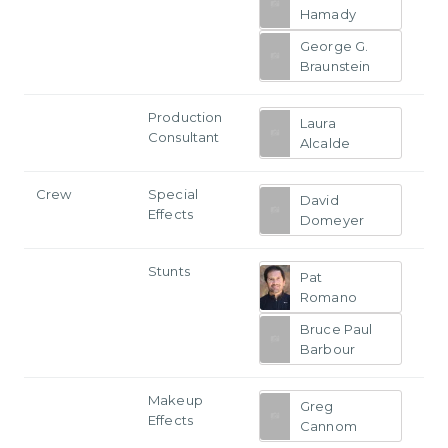
Hamady
George G.
Braunstein
Production
Laura
Consultant
Alcalde
Crew
Special
David
Effects
Domeyer
Stunts
Pat
Romano
Bruce Paul
Barbour
Makeup
Greg
Effects
Cannom