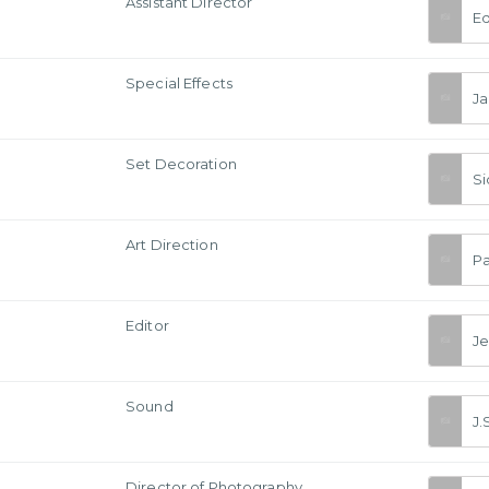
Assistant Director
Ed
Special Effects
Ja
Set Decoration
Si
Art Direction
Pa
Editor
J
Sound
J.
a
Director of Photography