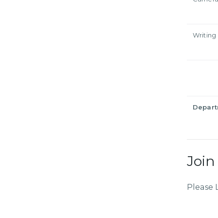
Writing
Depar
Join
Please 