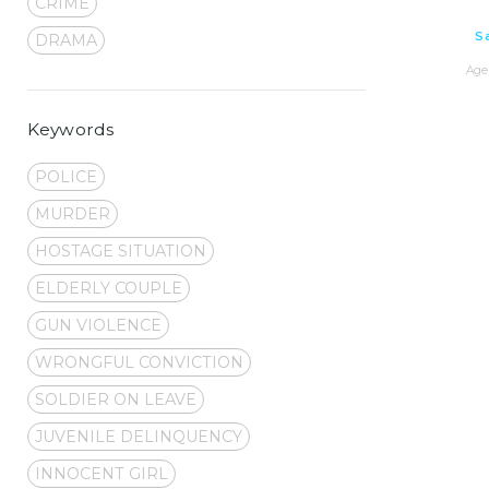
CRIME
S
DRAMA
Age 
Keywords
POLICE
MURDER
HOSTAGE SITUATION
ELDERLY COUPLE
GUN VIOLENCE
WRONGFUL CONVICTION
SOLDIER ON LEAVE
JUVENILE DELINQUENCY
INNOCENT GIRL