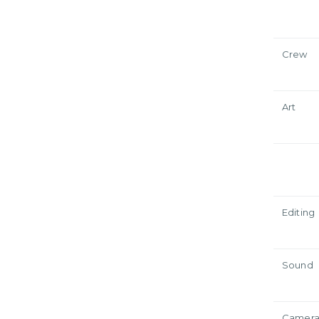
Crew
Art
Editing
Sound
Camer