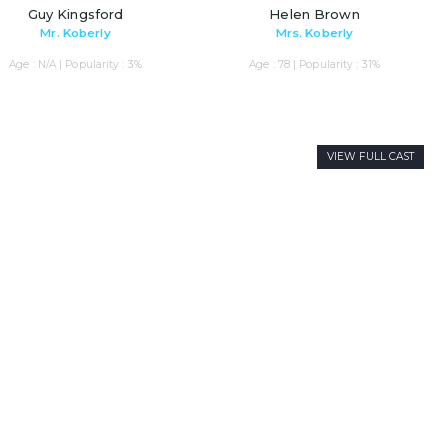
Guy Kingsford
Helen Brown
Mr. Koberly
Mrs. Koberly
Age : N/A | Popularity : 3%
Age : 78 | Popularity : 31%
VIEW FULL CAST