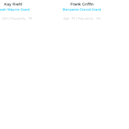
Kay Riehl
Frank Griffin
arah Wayne Grant
Benjamin David Grant
: N/A | Popularity : 7%
Age : 97 | Popularity : 11%