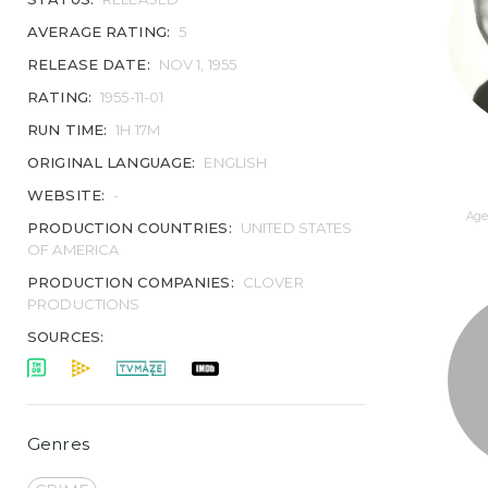
AVERAGE RATING:
5
RELEASE DATE:
NOV 1, 1955
RATING:
1955-11-01
RUN TIME:
1H 17M
ORIGINAL LANGUAGE:
ENGLISH
WEBSITE:
-
Age 
PRODUCTION COUNTRIES:
UNITED STATES
OF AMERICA
PRODUCTION COMPANIES:
CLOVER
PRODUCTIONS
SOURCES:
Genres