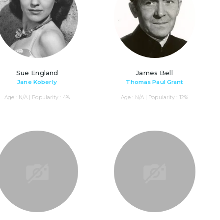
Sue England
James Bell
Jane Koberly
Thomas Paul Grant
Age : N/A | Popularity : 4%
Age : N/A | Popularity : 12%