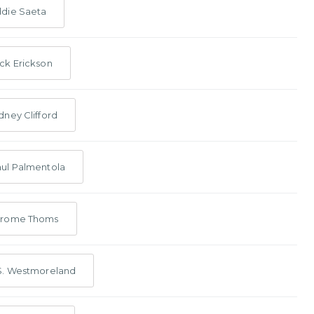
die Saeta
ck Erickson
dney Clifford
ul Palmentola
erome Thoms
S. Westmoreland