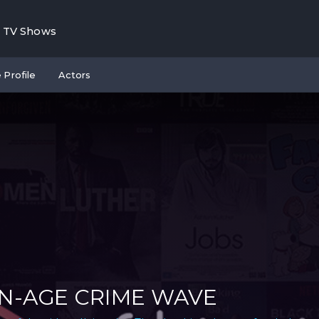
TV Shows
 Profile
Actors
N-AGE CRIME WAVE