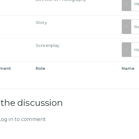
He
Story
R
Screenplay
Ha
tment
Role
Name
 the discussion
Log in to comment