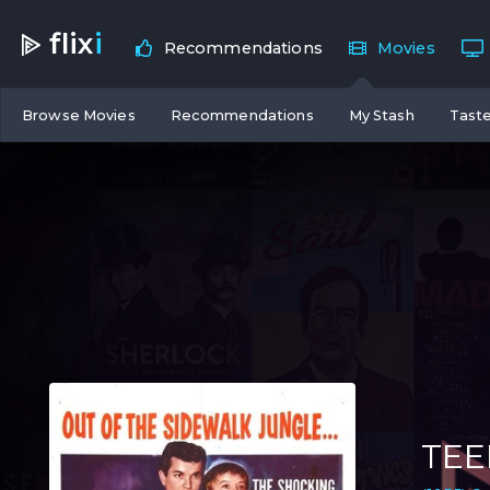
flix
i
Recommendations
Movies
Browse Movies
Recommendations
My Stash
Taste
TEE