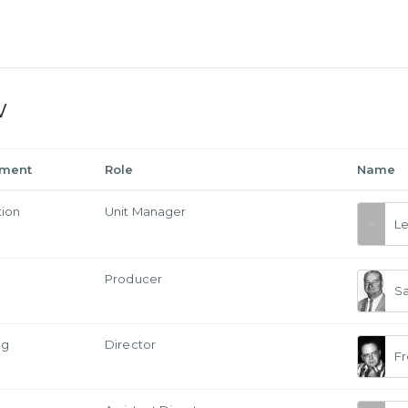
w
tment
Role
Name
tion
Unit Manager
L
Producer
S
ng
Director
Fr