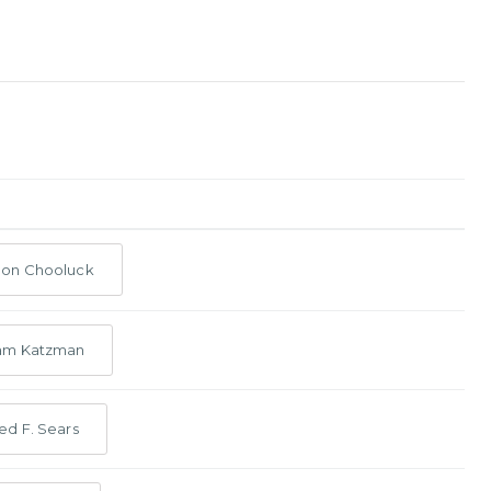
eon Chooluck
am Katzman
ed F. Sears