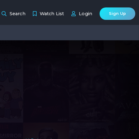
Search
Watch List
Login
Sign Up