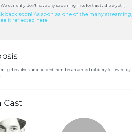
 We currently don't have any streaming links for this tv show yet :(
k back soon! As soon as one of the many streaming/re
see it reflected here.
psis
ent girl involves an innocent friend in an armed robbery followed by
.
 Cast