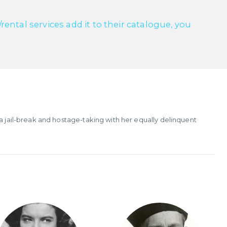
ntal services add it to their catalogue, you
 a jail-break and hostage-taking with her equally delinquent