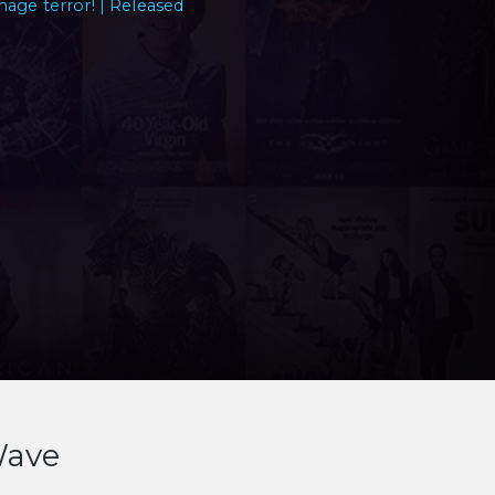
nage terror! | Released
Wave