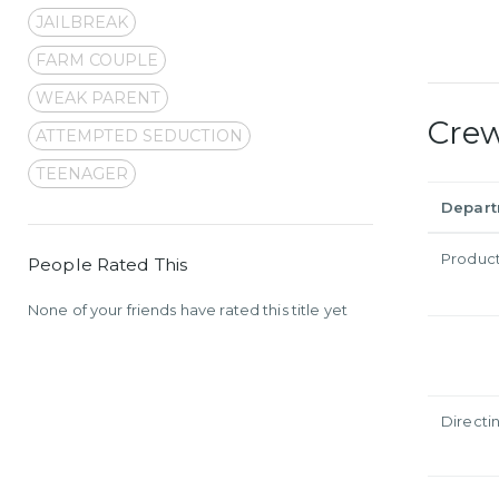
JAILBREAK
FARM COUPLE
WEAK PARENT
Cre
ATTEMPTED SEDUCTION
TEENAGER
Depar
Produc
People Rated This
None of your friends have rated this title yet
Directi