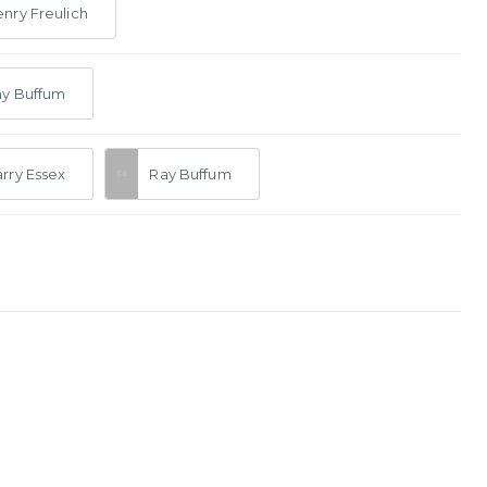
nry Freulich
ay Buffum
rry Essex
Ray Buffum