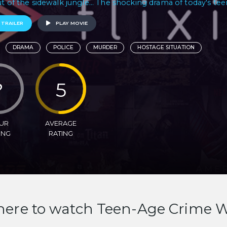
ut of the sidewalk jungle... The shocking drama of today's tee
 TRAILER
PLAY MOVIE
DRAMA
POLICE
MURDER
HOSTAGE SITUATION
?
5
UR
AVERAGE
ING
RATING
ere to watch Teen-Age Crime 