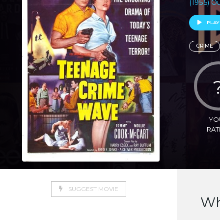
(1955) O
PLAY
CRIME
YO
RAT
SUGGEST MOVIE
Wh