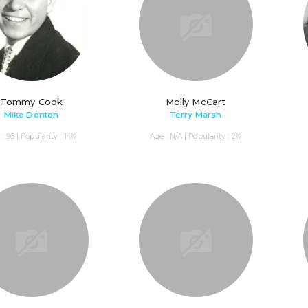
Tommy Cook
Molly McCart
Mike Denton
Terry Marsh
: 96 | Popularity : 14%
Age : N/A | Popularity : 2%