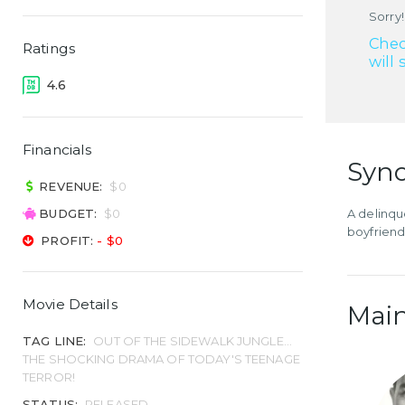
Sorry!
Chec
Ratings
will 
4.6
Financials
Syno
REVENUE:
$0
BUDGET:
$0
A delinqu
boyfriend
PROFIT:
- $0
Movie Details
Main
TAG LINE:
OUT OF THE SIDEWALK JUNGLE...
THE SHOCKING DRAMA OF TODAY'S TEENAGE
TERROR!
STATUS:
RELEASED