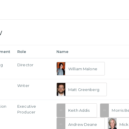
w
tment
Role
Name
ng
Director
William Malone
Writer
Matt Greenberg
tion
Executive
Keith Addis
Morris B
Producer
Andrew Deane
Mick 