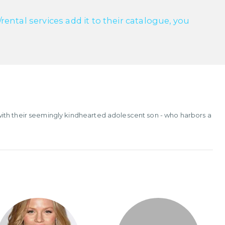
ntal services add it to their catalogue, you
ith their seemingly kindhearted adolescent son - who harbors a