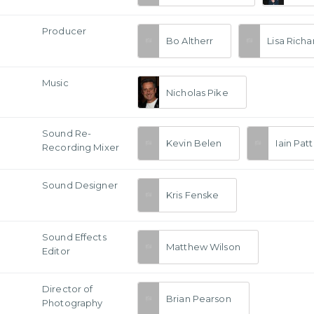
Producer
Bo Altherr
Lisa Rich
Music
Nicholas Pike
Sound Re-
Kevin Belen
Iain Pat
Recording Mixer
Sound Designer
Kris Fenske
Sound Effects
Matthew Wilson
Editor
a
Director of
Brian Pearson
Photography