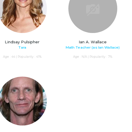
Lindsay Pulsipher
Ian A. Wallace
Tara
Math Teacher (as Ian Wallace)
Age : 44 | Popularity : 41%
Age : N/A | Popularity : 7%