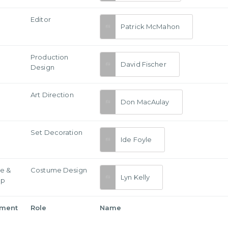
Editor
Patrick McMahon
Production
David Fischer
Design
Art Direction
Don MacAulay
Set Decoration
Ide Foyle
e &
Costume Design
Lyn Kelly
Up
tment
Role
Name