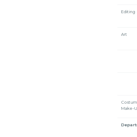
Editing
Art
Costum
Make-
Depar