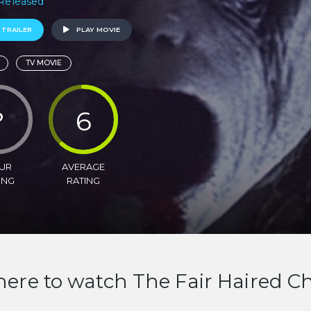
 Released
 TRAILER
PLAY MOVIE
TV MOVIE
?
6
UR
AVERAGE
ING
RATING
ere to watch The Fair Haired Ch