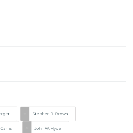
erger
Stephen R. Brown
Garris
John W. Hyde