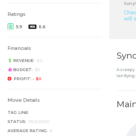
Sorry!
Chec
Ratings
will 
5.9
6.6
Financials
Syno
REVENUE:
$0
BUDGET:
$0
A creepy 
terrifying
PROFIT:
- $0
Movie Details
Main
TAG LINE:
STATUS:
RELEASED
AVERAGE RATING:
6