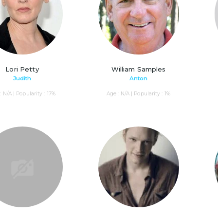
Lori Petty
William Samples
Judith
Anton
: N/A | Popularity : 17%
Age : N/A | Popularity : 1%