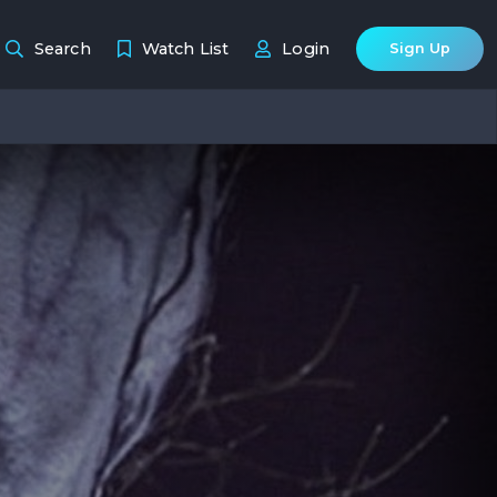
Search
Watch List
Login
Sign Up