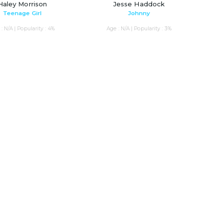
Haley Morrison
Jesse Haddock
Teenage Girl
Johnny
: N/A | Popularity : 4%
Age : N/A | Popularity : 3%