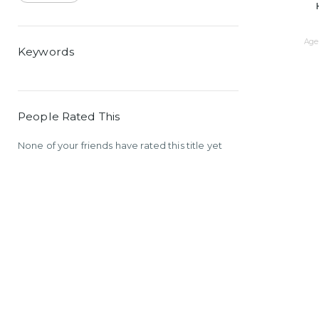
Age 
Keywords
People Rated This
None of your friends have rated this title yet