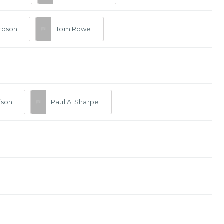
ardson
Tom Rowe
tison
Paul A. Sharpe