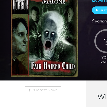
(2006) |
PLAY
HORROR
YO
RAT
SUGGEST MOVIE
Wh