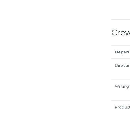
Cre
Depar
Directi
Writing
Produc