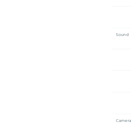
Sound
Camer