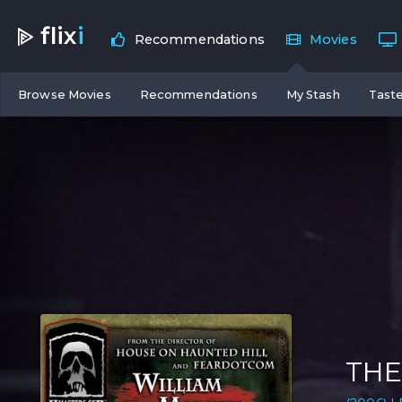
flix
i
Recommendations
Movies
Browse Movies
Recommendations
My Stash
Taste
THE