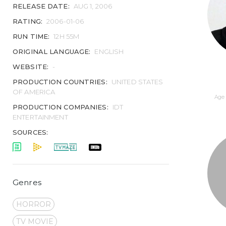
RELEASE DATE:
AUG 1, 2006
RATING:
2006-01-06
RUN TIME:
12H 55M
ORIGINAL LANGUAGE:
ENGLISH
WEBSITE:
-
PRODUCTION COUNTRIES:
UNITED STATES
OF AMERICA
Age 
PRODUCTION COMPANIES:
IDT
ENTERTAINMENT
SOURCES:
Genres
HORROR
TV MOVIE