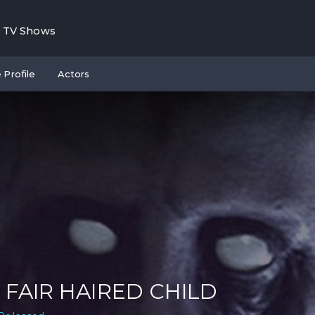
TV Shows
 Profile
Actors
 FAIR HAIRED CHILD