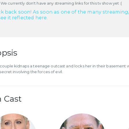
 We currently don't have any streaming links for this tv show yet :(
k back soon! As soon as one of the many streaming/re
see it reflected here.
psis
couple kidnaps a teenage outcast and locks her in their basement w
 secret involving the forces of evil.
 Cast