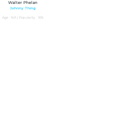
Walter Phelan
Johnny Thing
Age : N/A | Popularity : 16%