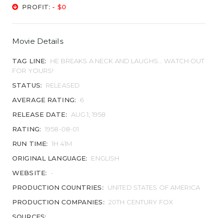
PROFIT:
- $0
Movie Details
TAG LINE:
HE BREAKS A NECK AND LAUGHS... WATCH OUT
FOR YOURS!
STATUS:
RELEASED
AVERAGE RATING:
6
RELEASE DATE:
AUG 1, 1958
RATING:
1958-08-01
RUN TIME:
1H 41M
ORIGINAL LANGUAGE:
ENGLISH
WEBSITE:
-
PRODUCTION COUNTRIES:
UNITED STATES OF AMERICA
PRODUCTION COMPANIES:
20TH CENTURY FOX
SOURCES: