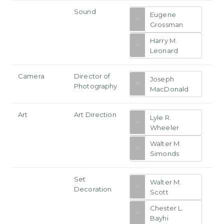
Sound
Eugene
Grossman
Harry M.
Leonard
Camera
Director of
Joseph
Photography
MacDonald
Art
Art Direction
Lyle R.
Wheeler
Walter M.
Simonds
Set
Walter M.
Decoration
Scott
Chester L.
Bayhi