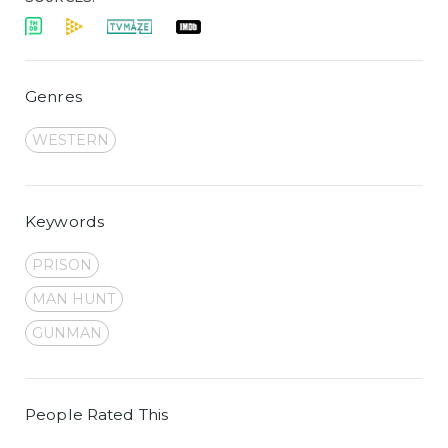
Genres
WESTERN
Keywords
PRISON
MAN HUNT
GUNMAN
People Rated This