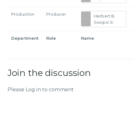
Production
Producer
Herbert B.
Swope Jr.
Department
Role
Name
Join the discussion
Please Log in to comment