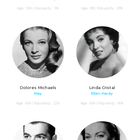
Age : N/A | Popularity : 5%
Age : 89 | Popularity : 29%
Dolores Michaels
Linda Cristal
May
Ellen Hardy
Age : N/A | Popularity : 22%
Age : N/A | Popularity : 81%