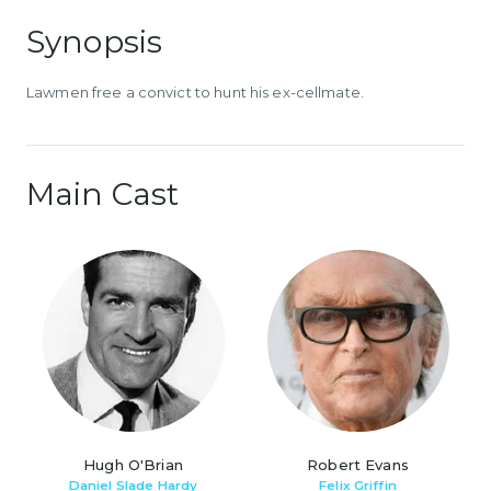
Synopsis
Lawmen free a convict to hunt his ex-cellmate.
Main Cast
Hugh O'Brian
Robert Evans
Daniel Slade Hardy
Felix Griffin