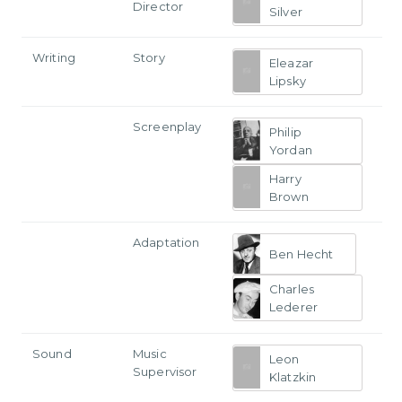
Director
Silver
Writing
Story
Eleazar
Lipsky
Screenplay
Philip
Yordan
Harry
Brown
Adaptation
Ben Hecht
Charles
Lederer
Sound
Music
Leon
Supervisor
Klatzkin