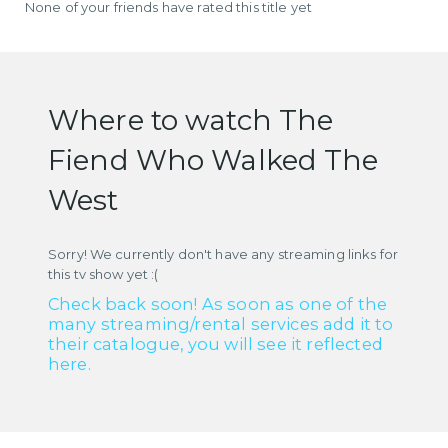
None of your friends have rated this title yet
Where to watch The
Fiend Who Walked The
West
Sorry! We currently don't have any streaming links for
this tv show yet :(
Check back soon! As soon as one of the
many streaming/rental services add it to
their catalogue, you will see it reflected
here.