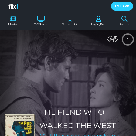
flix
i
USE APP
Movies
TV Shows
Watch List
Login/Reg.
Search
YOUR
?
RATING
THE FIEND WHO
WALKED THE WEST