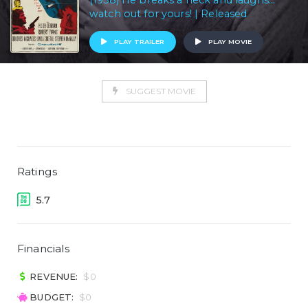
(1958) He breaks a neck and laughs...
watch out for yours! | Released
PLAY TRAILER
PLAY MOVIE
SUGGEST MOVIE
Ratings
5.7
Financials
REVENUE:
$0
BUDGET:
$0