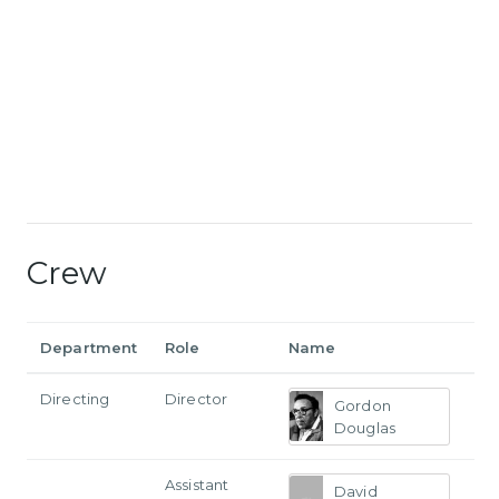
Crew
Department
Role
Name
Directing
Director
Gordon
Douglas
Assistant
David