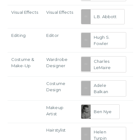
Visual Effects
Visual Effects
L.B. Abbott
Editing
Editor
Hugh S.
Fowler
Costume &
Wardrobe
Charles
Make-Up
Designer
LeMaire
Costume
Adele
Design
Balkan
Makeup
Ben Nye
Artist
Hairstylist
Helen
Turpin