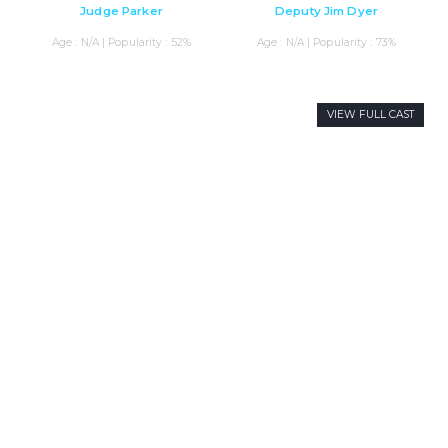
Judge Parker
Deputy Jim Dyer
Age : N/A | Popularity : 52%
Age : N/A | Popularity : 73%
VIEW FULL CAST