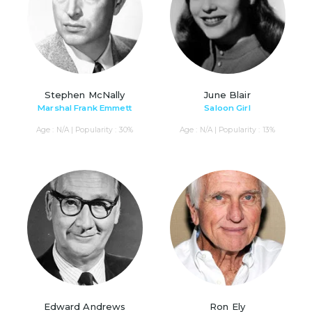
Stephen McNally
June Blair
Marshal Frank Emmett
Saloon Girl
Age : N/A | Popularity : 30%
Age : N/A | Popularity : 13%
Edward Andrews
Ron Ely