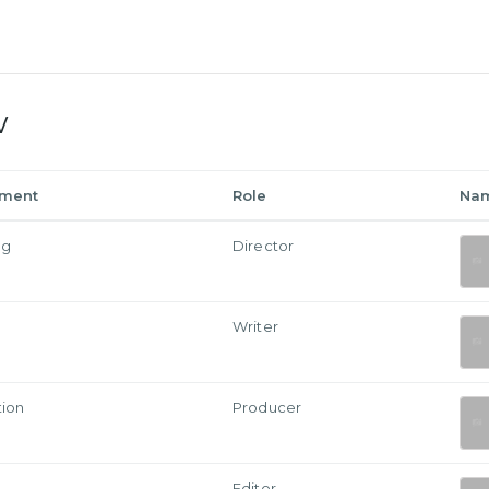
w
tment
Role
Na
ng
Director
Writer
tion
Producer
Editor