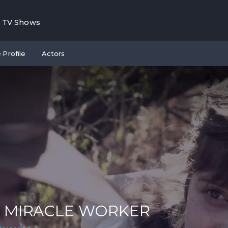
TV Shows
 Profile
Actors
 MIRACLE WORKER