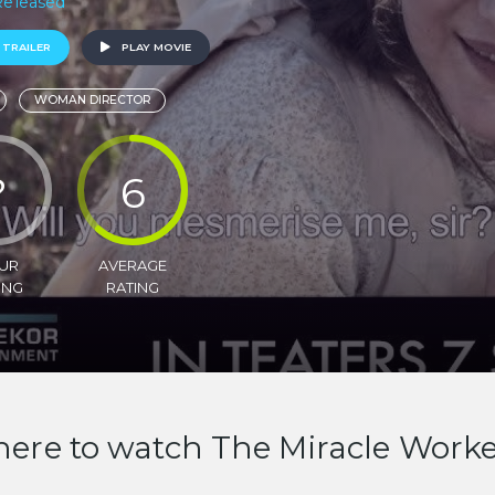
 Released
 TRAILER
PLAY MOVIE
WOMAN DIRECTOR
?
6
UR
AVERAGE
ING
RATING
ere to watch The Miracle Work