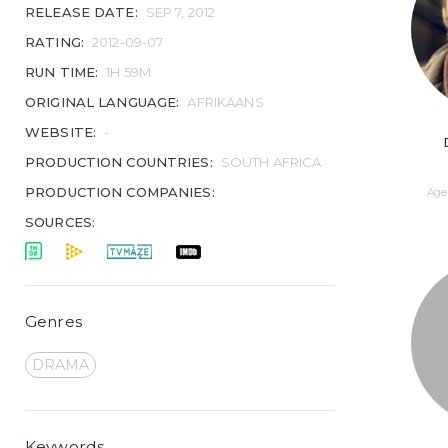
RELEASE DATE:
SEP 7, 2012
RATING:
2012-09-07
RUN TIME:
1H 59M
ORIGINAL LANGUAGE:
AFRIKAANS
WEBSITE:
-
PRODUCTION COUNTRIES:
SOUTH AFRICA
PRODUCTION COMPANIES:
Age 
SOURCES:
Genres
DRAMA
Keywords