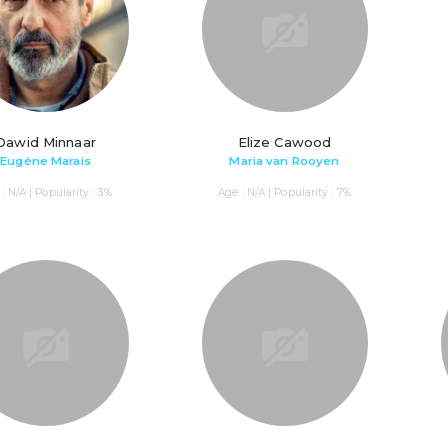
Dawid Minnaar
Elize Cawood
Eugène Marais
Maria van Rooyen
: N/A | Popularity : 3%
Age : N/A | Popularity : 7%