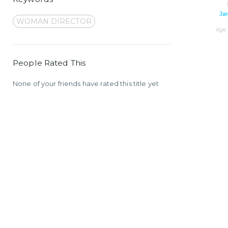
Ja
WOMAN DIRECTOR
Age 
People Rated This
None of your friends have rated this title yet