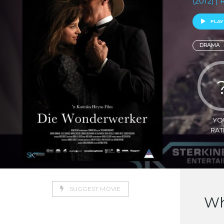
(2012) |
PLAY
DRAMA
YO
RAT
SUGGEST MOVIE
Wh