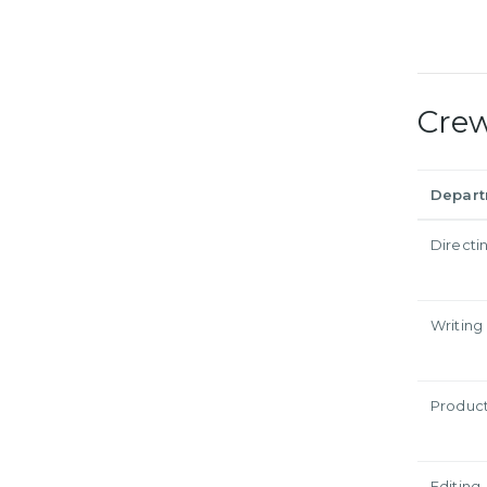
Cre
Depar
Directi
Writing
Produc
Editing