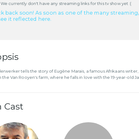
 We currently don't have any streaming links for this tv show yet :(
k back soon! As soon as one of the many streaming/re
see it reflected here.
psis
rwerker tells the story of Eugène Marais, a famous Afrikaans writer
 the Van Rooyen's farm, where he falls in love with the 19-year-old 
 Cast