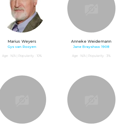
Marius Weyers
Anneke Weidemann
Gys van Rooyen
Jane Brayshaw 1908
Age : N/A | Popularity : 10%
Age : N/A | Popularity : 3%