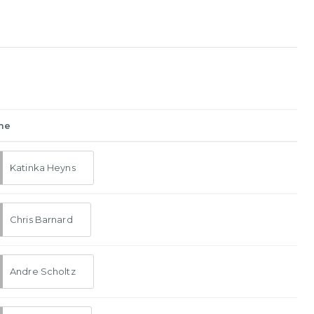
me
Katinka Heyns
Chris Barnard
Andre Scholtz