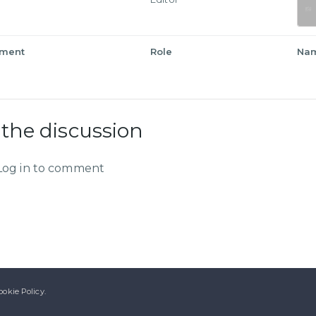
tment
Role
Na
 the discussion
Log in to comment
ookie Policy.