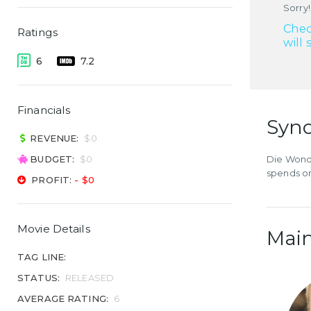
Sorry!
Chec
Ratings
will 
6
7.2
Financials
Syno
REVENUE:
$0
BUDGET:
$0
Die Wonde
spends on
PROFIT:
- $0
Movie Details
Main
TAG LINE:
STATUS:
RELEASED
AVERAGE RATING:
6