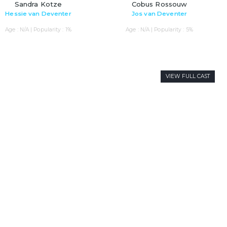
Sandra Kotze
Cobus Rossouw
Hessie van Deventer
Jos van Deventer
Age : N/A | Popularity : 1%
Age : N/A | Popularity : 5%
VIEW FULL CAST