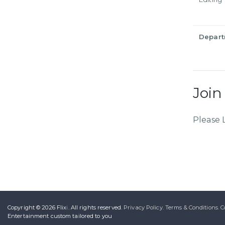
Depar
Join
Please 
Copyright © 2026
Flix
i
.
All rights reserved.
Privacy Policy.
Terms & Conditions.
C
Entertainment
custom tailored to you