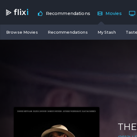
flix
i
Recommendations
Movies
Browse Movies
Recommendations
My Stash
Taste
THE