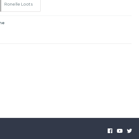
Ronelle Loots
me