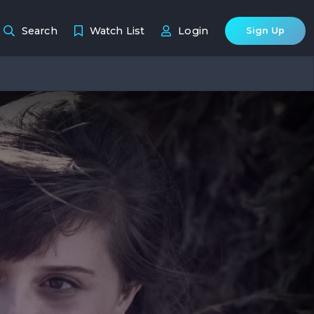
Search
Watch List
Login
Sign Up