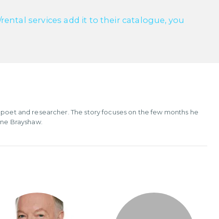
ntal services add it to their catalogue, you
, poet and researcher. The story focuses on the few months he
Jane Brayshaw.