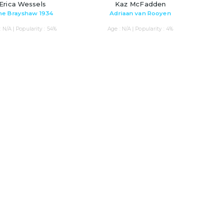
Erica Wessels
Kaz McFadden
ne Brayshaw 1934
Adriaan van Rooyen
: N/A | Popularity : 54%
Age : N/A | Popularity : 4%