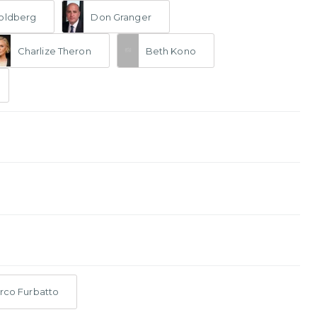
oldberg
Don Granger
Charlize Theron
Beth Kono
rco Furbatto