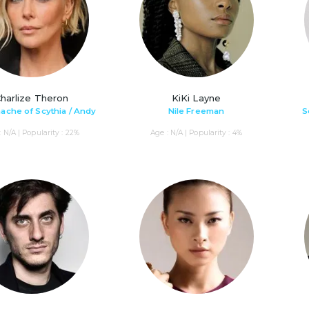
harlize Theron
KiKi Layne
che of Scythia / Andy
Nile Freeman
S
: N/A | Popularity : 22%
Age : N/A | Popularity : 4%