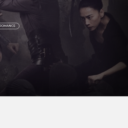
 ROMANCE