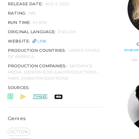
RELEASE DATE:
AUG 5, 2025
RATING:
N/A
RUN TIME:
1H 47M
ORIGINAL LANGUAGE:
ENGLISH
WEBSITE:
LINK
C
Androma
PRODUCTION COUNTRIES:
UNITED STATES
OF AMERICA
Age 
PRODUCTION COMPANIES:
SKYDANCE
MEDIA , DENVER & DELILAH PRODUCTIONS ,
MARC EVANS PRODUCTIONS
SOURCES:
Genres
ACTION