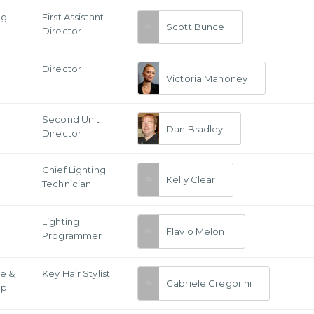
ng
First Assistant
Scott Bunce
Director
Director
Victoria Mahoney
Second Unit
Dan Bradley
Director
g
Chief Lighting
Kelly Clear
Technician
Lighting
Flavio Meloni
Programmer
e &
Key Hair Stylist
Gabriele Gregorini
Up