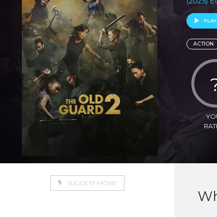
(2025) E
PLAY
ACTION
YO
RAT
SUGGEST MOVIE
Wh