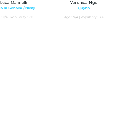
Luca Marinelli
Veronica Ngo
lò di Genova / Nicky
Quynh
: N/A | Popularity : 7%
Age : N/A | Popularity : 3%