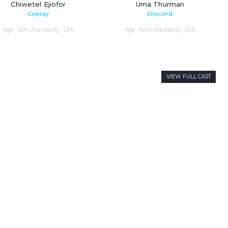
Chiwetel Ejiofor
Uma Thurman
Copley
Discord
Age : N/A | Popularity : 23%
Age : N/A | Popularity : 22%
VIEW FULL CAST