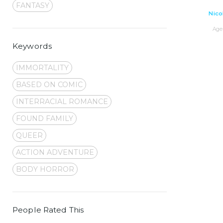
FANTASY
Nico
Age 
Keywords
IMMORTALITY
BASED ON COMIC
INTERRACIAL ROMANCE
FOUND FAMILY
QUEER
ACTION ADVENTURE
BODY HORROR
People Rated This