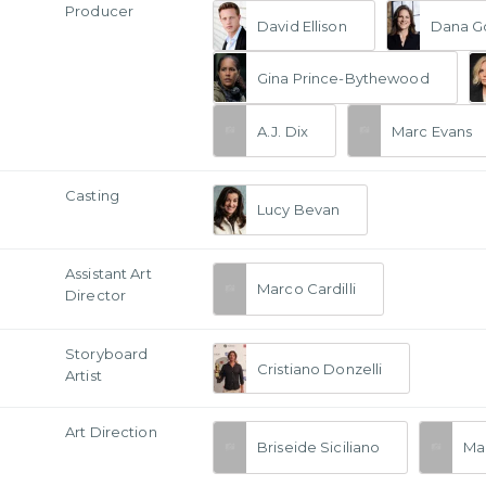
Producer
David Ellison
Dana G
Gina Prince-Bythewood
A.J. Dix
Marc Evans
Casting
Lucy Bevan
Assistant Art
Marco Cardilli
Director
Storyboard
Cristiano Donzelli
Artist
Art Direction
Briseide Siciliano
Ma