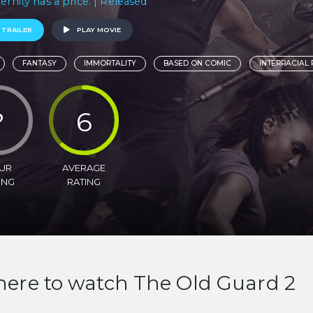
ternity has a price. | Released
 TRAILER
PLAY MOVIE
FANTASY
IMMORTALITY
BASED ON COMIC
INTERRACIAL
?
6
UR
AVERAGE
ING
RATING
ere to watch The Old Guard 2