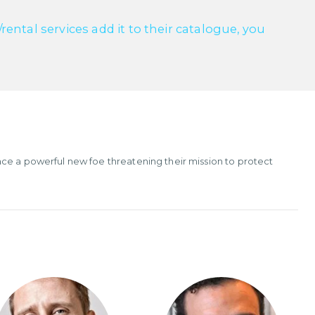
ntal services add it to their catalogue, you
ce a powerful new foe threatening their mission to protect