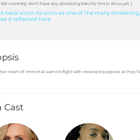
 We currently don't have any streaming links for this tv show yet :(
k back soon! As soon as one of the many streaming/re
see it reflected here.
psis
her team of immortal warriors fight with renewed purpose as they fa
.
 Cast