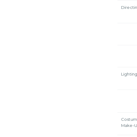
Directi
Lightin
Costum
Make-