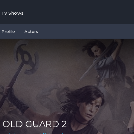
TV Shows
 Profile
Actors
 OLD GUARD 2