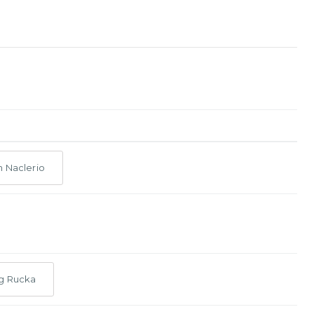
n Naclerio
g Rucka