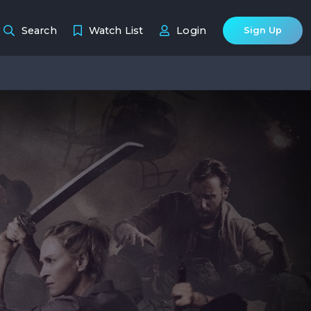
Search
Watch List
Login
Sign Up