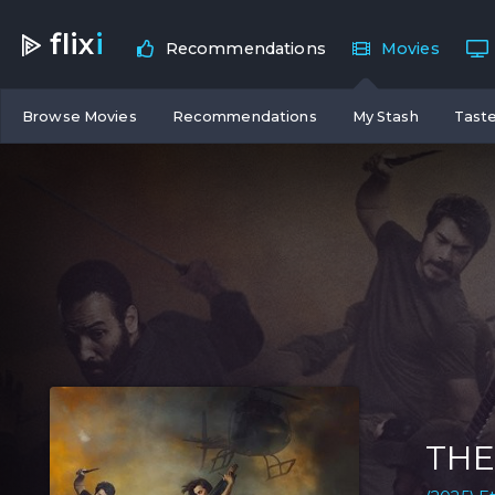
flix
i
Recommendations
Movies
Browse Movies
Recommendations
My Stash
Taste
THE