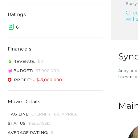
Sorry!
Chec
Ratings
will 
6
Financials
Syno
REVENUE:
$0
BUDGET:
$7,000,000
Andy and 
humanity
PROFIT:
- $-7,000,000
Movie Details
Main
TAG LINE:
ETERNITY HAS A PRICE.
STATUS:
RELEASED
AVERAGE RATING:
6