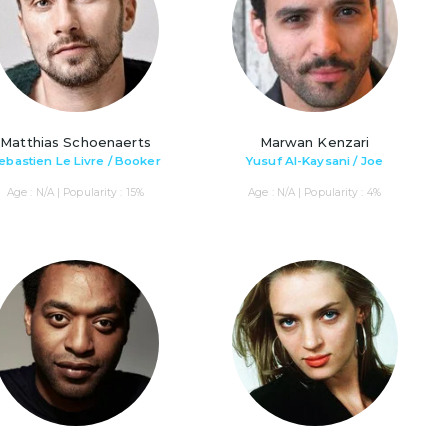
Matthias Schoenaerts
Marwan Kenzari
ebastien Le Livre / Booker
Yusuf Al-Kaysani / Joe
Age : N/A | Popularity : 15%
Age : N/A | Popularity : 4%