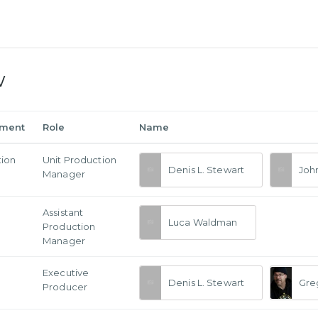
w
tment
Role
Name
tion
Unit Production
Denis L. Stewart
Joh
Manager
Assistant
Luca Waldman
Production
Manager
Executive
Denis L. Stewart
Gre
Producer