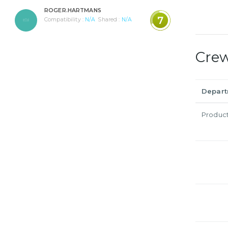
ROGER.HARTMANS
7
Compatibility :
N/A
Shared :
N/A
Cre
Depar
Produc