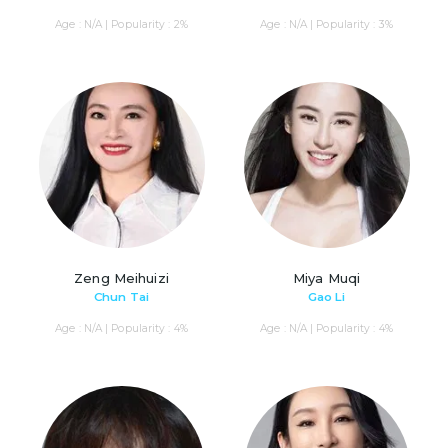
Age : N/A | Popularity : 2%
Age : N/A | Popularity : 3%
Zeng Meihuizi
Miya Muqi
Chun Tai
Gao Li
Age : N/A | Popularity : 4%
Age : N/A | Popularity : 4%