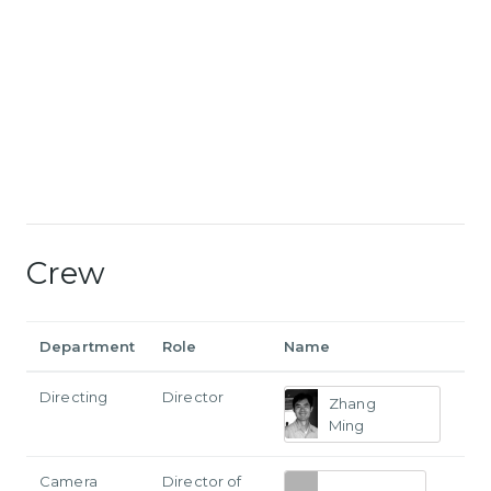
Crew
Department
Role
Name
Directing
Director
Zhang
Ming
Camera
Director of