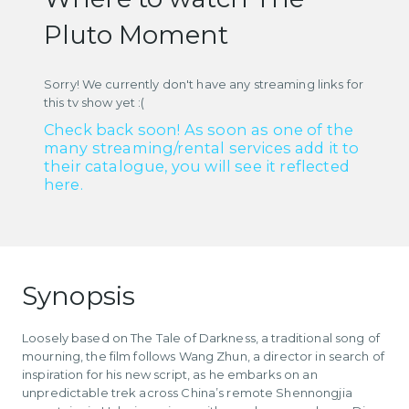
Pluto Moment
Sorry! We currently don't have any streaming links for
this tv show yet :(
Check back soon! As soon as one of the
many streaming/rental services add it to
their catalogue, you will see it reflected
here.
Synopsis
Loosely based on The Tale of Darkness, a traditional song of
mourning, the film follows Wang Zhun, a director in search of
inspiration for his new script, as he embarks on an
unpredictable trek across China’s remote Shennongjia