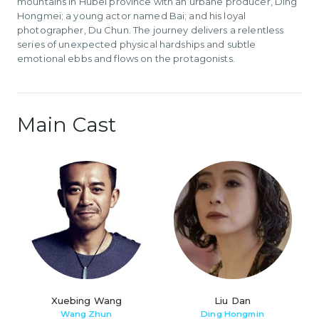
mountains in Hubei province with an urbane producer, Ding
Hongmei; a young actor named Bai; and his loyal
photographer, Du Chun. The journey delivers a relentless
series of unexpected physical hardships and subtle
emotional ebbs and flows on the protagonists.
Main Cast
Xuebing Wang
Liu Dan
Wang Zhun
Ding Hongmin