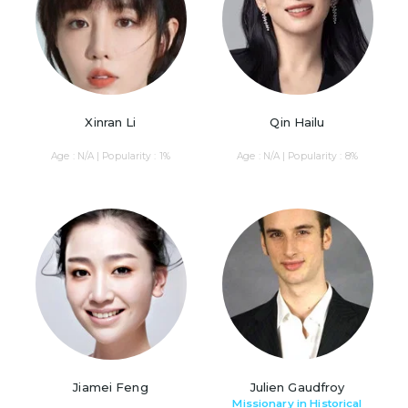
Xinran Li
Qin Hailu
Age : N/A | Popularity : 1%
Age : N/A | Popularity : 8%
Jiamei Feng
Julien Gaudfroy
Missionary in Historical