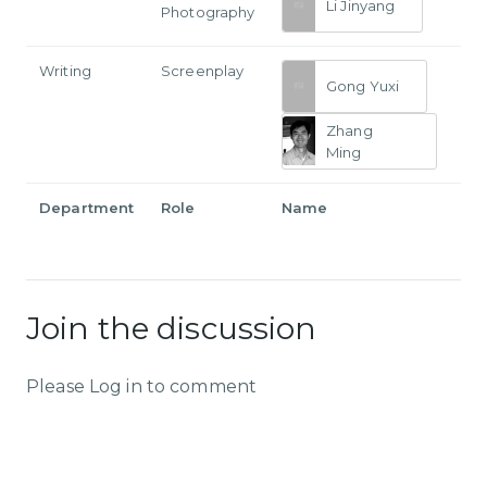
Li Jinyang
Photography
Writing
Screenplay
Gong Yuxi
Zhang
Ming
Department
Role
Name
Join the discussion
Please Log in to comment