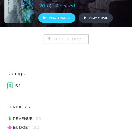
(2018) | Released
PLAY TRAILER
PLAY MOVIE
SUGGEST MOVIE
Ratings
6.1
Financials
REVENUE:
$0
BUDGET:
$0