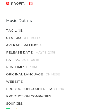
PROFIT:
- $0
Movie Details
TAG LINE:
STATUS:
RELEASED
AVERAGE RATING:
6
RELEASE DATE:
MAY 18, 2018
RATING:
2018-05-18
RUN TIME:
1H 50M
ORIGINAL LANGUAGE:
CHINESE
WEBSITE:
-
PRODUCTION COUNTRIES:
CHINA
PRODUCTION COMPANIES:
SOURCES: