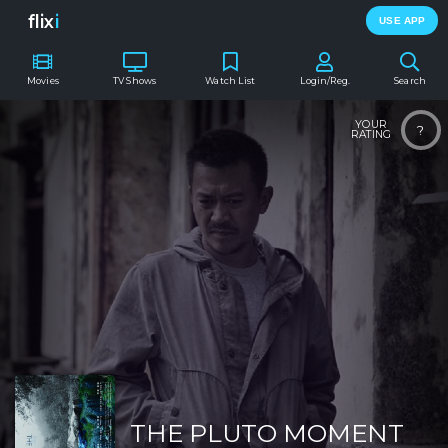
flix
i
USE APP
Movies
TV Shows
Watch List
Login/Reg.
Search
YOUR
?
RATING
THE PLUTO MOMENT