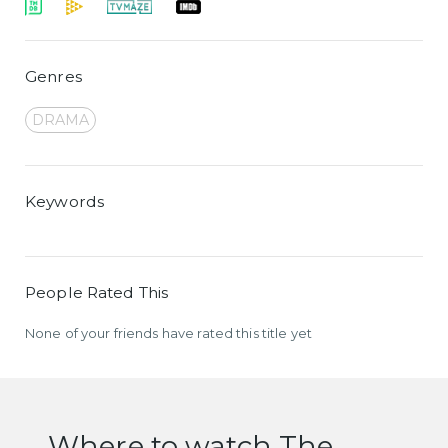
Genres
DRAMA
Keywords
People Rated This
None of your friends have rated this title yet
Where to watch The