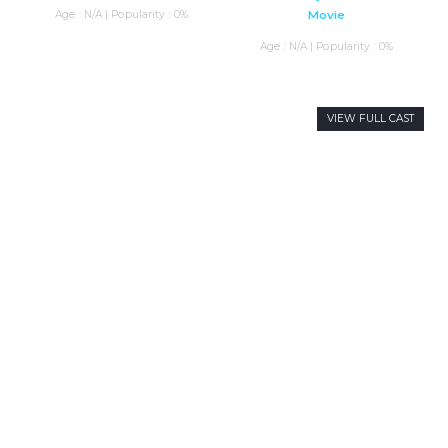
Age : N/A | Popularity : 0%
Movie
Age : N/A | Popularity : 0%
VIEW FULL CAST