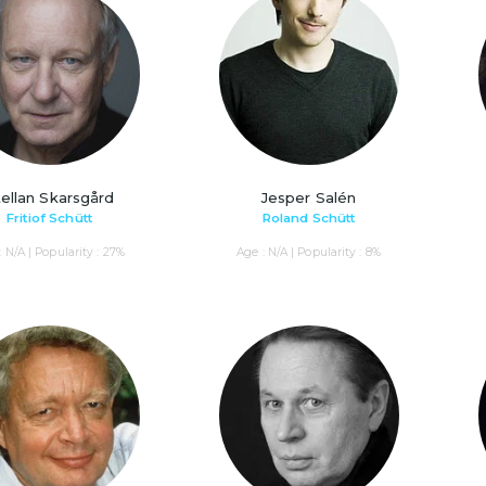
ellan Skarsgård
Jesper Salén
Fritiof Schütt
Roland Schütt
: N/A | Popularity : 27%
Age : N/A | Popularity : 8%