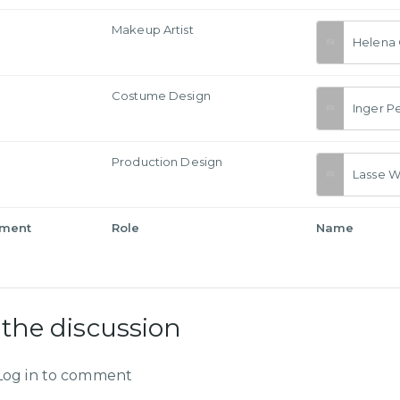
Makeup Artist
Helena
Costume Design
Inger P
Production Design
Lasse W
tment
Role
Name
 the discussion
Log in to comment