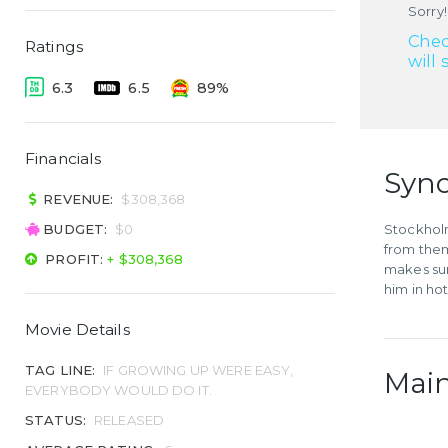
Sorry!
Chec
Ratings
will 
6.3
6.5
89%
Financials
Syno
REVENUE:
$308,368
BUDGET:
$0
Stockholm
from them
PROFIT:
+ $308,368
makes sur
him in ho
Movie Details
TAG LINE:
IF GROWING UP WERE EASY,
Main
EVERYBODY WOULD DO IT.
STATUS:
RELEASED