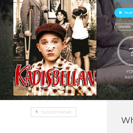
(1993) I
PLAY
DRAMA
YO
RAT
SUGGEST MOVIE
Wh