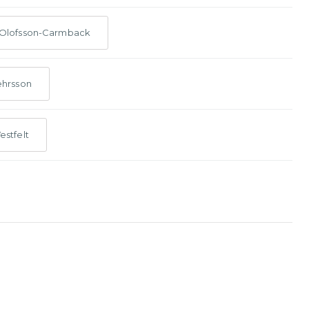
 Olofsson-Carmback
ehrsson
estfelt