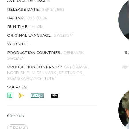
AVERAGE RATING:
6
RELEASE DATE:
SEP 24, 1993
RATING:
1993-09-24
RUN TIME:
1H 42M
ORIGINAL LANGUAGE:
SWEDISH
WEBSITE:
-
St
PRODUCTION COUNTRIES:
DENMARK ,
SWEDEN
PRODUCTION COMPANIES:
SVT DRAMA ,
Age 
NORDISK FILM DENMARK , SF STUDIOS ,
SVENSKA FILMINSTITUTET
SOURCES:
Genres
DRAMA