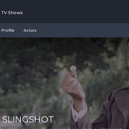
TV Shows
 Profile
Actors
 SLINGSHOT