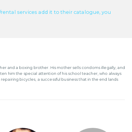
ntal services add it to their catalogue, you
ther and a boxing brother. His mother sells condoms illegally, and
ten him the special attention of his school teacher, who always
epairing bicycles, a successful business that in the end lands