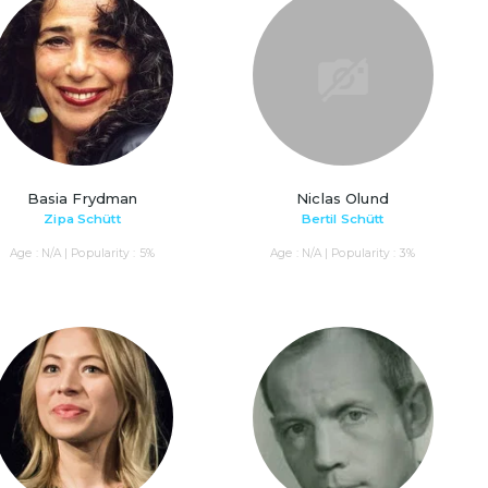
Basia Frydman
Niclas Olund
Zipa Schütt
Bertil Schütt
Age : N/A | Popularity : 5%
Age : N/A | Popularity : 3%