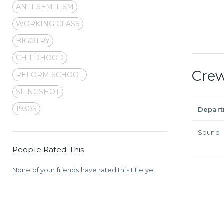
ANTI-SEMITISM
WORKING CLASS
BIGOTRY
CHILDHOOD
Cre
REFORM SCHOOL
SLINGSHOT
1930S
Depar
Sound
People Rated This
None of your friends have rated this title yet