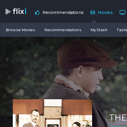
flix
i
Recommendations
Movies
Browse Movies
Recommendations
My Stash
Taste
THE