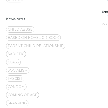
Ern
Keywords
Age 
CHILD ABUSE
BASED ON NOVEL OR BOOK
PARENT CHILD RELATIONSHIP
SADISTIC
CLASS
SOCIALISM
FASCIST
CONDOM
COMING OF AGE
SPANKING