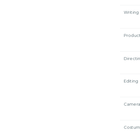
Writing
Produc
Directi
Editing
Camer
Costum