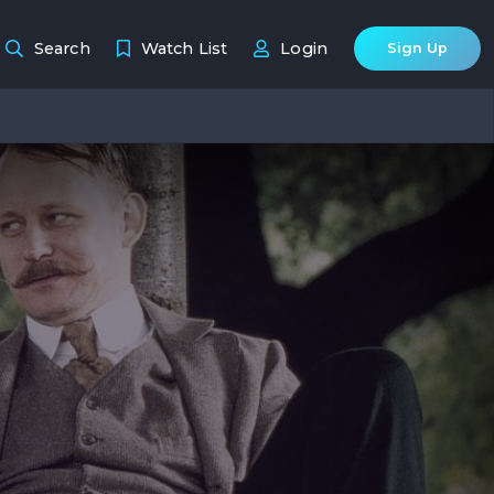
Search
Watch List
Login
Sign Up