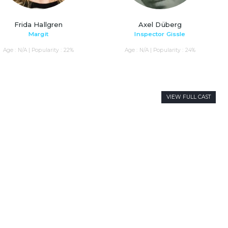
Frida Hallgren
Axel Düberg
Margit
Inspector Gissle
Age : N/A | Popularity : 22%
Age : N/A | Popularity : 24%
VIEW FULL CAST