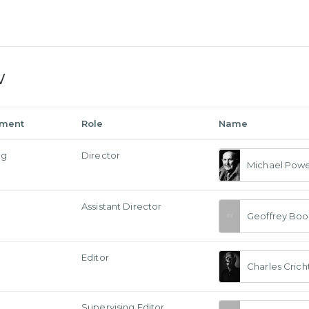
w
tment
Role
Name
ng
Director
Michael Powe
Assistant Director
Geoffrey Boo
Editor
Charles Crich
Supervising Editor