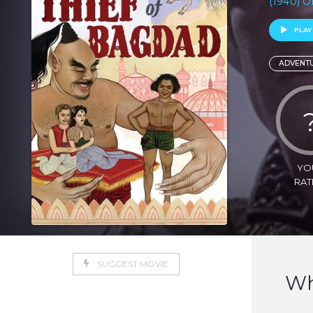
(1940) 
PLAY
ADVENT
YO
RAT
SUGGEST MOVIE
Wh