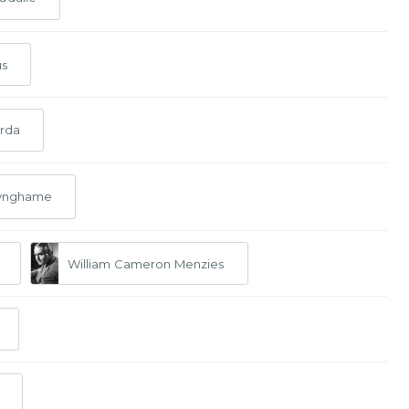
us
rda
nynghame
William Cameron Menzies