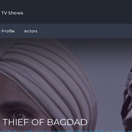
TV Shows
 Profile
Actors
 THIEF OF BAGDAD