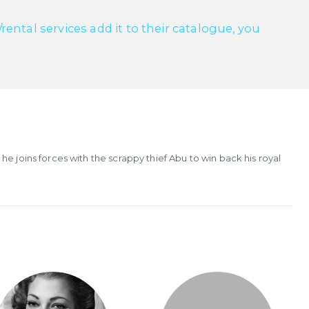
ntal services add it to their catalogue, you
e joins forces with the scrappy thief Abu to win back his royal