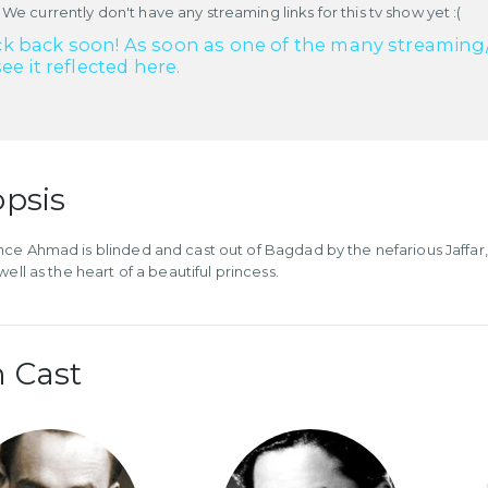
 We currently don't have any streaming links for this tv show yet :(
k back soon! As soon as one of the many streaming/re
see it reflected here.
psis
ce Ahmad is blinded and cast out of Bagdad by the nefarious Jaffar, h
well as the heart of a beautiful princess.
 Cast