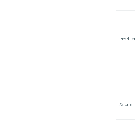
Produc
Sound