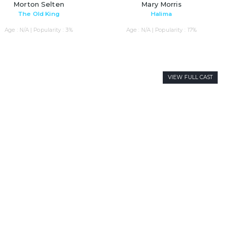
Morton Selten
Mary Morris
The Old King
Halima
Age : N/A | Popularity : 3%
Age : N/A | Popularity : 17%
VIEW FULL CAST