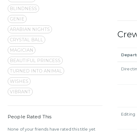
BLINDNESS
GENIE
ARABIAN NIGHTS
Cre
CRYSTAL BALL
MAGICIAN
Depar
BEAUTIFUL PRINCESS
Directi
TURNED INTO ANIMAL
WISHES
VIBRANT
Editing
People Rated This
None of your friends have rated this title yet