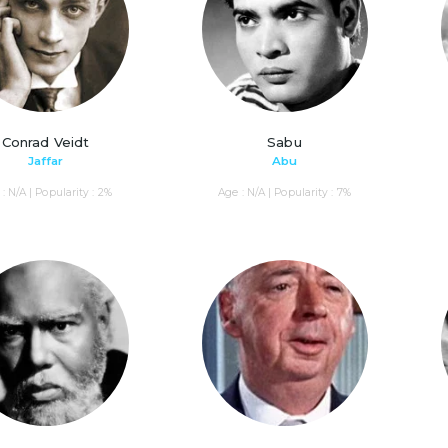
Conrad Veidt
Sabu
Jaffar
Abu
: N/A | Popularity : 2%
Age : N/A | Popularity : 7%