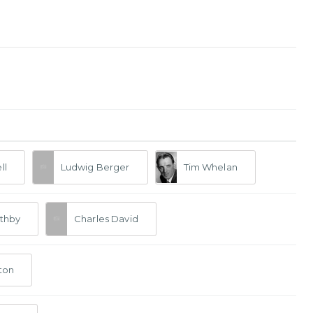
ll
Ludwig Berger
Tim Whelan
thby
Charles David
ton