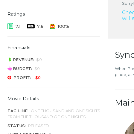
Sorry!
Chec
Ratings
will 
7.1
7.6
100%
Financials
Syno
REVENUE:
$0
BUDGET:
$0
When Prin
place, as 
PROFIT:
- $0
Movie Details
Main
TAG LINE:
ONE THOUSAND AND ONE SIGHTS
FROM THE THOUSAND OF ONE NIGHTS....
STATUS:
RELEASED