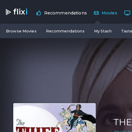
flix
i
Recommendations
Movies
Browse Movies
Recommendations
My Stash
Taste
THE