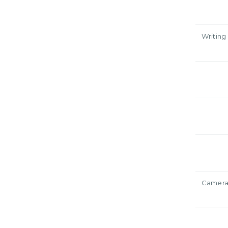
Writing
Camer