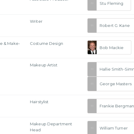
Stu Fleming
Writer
Robert G. Kane
e & Make-
Costume Design
Bob Mackie
Makeup Artist
Hallie Smith-Si
George Masters
Hairstylist
Frankie Bergman
Makeup Department
William Turner
Head