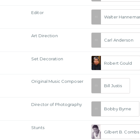
Editor
Walter Hannema
Art Direction
Carl Anderson
Set Decoration
Robert Gould
Original Music Composer
Bill Justis
a
Director of Photography
Bobby Byrne
Stunts
Gilbert B. Combs