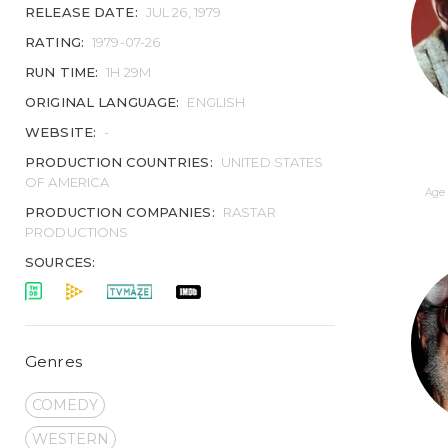
RELEASE DATE:
JUL 26, 1979
RATING:
1979-07-26
RUN TIME:
1H 29M
ORIGINAL LANGUAGE:
ENGLISH
WEBSITE:
-
PRODUCTION COUNTRIES:
UNITED STATES
OF AMERICA
Age 
PRODUCTION COMPANIES:
RASTAR
PRODUCTIONS
SOURCES:
Genres
COMEDY
WESTERN