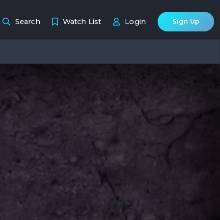
Search
Watch List
Login
Sign Up