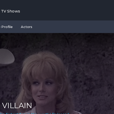
TV Shows
 Profile
Actors
 VILLAIN