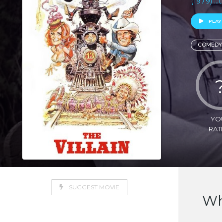
(1979) ..
PLAY
COMEDY
YO
RAT
SUGGEST MOVIE
Wh