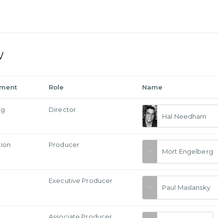
w
tment
Role
Name
ng
Director
Hal Needham
tion
Producer
Mort Engelberg
Executive Producer
Paul Maslansky
Associate Producer