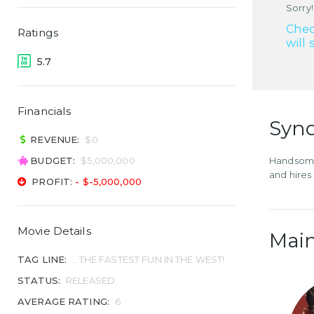
Sorry!
Chec
Ratings
will 
5.7
Financials
Syno
REVENUE:
$0
BUDGET:
$5,000,000
Handsome 
and hires
PROFIT:
- $-5,000,000
Movie Details
Main
TAG LINE:
...THE FASTEST FUN IN THE WEST!
STATUS:
RELEASED
AVERAGE RATING:
6