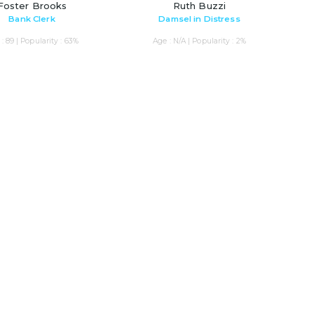
Foster Brooks
Ruth Buzzi
Bank Clerk
Damsel in Distress
: 89 | Popularity : 63%
Age : N/A | Popularity : 2%