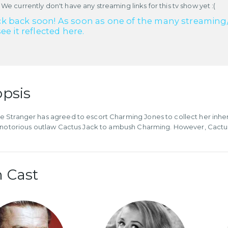
 We currently don't have any streaming links for this tv show yet :(
k back soon! As soon as one of the many streaming/re
see it reflected here.
psis
Stranger has agreed to escort Charming Jones to collect her inhe
 notorious outlaw Cactus Jack to ambush Charming. However, Cactus
 Cast