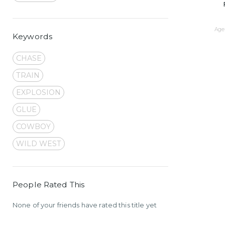
Age 
Keywords
CHASE
TRAIN
EXPLOSION
GLUE
COWBOY
WILD WEST
People Rated This
None of your friends have rated this title yet