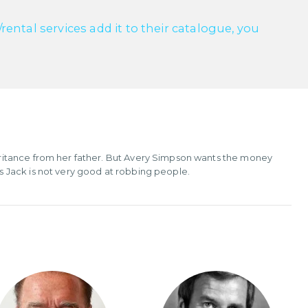
ntal services add it to their catalogue, you
ritance from her father. But Avery Simpson wants the money
 Jack is not very good at robbing people.