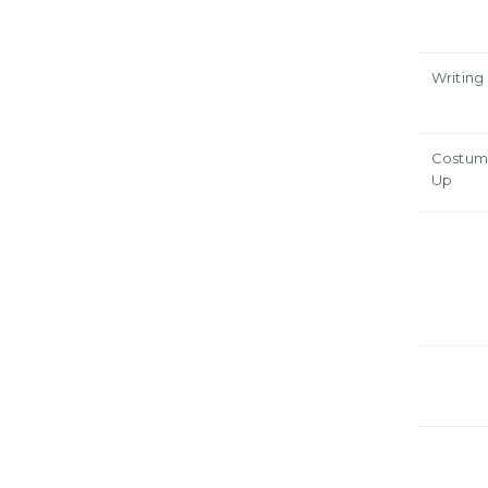
Writing
Costum
Up