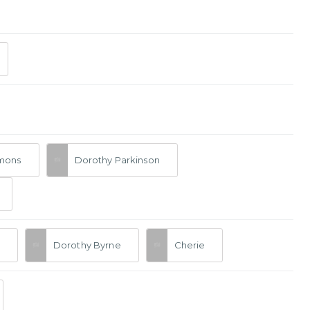
mmons
Dorothy Parkinson
Dorothy Byrne
Cherie