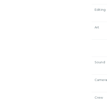
Editing
Art
Sound
Camer
Crew