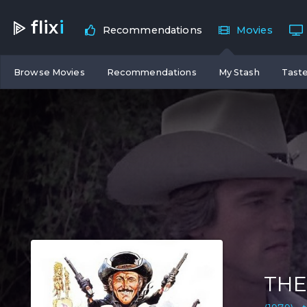
flix
i
Recommendations
Movies
Browse Movies
Recommendations
My Stash
Taste
THE