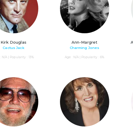
Kirk Douglas
Ann-Margret
Cactus Jack
Charming Jones
: N/A | Popularity : 13%
Age : N/A | Popularity : 6%