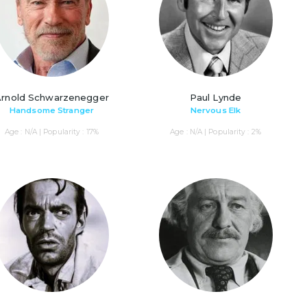
Arnold Schwarzenegger
Paul Lynde
Handsome Stranger
Nervous Elk
Age : N/A | Popularity : 17%
Age : N/A | Popularity : 2%