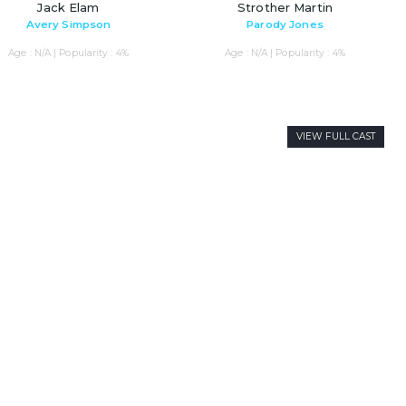
Jack Elam
Strother Martin
Avery Simpson
Parody Jones
Age : N/A | Popularity : 4%
Age : N/A | Popularity : 4%
VIEW FULL CAST