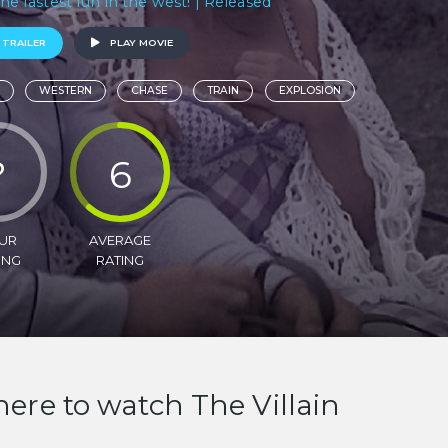
.the fastest fun in the west! | Released
 TRAILER
PLAY MOVIE
WESTERN
CHASE
TRAIN
EXPLOSION
?
6
UR
AVERAGE
ING
RATING
ere to watch The Villain