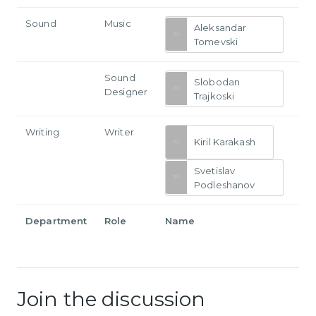
Sound
Music
Aleksandar
Tomevski
Sound
Slobodan
Designer
Trajkoski
Writing
Writer
Kiril Karakash
Svetislav
Podleshanov
Department
Role
Name
Join the discussion