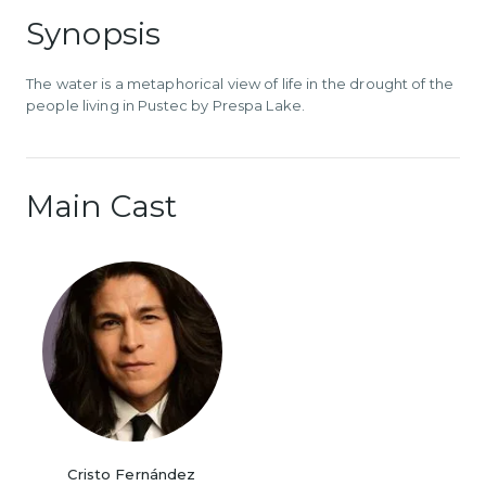
Synopsis
The water is a metaphorical view of life in the drought of the
people living in Pustec by Prespa Lake.
Main Cast
Cristo Fernández