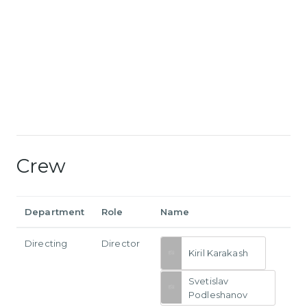
Crew
Department
Role
Name
Directing
Director
Kiril Karakash
Svetislav
Podleshanov