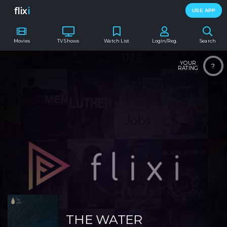
flix
i
USE APP
Movies
TV Shows
Watch List
Login/Reg.
Search
YOUR
?
RATING
THE WATER