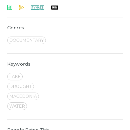
Genres
DOCUMENTARY
Keywords
LAKE
DROUGHT
MACEDONIA
WATER
People Rated This