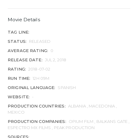
Movie Details
TAG LINE:
STATUS:
RELEASED
AVERAGE RATING:
0
RELEASE DATE:
JUL 2, 2018
RATING:
2018-07-02
RUN TIME:
12H 09M
ORIGINAL LANGUAGE:
SPANISH
WEBSITE:
-
PRODUCTION COUNTRIES:
ALBANIA , MACEDONIA ,
MEXICO
PRODUCTION COMPANIES:
OPIUM FILM , BALKANS GATE ,
ESPECTRO MX FILMS , PEAK PRODUCTION
SOURCES: