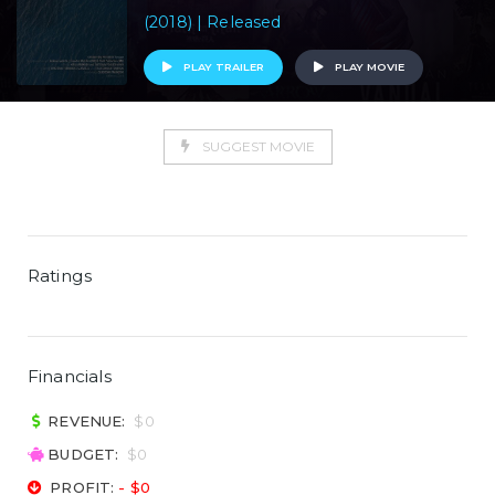
(2018) | Released
PLAY TRAILER
PLAY MOVIE
SUGGEST MOVIE
Ratings
Financials
REVENUE:
$0
BUDGET:
$0
PROFIT:
- $0