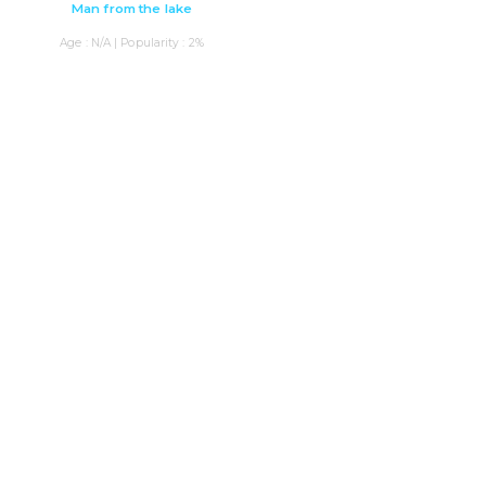
Man from the lake
Age : N/A | Popularity : 2%