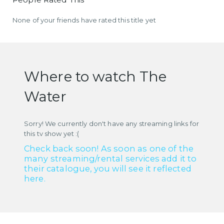
None of your friends have rated this title yet
Where to watch The
Water
Sorry! We currently don't have any streaming links for
this tv show yet :(
Check back soon! As soon as one of the
many streaming/rental services add it to
their catalogue, you will see it reflected
here.